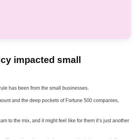
icy impacted small
s rule has been from the small businesses.
mount and the deep pockets of Fortune 500 companies,
am to the mix, and it might feel like for them it’s just another