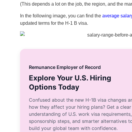
(This depends a lot on the job, the region, and the mar
In the following image, you can find the
average salar
updated terms for the H-1 B visa.
Remunance Employer of Record
Explore Your U.S. Hiring
Options Today
Confused about the new H-1B visa changes a
how they affect your hiring plans? Get a clear
understanding of U.S. work visa requirements,
sponsorship steps, and smarter alternatives t
build your global team with confidence.