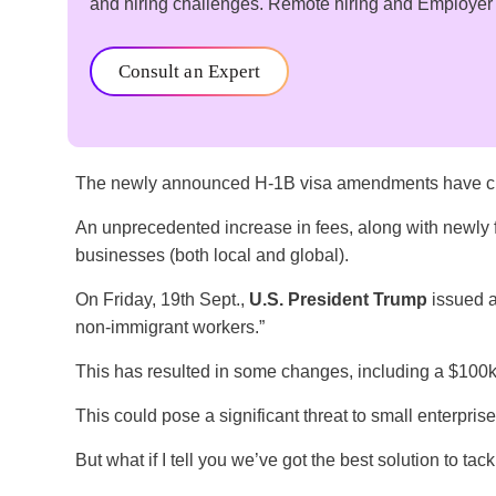
and hiring challenges. Remote hiring and Employer of
Consult an Expert
The newly announced H-1B visa amendments have cre
An unprecedented increase in fees, along with newly
businesses (both local and global).
On Friday, 19th Sept.,
U.S. President Trump
issued a 
non-immigrant workers.”
This has resulted in some changes, including a $100k
This could pose a significant threat to small enterprise
But what if I tell you we’ve got the best solution to tac