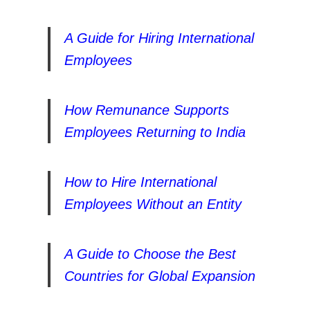
A Guide for Hiring International
Employees
How Remunance Supports
Employees Returning to India
How to Hire International
Employees Without an Entity
A Guide to Choose the Best
Countries for Global Expansion