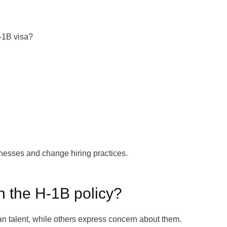
-1B visa?
nesses and change hiring practices.
n the H-1B policy?
n talent, while others express concern about them.