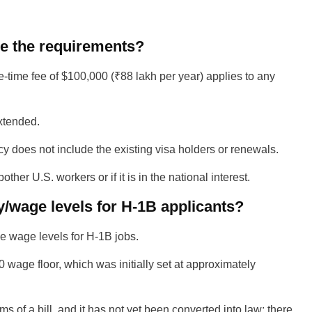
re the requirements?
e-time fee of $100,000 (
₹
88 lakh per year) applies to any
extended.
cy does not include the existing visa holders or renewals.
her U.S. workers or if it is in the national interest.
/wage levels for H-1B applicants?
he wage levels for H-1B jobs.
00 wage floor, which was initially set at approximately
s of a bill, and it has not yet been converted into law; there