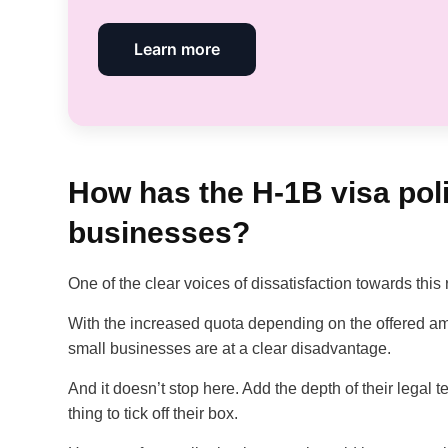
Learn more
How has the H-1B visa pol
businesses?
One of the clear voices of dissatisfaction towards thi
With the increased quota depending on the offered a
small businesses are at a clear disadvantage.
And it doesn’t stop here. Add the depth of their legal te
thing to tick off their box.