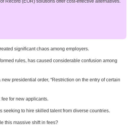
 Record (EOR) solutions offer cost-effective alternatives.
ated significant chaos among employers.
 formed rules, has caused considerable confusion among
new presidential order, “Restriction on the entry of certain
 fee for new applicants.
s seeking to hire skilled talent from diverse countries.
kle this massive shift in fees?