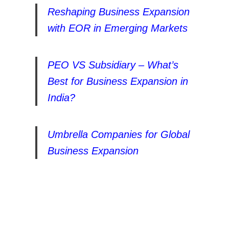
Reshaping Business Expansion
with EOR in Emerging Markets
PEO VS Subsidiary – What’s
Best for Business Expansion in
India?
Umbrella Companies for Global
Business Expansion