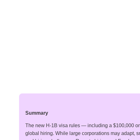
Summary
The new H-1B visa rules — including a $100,000 o
global hiring. While large corporations may adapt, 