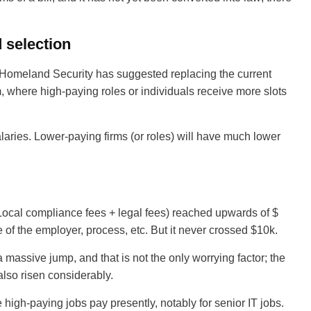
 selection
 Homeland Security has suggested replacing the current
 where high-paying roles or individuals receive more slots
aries. Lower-paying firms (or roles) will have much lower
ocal compliance fees + legal fees) reached upwards of $
e of the employer, process, etc. But it never crossed $10k.
 massive jump, and that is not the only worrying factor; the
 also risen considerably.
high-paying jobs pay presently, notably for senior IT jobs.