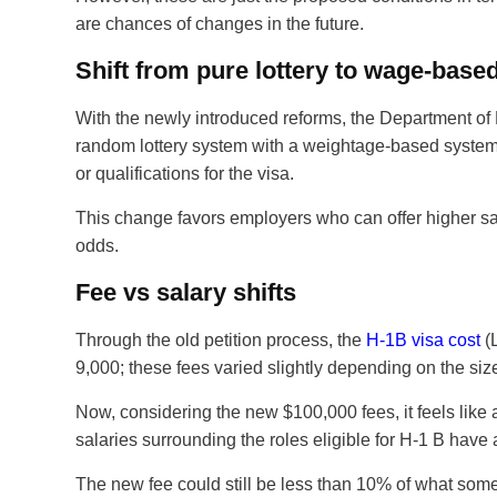
are chances of changes in the future.
Shift from pure lottery to wage-based
With the newly introduced reforms, the Department of
random lottery system with a weightage-based system,
or qualifications for the visa.
This change favors employers who can offer higher sal
odds.
Fee vs salary shifts
Through the old petition process, the
H-1B visa cost
(L
9,000; these fees varied slightly depending on the siz
Now, considering the new $100,000 fees, it feels like a
salaries surrounding the roles eligible for H-1 B have
The new fee could still be less than 10% of what some 