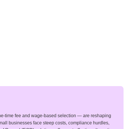
ne-time fee and wage-based selection — are reshaping
small businesses face steep costs, compliance hurdles,