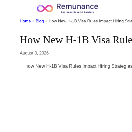
Home
»
Blog
»
How New H-1B Visa Rules Impact Hiring Stra
How New H-1B Visa Rules 
August 3, 2026