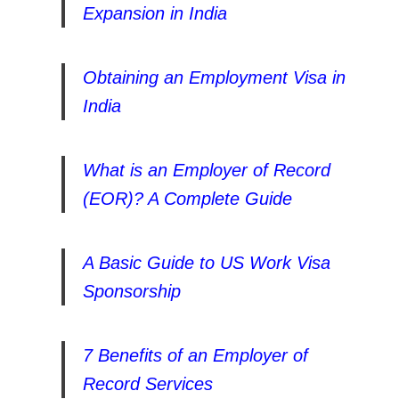
Expansion in India
Obtaining an Employment Visa in
India
What is an Employer of Record
(EOR)? A Complete Guide
A Basic Guide to US Work Visa
Sponsorship
7 Benefits of an Employer of
Record Services