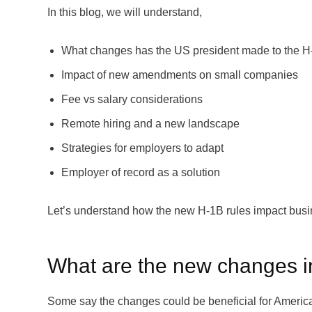
In this blog, we will understand,
What changes has the US president made to the H
Impact of new amendments on small companies
Fee vs salary considerations
Remote hiring and a new landscape
Strategies for employers to adapt
Employer of record as a solution
Let’s understand how the new H-1B rules impact busi
What are the new changes i
Some say the changes could be beneficial for America