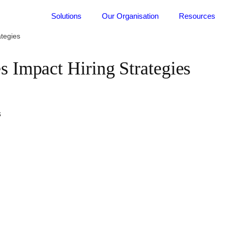
Solutions
Our Organisation
Resources
tegies
Impact Hiring Strategies