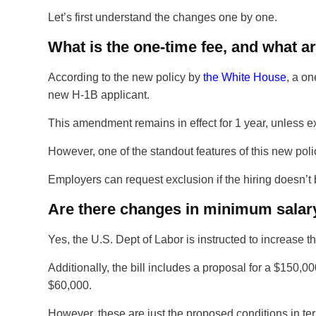
Let’s first understand the changes one by one.
What is the one-time fee, and what a
According to the new policy by
the White House
, a on
new H-1B applicant.
This amendment remains in effect for 1 year, unless 
However, one of the standout features of this new poli
Employers can request exclusion if the hiring doesn’t bot
Are there changes in minimum salary
Yes, the U.S. Dept of Labor is instructed to increase t
Additionally, the bill includes a proposal for a $150,0
$60,000.
However, these are just the proposed conditions in term