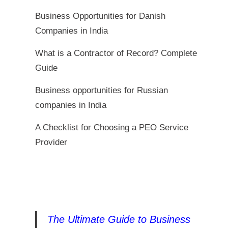
Business Opportunities for Danish
Companies in India
What is a Contractor of Record? Complete
Guide
Business opportunities for Russian
companies in India
A Checklist for Choosing a PEO Service
Provider
The Ultimate Guide to Business