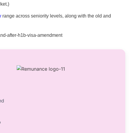
ket.)
y
range across seniority levels, along with the old and
nd
o