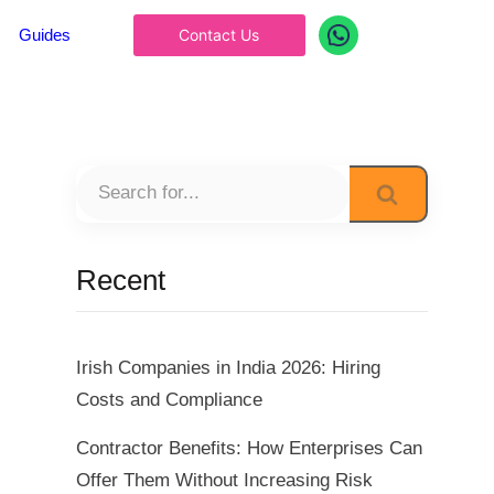
Guides
Contact Us
Recent
Irish Companies in India 2026: Hiring
Costs and Compliance
Contractor Benefits: How Enterprises Can
Offer Them Without Increasing Risk