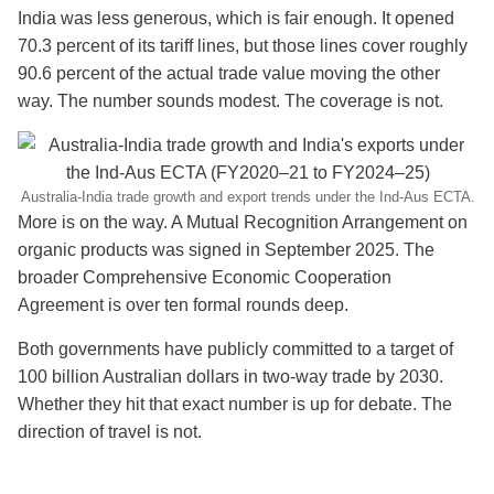
India was less generous, which is fair enough. It opened
70.3 percent of its tariff lines, but those lines cover roughly
90.6 percent of the actual trade value moving the other
way. The number sounds modest. The coverage is not.
Australia-India trade growth and export trends under the Ind-Aus ECTA.
More is on the way. A Mutual Recognition Arrangement on
organic products was signed in September 2025. The
broader Comprehensive Economic Cooperation
Agreement is over ten formal rounds deep.
Both governments have publicly committed to a target of
100 billion Australian dollars in two-way trade by 2030.
Whether they hit that exact number is up for debate. The
direction of travel is not.