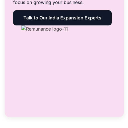
focus on growing your business.
Talk to Our India Expansion Experts