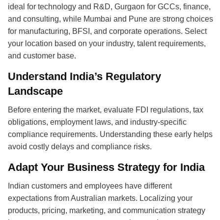
ideal for technology and R&D, Gurgaon for GCCs, finance,
and consulting, while Mumbai and Pune are strong choices
for manufacturing, BFSI, and corporate operations. Select
your location based on your industry, talent requirements,
and customer base.
Understand India’s Regulatory
Landscape
Before entering the market, evaluate FDI regulations, tax
obligations, employment laws, and industry-specific
compliance requirements. Understanding these early helps
avoid costly delays and compliance risks.
Adapt Your Business Strategy for India
Indian customers and employees have different
expectations from Australian markets. Localizing your
products, pricing, marketing, and communication strategy