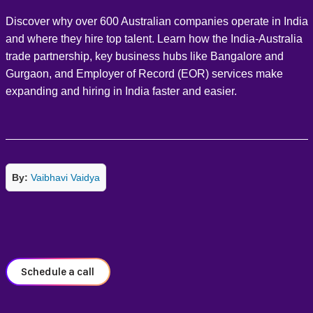
Discover why over 600 Australian companies operate in India
and where they hire top talent. Learn how the India-Australia
trade partnership, key business hubs like Bangalore and
Gurgaon, and Employer of Record (EOR) services make
expanding and hiring in India faster and easier.
By:
Vaibhavi Vaidya
Schedule a call