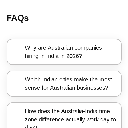
FAQs
Why are Australian companies
hiring in India in 2026?
Which Indian cities make the most
sense for Australian businesses?
How does the Australia-India time
zone difference actually work day to
day?