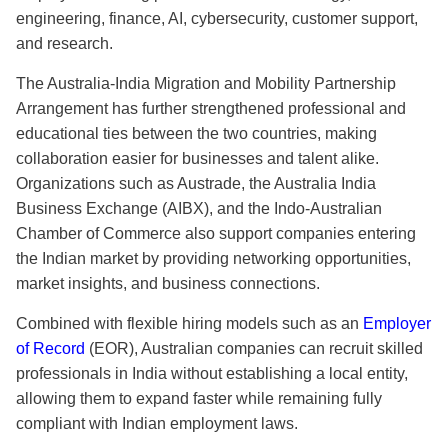
engineering, finance, AI, cybersecurity, customer support,
and research.
The Australia-India Migration and Mobility Partnership
Arrangement has further strengthened professional and
educational ties between the two countries, making
collaboration easier for businesses and talent alike.
Organizations such as Austrade, the Australia India
Business Exchange (AIBX), and the Indo-Australian
Chamber of Commerce also support companies entering
the Indian market by providing networking opportunities,
market insights, and business connections.
Combined with flexible hiring models such as an
Employer
of Record
(EOR), Australian companies can recruit skilled
professionals in India without establishing a local entity,
allowing them to expand faster while remaining fully
compliant with Indian employment laws.