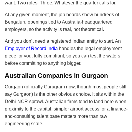
want. Two roles. Three. Whatever the quarter calls for.
At any given moment, the job boards show hundreds of
Bengaluru openings tied to Australia-headquartered
employers, so the activity is real, not theoretical.
And you don’t need a registered Indian entity to start. An
Employer of Record India
handles the legal employment
piece for you, fully compliant, so you can test the waters
before committing to anything bigger.
Australian Companies in Gurgaon
Gurgaon (officially Gurugram now, though most people still
say Gurgaon) is the other obvious choice. It sits within the
Delhi-NCR sprawl. Australian firms tend to land here when
proximity to the capital, simpler airport access, or a finance-
and-consulting talent base matters more than raw
engineering scale.