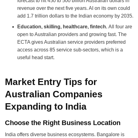
forecast to hit 450 to 500 billion Australian dollars in
revenue over the next five years. AI on its own could
add 1.7 trillion dollars to the Indian economy by 2035.
Education, skilling, healthcare, fintech.
All four are
open to Australian providers and growing fast. The
ECTA gives Australian service providers preferred
access across 85 service sub-sectors, which is a
useful head start.
Market Entry Tips for
Australian Companies
Expanding to India
Choose the Right Business Location
India offers diverse business ecosystems. Bangalore is