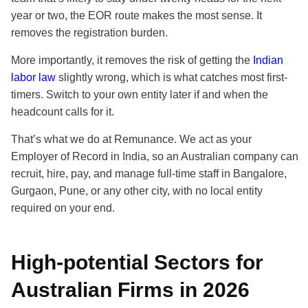
year or two, the EOR route makes the most sense. It
removes the registration burden.
More importantly, it removes the risk of getting the
Indian
labor law
slightly wrong, which is what catches most first-
timers. Switch to your own entity later if and when the
headcount calls for it.
That’s what we do at Remunance. We act as your
Employer of Record in India, so an Australian company can
recruit, hire, pay, and manage full-time staff in Bangalore,
Gurgaon, Pune, or any other city, with no local entity
required on your end.
High-potential Sectors for
Australian Firms in 2026