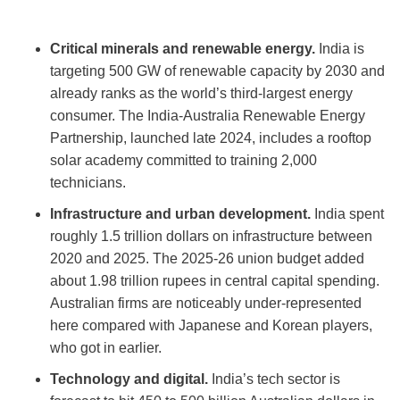
Critical minerals and renewable energy.
India is
targeting 500 GW of renewable capacity by 2030 and
already ranks as the world’s third-largest energy
consumer. The India-Australia Renewable Energy
Partnership, launched late 2024, includes a rooftop
solar academy committed to training 2,000
technicians.
Infrastructure and urban development.
India spent
roughly 1.5 trillion dollars on infrastructure between
2020 and 2025. The 2025-26 union budget added
about 1.98 trillion rupees in central capital spending.
Australian firms are noticeably under-represented
here compared with Japanese and Korean players,
who got in earlier.
Technology and digital.
India’s tech sector is