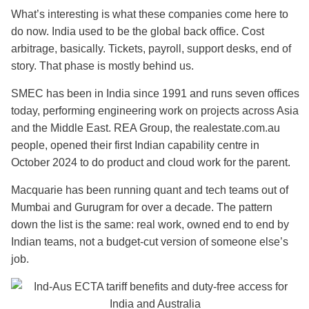
What’s interesting is what these companies come here to
do now. India used to be the global back office. Cost
arbitrage, basically. Tickets, payroll, support desks, end of
story. That phase is mostly behind us.
SMEC has been in India since 1991 and runs seven offices
today, performing engineering work on projects across Asia
and the Middle East. REA Group, the realestate.com.au
people, opened their first Indian capability centre in
October 2024 to do product and cloud work for the parent.
Macquarie has been running quant and tech teams out of
Mumbai and Gurugram for over a decade. The pattern
down the list is the same: real work, owned end to end by
Indian teams, not a budget-cut version of someone else’s
job.