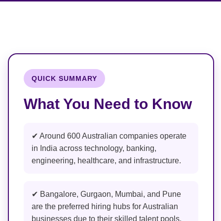
QUICK SUMMARY
What You Need to Know
✔ Around 600 Australian companies operate
in India across technology, banking,
engineering, healthcare, and infrastructure.
✔ Bangalore, Gurgaon, Mumbai, and Pune
are the preferred hiring hubs for Australian
businesses due to their skilled talent pools.