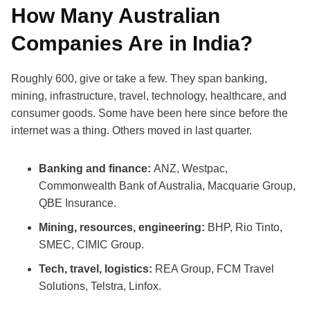
How Many Australian
Companies Are in India?
Roughly 600, give or take a few. They span banking,
mining, infrastructure, travel, technology, healthcare, and
consumer goods. Some have been here since before the
internet was a thing. Others moved in last quarter.
Banking and finance:
ANZ, Westpac,
Commonwealth Bank of Australia, Macquarie Group,
QBE Insurance.
Mining, resources, engineering:
BHP, Rio Tinto,
SMEC, CIMIC Group.
Tech, travel, logistics:
REA Group, FCM Travel
Solutions, Telstra, Linfox.