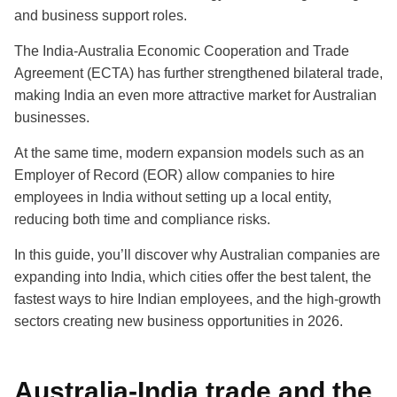
and business support roles.
The India-Australia Economic Cooperation and Trade
Agreement (ECTA) has further strengthened bilateral trade,
making India an even more attractive market for Australian
businesses.
At the same time, modern expansion models such as an
Employer of Record (EOR) allow companies to hire
employees in India without setting up a local entity,
reducing both time and compliance risks.
In this guide, you’ll discover why Australian companies are
expanding into India, which cities offer the best talent, the
fastest ways to hire Indian employees, and the high-growth
sectors creating new business opportunities in 2026.
Australia-India trade and the