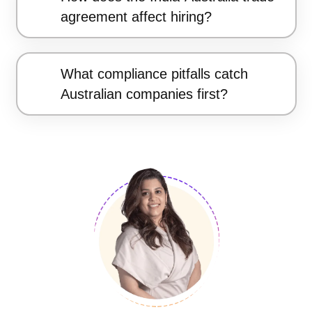
agreement affect hiring?
What compliance pitfalls catch
Australian companies first?