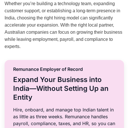
Whether you’re building a technology team, expanding
customer support, or establishing a long-term presence in
India, choosing the right hiring model can significantly
accelerate your expansion. With the right local partner,
Australian companies can focus on growing their business
while leaving employment, payroll, and compliance to
experts.
Remunance Employer of Record
Expand Your Business into
India—Without Setting Up an
Entity
Hire, onboard, and manage top Indian talent in
as little as three weeks. Remunance handles
payroll, compliance, taxes, and HR, so you can