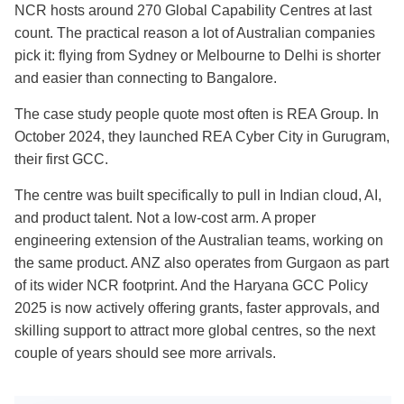
NCR hosts around 270 Global Capability Centres at last
count. The practical reason a lot of Australian companies
pick it: flying from Sydney or Melbourne to Delhi is shorter
and easier than connecting to Bangalore.
The case study people quote most often is REA Group. In
October 2024, they launched REA Cyber City in Gurugram,
their first GCC.
The centre was built specifically to pull in Indian cloud, AI,
and product talent. Not a low-cost arm. A proper
engineering extension of the Australian teams, working on
the same product. ANZ also operates from Gurgaon as part
of its wider NCR footprint. And the Haryana GCC Policy
2025 is now actively offering grants, faster approvals, and
skilling support to attract more global centres, so the next
couple of years should see more arrivals.