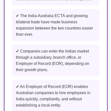
✔ The India-Australia ECTA and growing
bilateral trade have made business
expansion between the two countries easier
than ever.
✔ Companies can enter the Indian market
through a subsidiary, branch office, or
Employer of Record (EOR), depending on
their growth plans.
✔ An Employer of Record (EOR) enables
Australian companies to hire employees in
India quickly, compliantly, and without
establishing a local entity.