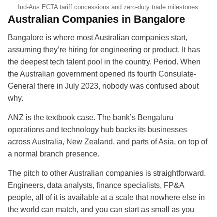
Ind-Aus ECTA tariff concessions and zero-duty trade milestones.
Australian Companies in Bangalore
Bangalore is where most Australian companies start,
assuming they’re hiring for engineering or product. It has
the deepest tech talent pool in the country. Period. When
the Australian government opened its fourth Consulate-
General there in July 2023, nobody was confused about
why.
ANZ is the textbook case. The bank’s Bengaluru
operations and technology hub backs its businesses
across Australia, New Zealand, and parts of Asia, on top of
a normal branch presence.
The pitch to other Australian companies is straightforward.
Engineers, data analysts, finance specialists, FP&A
people, all of it is available at a scale that nowhere else in
the world can match, and you can start as small as you