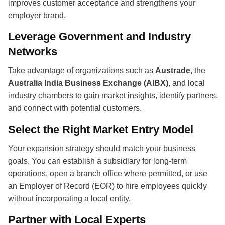
improves customer acceptance and strengthens your
employer brand.
Leverage Government and Industry
Networks
Take advantage of organizations such as
Austrade
, the
Australia India Business Exchange (AIBX)
, and local
industry chambers to gain market insights, identify partners,
and connect with potential customers.
Select the Right Market Entry Model
Your expansion strategy should match your business
goals. You can establish a subsidiary for long-term
operations, open a branch office where permitted, or use
an Employer of Record (EOR) to hire employees quickly
without incorporating a local entity.
Partner with Local Experts