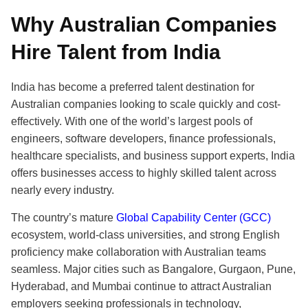
Why Australian Companies
Hire Talent from India
India has become a preferred talent destination for
Australian companies looking to scale quickly and cost-
effectively. With one of the world’s largest pools of
engineers, software developers, finance professionals,
healthcare specialists, and business support experts, India
offers businesses access to highly skilled talent across
nearly every industry.
The country’s mature
Global Capability Center (GCC)
ecosystem, world-class universities, and strong English
proficiency make collaboration with Australian teams
seamless. Major cities such as Bangalore, Gurgaon, Pune,
Hyderabad, and Mumbai continue to attract Australian
employers seeking professionals in technology,