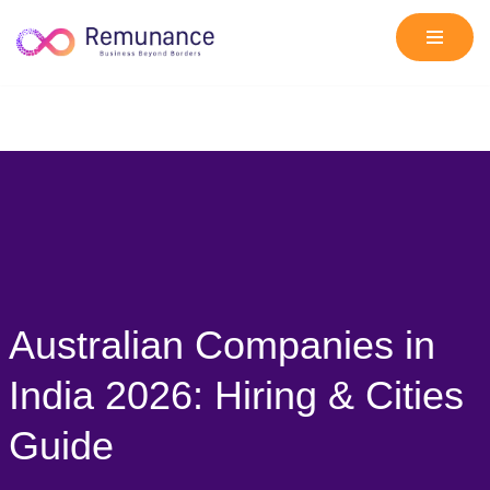
Skip
to
content
Australian Companies in
India 2026: Hiring & Cities
Guide