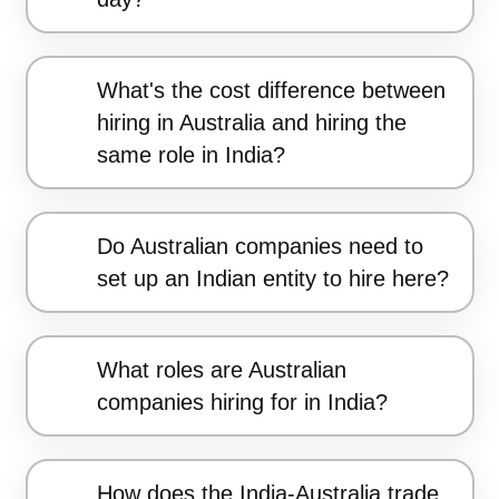
What's the cost difference between
hiring in Australia and hiring the
same role in India?
Do Australian companies need to
set up an Indian entity to hire here?
What roles are Australian
companies hiring for in India?
How does the India-Australia trade