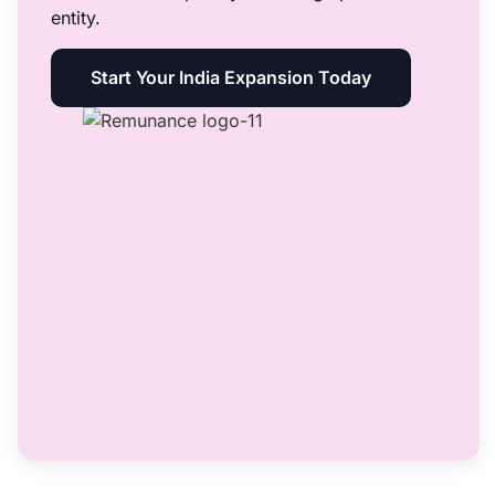
entity.
Start Your India Expansion Today