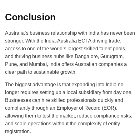
Conclusion
Australia’s business relationship with India has never been
stronger. With the India-Australia ECTA driving trade,
access to one of the world’s largest skilled talent pools,
and thriving business hubs like Bangalore, Gurugram,
Pune, and Mumbai, India offers Australian companies a
clear path to sustainable growth.
The biggest advantage is that expanding into India no
longer requires setting up a local subsidiary from day one.
Businesses can hire skilled professionals quickly and
compliantly through an Employer of Record (EOR),
allowing them to test the market, reduce compliance risks,
and scale operations without the complexity of entity
registration.