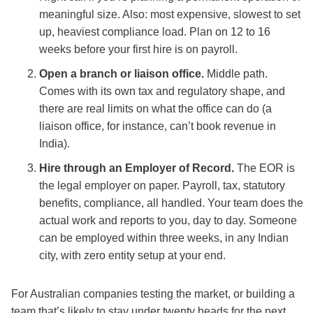
meaningful size. Also: most expensive, slowest to set
up, heaviest compliance load. Plan on 12 to 16
weeks before your first hire is on payroll.
Open a branch or liaison office.
Middle path.
Comes with its own tax and regulatory shape, and
there are real limits on what the office can do (a
liaison office, for instance, can’t book revenue in
India).
Hire through an Employer of Record.
The EOR is
the legal employer on paper. Payroll, tax, statutory
benefits, compliance, all handled. Your team does the
actual work and reports to you, day to day. Someone
can be employed within three weeks, in any Indian
city, with zero entity setup at your end.
For Australian companies testing the market, or building a
team that’s likely to stay under twenty heads for the next