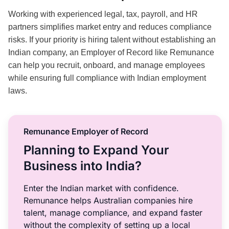
Working with experienced legal, tax, payroll, and HR
partners simplifies market entry and reduces compliance
risks. If your priority is hiring talent without establishing an
Indian company, an Employer of Record like Remunance
can help you recruit, onboard, and manage employees
while ensuring full compliance with Indian employment
laws.
Remunance Employer of Record
Planning to Expand Your
Business into India?
Enter the Indian market with confidence.
Remunance helps Australian companies hire
talent, manage compliance, and expand faster
without the complexity of setting up a local