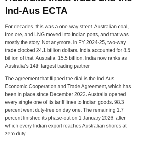
Ind-Aus ECTA
For decades, this was a one-way street. Australian coal,
iron ore, and LNG moved into Indian ports, and that was
mostly the story. Not anymore. In FY 2024-25, two-way
trade clocked 24.1 billion dollars. India accounted for 8.5
billion of that. Australia, 15.5 billion. India now ranks as
Australia’s 14th largest trading partner.
The agreement that flipped the dial is the Ind-Aus
Economic Cooperation and Trade Agreement, which has
been in place since December 2022. Australia opened
every single one of its tariff lines to Indian goods. 98.3
percent went duty-free on day one. The remaining 1.7
percent finished its phase-out on 1 January 2026, after
which every Indian export reaches Australian shores at
zero duty.