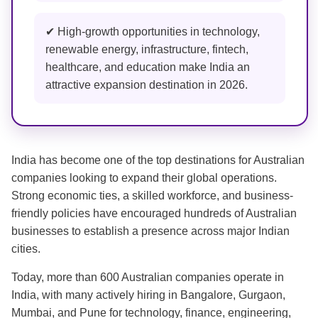
✔ High-growth opportunities in technology,
renewable energy, infrastructure, fintech,
healthcare, and education make India an
attractive expansion destination in 2026.
India has become one of the top destinations for Australian
companies looking to expand their global operations.
Strong economic ties, a skilled workforce, and business-
friendly policies have encouraged hundreds of Australian
businesses to establish a presence across major Indian
cities.
Today, more than 600 Australian companies operate in
India, with many actively hiring in Bangalore, Gurgaon,
Mumbai, and Pune for technology, finance, engineering,