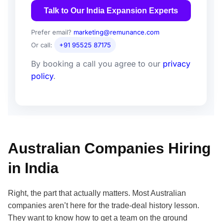
Talk to Our India Expansion Experts
Prefer email?
marketing@remunance.com
Or call:
+91 95525 87175
By booking a call you agree to our
privacy
policy
.
Australian Companies Hiring
in India
Right, the part that actually matters. Most Australian
companies aren’t here for the trade-deal history lesson.
They want to know how to get a team on the ground