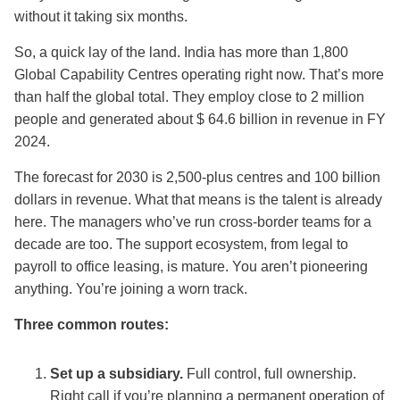
without it taking six months.
So, a quick lay of the land. India has more than 1,800
Global Capability Centres operating right now. That’s more
than half the global total. They employ close to 2 million
people and generated about $ 64.6 billion in revenue in FY
2024.
The forecast for 2030 is 2,500-plus centres and 100 billion
dollars in revenue. What that means is the talent is already
here. The managers who’ve run cross-border teams for a
decade are too. The support ecosystem, from legal to
payroll to office leasing, is mature. You aren’t pioneering
anything. You’re joining a worn track.
Three common routes:
Set up a subsidiary.
Full control, full ownership.
Right call if you’re planning a permanent operation of