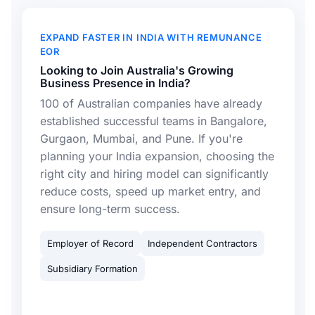
EXPAND FASTER IN INDIA WITH REMUNANCE
EOR
Looking to Join Australia's Growing
Business Presence in India?
100 of Australian companies have already
established successful teams in Bangalore,
Gurgaon, Mumbai, and Pune. If you're
planning your India expansion, choosing the
right city and hiring model can significantly
reduce costs, speed up market entry, and
ensure long-term success.
Employer of Record
Independent Contractors
Subsidiary Formation