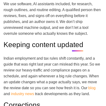
We use software, AI assistants included, for research,
rough outlines, and routine editing. A qualified person then
reviews, fixes, and signs off on everything before it
publishes, and an author owns it. We don’t ship
unreviewed machine output, and we don’t let a tool
overrule someone who actually knows the subject.
Keeping content updated
Indian employment and tax rules shift constantly, and a
guide that was right last year can mislead this year. So we
review our heavy-traffic and compliance pages on a
schedule, and again whenever a big rule changes. When
an update changes what a page actually says, we move
the review date so you can see how fresh it is. Our
blog
and
industry news
track developments as they land.
Corrections