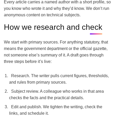
Every article carries a named author with a short profile, so
you know who wrote it and why they’d know. We don’t run
anonymous content on technical subjects.
How we research and check
We start with primary sources. For anything statutory, that
means the government department or the official gazette,
not someone else’s summary of it. A draft goes through
three steps before it’s live:
Research. The writer pulls current figures, thresholds,
and rules from primary sources.
Subject review. A colleague who works in that area
checks the facts and the practical details.
Edit and publish. We tighten the writing, check the
links, and schedule it.