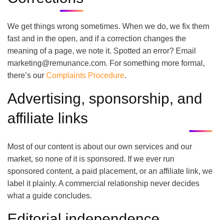
We get things wrong sometimes. When we do, we fix them
fast and in the open, and if a correction changes the
meaning of a page, we note it. Spotted an error? Email
marketing@remunance.com. For something more formal,
there’s our
Complaints Procedure
.
Advertising, sponsorship, and
affiliate links
Most of our content is about our own services and our
market, so none of it is sponsored. If we ever run
sponsored content, a paid placement, or an affiliate link, we
label it plainly. A commercial relationship never decides
what a guide concludes.
Editorial independence