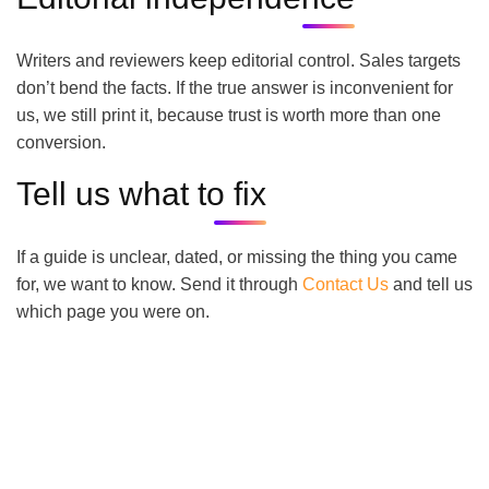
Writers and reviewers keep editorial control. Sales targets
don’t bend the facts. If the true answer is inconvenient for
us, we still print it, because trust is worth more than one
conversion.
Tell us what to fix
If a guide is unclear, dated, or missing the thing you came
for, we want to know. Send it through
Contact Us
and tell us
which page you were on.