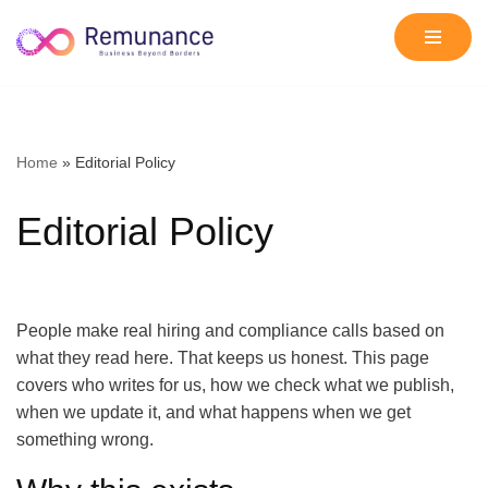
Skip
to
content
Home
»
Editorial Policy
Editorial Policy
People make real hiring and compliance calls based on
what they read here. That keeps us honest. This page
covers who writes for us, how we check what we publish,
when we update it, and what happens when we get
something wrong.