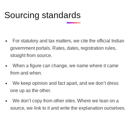
Sourcing standards
For statutory and tax matters, we cite the official Indian
government portals. Rates, dates, registration rules,
straight from source.
When a figure can change, we name where it came
from and when.
We keep opinion and fact apart, and we don’t dress
one up as the other.
We don’t copy from other sites. Where we lean on a
source, we link to it and write the explanation ourselves.