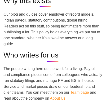
Why this exists
Our blog and guides cover employer of record models,
Indian payroll, statutory contributions, global hiring.
Readers act on this stuff, so being right matters more than
publishing a lot. This policy holds everything we put out to
one standard, whether it’s a two-line answer or a long
guide.
Who writes for us
The people writing here do the work for a living. Payroll
and compliance pieces come from colleagues who actually
run statutory filings and manage PF and ESI in house.
Service and market pieces draw on our leadership and
client teams. You can meet them on our
Team page
and
read about the company on
About Us
.