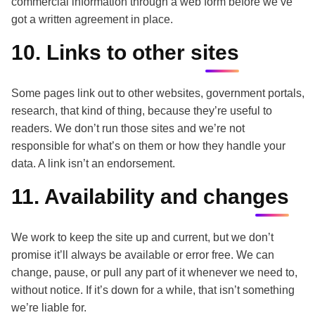
commercial information through a web form before we’ve
got a written agreement in place.
10. Links to other sites
Some pages link out to other websites, government portals,
research, that kind of thing, because they’re useful to
readers. We don’t run those sites and we’re not
responsible for what’s on them or how they handle your
data. A link isn’t an endorsement.
11. Availability and changes
We work to keep the site up and current, but we don’t
promise it’ll always be available or error free. We can
change, pause, or pull any part of it whenever we need to,
without notice. If it’s down for a while, that isn’t something
we’re liable for.