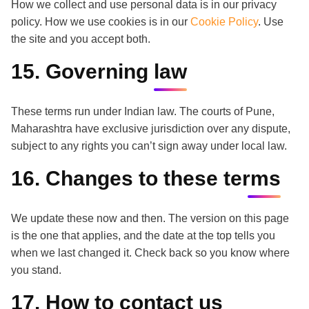
How we collect and use personal data is in our privacy
policy. How we use cookies is in our
Cookie Policy
. Use
the site and you accept both.
15. Governing law
These terms run under Indian law. The courts of Pune,
Maharashtra have exclusive jurisdiction over any dispute,
subject to any rights you can’t sign away under local law.
16. Changes to these terms
We update these now and then. The version on this page
is the one that applies, and the date at the top tells you
when we last changed it. Check back so you know where
you stand.
17. How to contact us