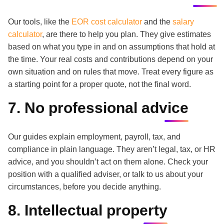
Our tools, like the
EOR cost calculator
and the
salary
calculator
, are there to help you plan. They give estimates
based on what you type in and on assumptions that hold at
the time. Your real costs and contributions depend on your
own situation and on rules that move. Treat every figure as
a starting point for a proper quote, not the final word.
7. No professional advice
Our guides explain employment, payroll, tax, and
compliance in plain language. They aren’t legal, tax, or HR
advice, and you shouldn’t act on them alone. Check your
position with a qualified adviser, or talk to us about your
circumstances, before you decide anything.
8. Intellectual property