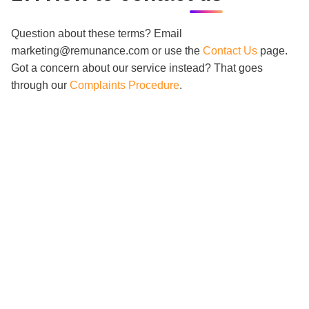
Question about these terms? Email
marketing@remunance.com or use the
Contact Us
page.
Got a concern about our service instead? That goes
through our
Complaints Procedure
.