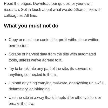
Read the pages. Download our guides for your own
research. Get in touch about what we do. Share links with
colleagues. All fine.
What you must not do
Copy or resell our content for profit without our written
permission.
Scrape or harvest data from the site with automated
tools, unless we’ve agreed to it.
Try to break into any part of the site, its servers, or
anything connected to them.
Upload anything carrying malware, or anything unlawful,
defamatory, or infringing.
Use the site in a way that disrupts it for other visitors or
breaks the law.