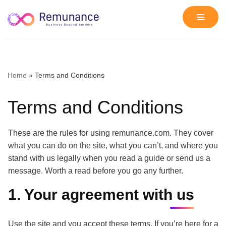
Skip
to
content
Home
»
Terms and Conditions
Terms and Conditions
These are the rules for using remunance.com. They cover
what you can do on the site, what you can’t, and where you
stand with us legally when you read a guide or send us a
message. Worth a read before you go any further.
1. Your agreement with us
Use the site and you accept these terms. If you’re here for a