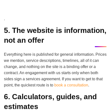
.
5. The website is information,
not an offer
Everything here is published for general information. Prices
we mention, service descriptions, timelines, all of it can
change, and nothing on the site is a binding offer or a
contract. An engagement with us starts only when both
sides sign a services agreement. If you want to get to that
point, the quickest route is to
book a consultation
.
6. Calculators, guides, and
estimates