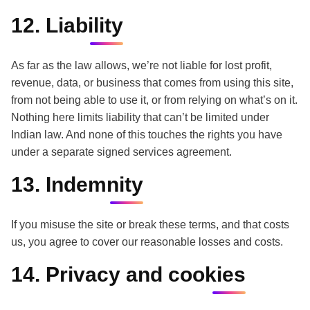
12. Liability
As far as the law allows, we’re not liable for lost profit,
revenue, data, or business that comes from using this site,
from not being able to use it, or from relying on what’s on it.
Nothing here limits liability that can’t be limited under
Indian law. And none of this touches the rights you have
under a separate signed services agreement.
13. Indemnity
If you misuse the site or break these terms, and that costs
us, you agree to cover our reasonable losses and costs.
14. Privacy and cookies