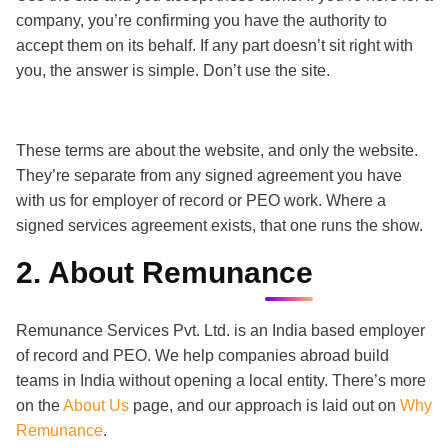
company, you’re confirming you have the authority to
accept them on its behalf. If any part doesn’t sit right with
you, the answer is simple. Don’t use the site.
These terms are about the website, and only the website.
They’re separate from any signed agreement you have
with us for employer of record or PEO work. Where a
signed services agreement exists, that one runs the show.
2. About Remunance
Remunance Services Pvt. Ltd. is an India based employer
of record and PEO. We help companies abroad build
teams in India without opening a local entity. There’s more
on the
About Us
page, and our approach is laid out on
Why
Remunance
.