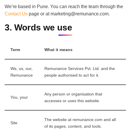
We’re based in Pune. You can reach the team through the
Contact Us
page or at marketing@remunance.com.
3. Words we use
Term
What it means
We, us, our,
Remunance Services Pvt. Ltd. and the
Remunance
people authorised to act for it.
Any person or organisation that
You, your
accesses or uses this website.
The website at remunance.com and all
Site
of its pages, content, and tools.