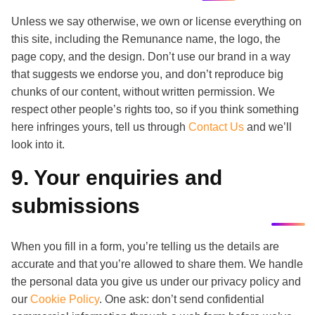
Unless we say otherwise, we own or license everything on
this site, including the Remunance name, the logo, the
page copy, and the design. Don’t use our brand in a way
that suggests we endorse you, and don’t reproduce big
chunks of our content, without written permission. We
respect other people’s rights too, so if you think something
here infringes yours, tell us through
Contact Us
and we’ll
look into it.
9. Your enquiries and
submissions
When you fill in a form, you’re telling us the details are
accurate and that you’re allowed to share them. We handle
the personal data you give us under our privacy policy and
our
Cookie Policy
. One ask: don’t send confidential