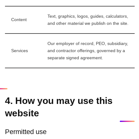
Text, graphics, logos, guides, calculators,
Content
and other material we publish on the site.
Our employer of record, PEO, subsidiary,
Services
and contractor offerings, governed by a
separate signed agreement.
4. How you may use this
website
Permitted use