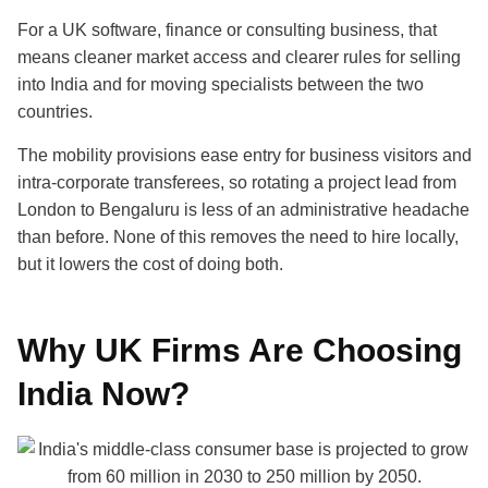
For a UK software, finance or consulting business, that
means cleaner market access and clearer rules for selling
into India and for moving specialists between the two
countries.
The mobility provisions ease entry for business visitors and
intra-corporate transferees, so rotating a project lead from
London to Bengaluru is less of an administrative headache
than before. None of this removes the need to hire locally,
but it lowers the cost of doing both.
Why UK Firms Are Choosing
India Now?