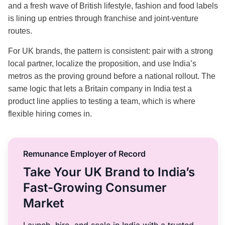
and a fresh wave of British lifestyle, fashion and food labels
is lining up entries through franchise and joint-venture
routes.
For UK brands, the pattern is consistent: pair with a strong
local partner, localize the proposition, and use India’s
metros as the proving ground before a national rollout. The
same logic that lets a Britain company in India test a
product line applies to testing a team, which is where
flexible hiring comes in.
Remunance Employer of Record
Take Your UK Brand to India’s
Fast-Growing Consumer
Market