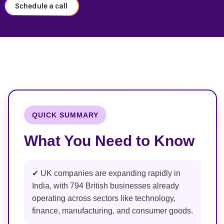
Schedule a call
QUICK SUMMARY
What You Need to Know
✔ UK companies are expanding rapidly in
India, with 794 British businesses already
operating across sectors like technology,
finance, manufacturing, and consumer goods.