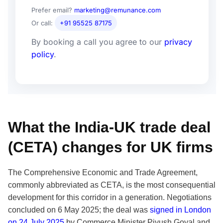
Prefer email?
marketing@remunance.com
Or call:
+91 95525 87175
By booking a call you agree to our
privacy
policy
.
What the India-UK trade deal
(CETA) changes for UK firms
The Comprehensive Economic and Trade Agreement,
commonly abbreviated as CETA, is the most consequential
development for this corridor in a generation. Negotiations
concluded on 6 May 2025; the deal was
signed in London
on 24 July 2025
by Commerce Minister Piyush Goyal and