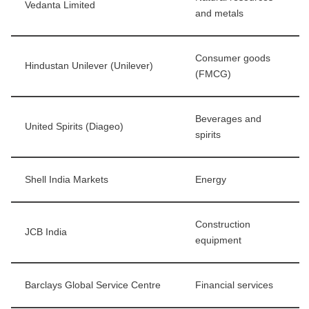
Vedanta Limited
and metals
Consumer goods
Hindustan Unilever (Unilever)
(FMCG)
Beverages and
United Spirits (Diageo)
spirits
Shell India Markets
Energy
Construction
JCB India
equipment
Barclays Global Service Centre
Financial services