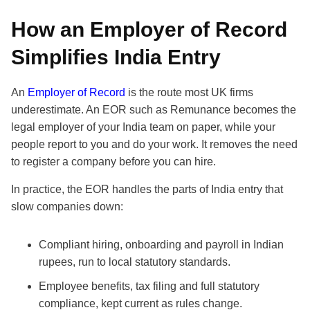
How an Employer of Record
Simplifies India Entry
An
Employer of Record
is the route most UK firms
underestimate. An EOR such as Remunance becomes the
legal employer of your India team on paper, while your
people report to you and do your work. It removes the need
to register a company before you can hire.
In practice, the EOR handles the parts of India entry that
slow companies down:
Compliant hiring, onboarding and payroll in Indian
rupees, run to local statutory standards.
Employee benefits, tax filing and full statutory
compliance, kept current as rules change.