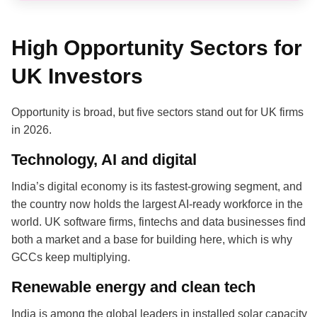
High Opportunity Sectors for
UK Investors
Opportunity is broad, but five sectors stand out for UK firms
in 2026.
Technology, AI and digital
India’s digital economy is its fastest-growing segment, and
the country now holds the largest AI-ready workforce in the
world. UK software firms, fintechs and data businesses find
both a market and a base for building here, which is why
GCCs keep multiplying.
Renewable energy and clean tech
India is among the global leaders in installed solar capacity