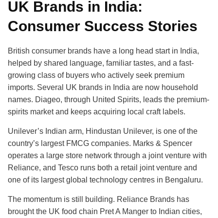
UK Brands in India:
Consumer Success Stories
British consumer brands have a long head start in India,
helped by shared language, familiar tastes, and a fast-
growing class of buyers who actively seek premium
imports. Several UK brands in India are now household
names. Diageo, through United Spirits, leads the premium-
spirits market and keeps acquiring local craft labels.
Unilever’s Indian arm, Hindustan Unilever, is one of the
country’s largest FMCG companies. Marks & Spencer
operates a large store network through a joint venture with
Reliance, and Tesco runs both a retail joint venture and
one of its largest global technology centres in Bengaluru.
The momentum is still building. Reliance Brands has
brought the UK food chain Pret A Manger to Indian cities,