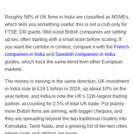
Roughly 58% of UK firms in India are classified as MSMEs,
which tells you something useful: this is not a club only for
FTSE 100 giants. Mid-sized British companies are setting
up too, often starting with a small team before scaling. If
you want the corridor in context, compare it with the
French
companies in India
and
Swedish companies in India
guides, which track the same trend from other European
markets.
The money is moving in the same direction. UK investment
in India rose to £19.1 billion in 2024, up about 10% on the
year before, and India is now the UK’s 11th-largest trading
partner, accounting for 2.5% of total UK trade. Put plainly,
more British firms are arriving, with bigger cheques, and
they are spreading beyond the two traditional clusters into
Karnataka, Tamil Nadu, and a growing list of tier-two cities
where costs and attrition are lower.