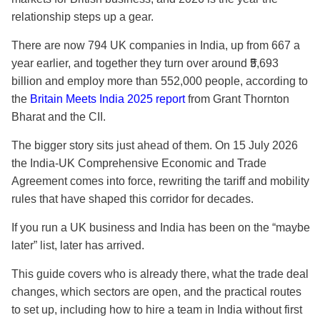
relationship steps up a gear.
There are now
794 UK companies in India
, up from 667 a
year earlier, and together they turn over around ₹5,693
billion and employ more than 552,000 people, according to
the
Britain Meets India 2025 report
from Grant Thornton
Bharat and the CII.
The bigger story sits just ahead of them. On 15 July 2026
the India-UK Comprehensive Economic and Trade
Agreement comes into force, rewriting the tariff and mobility
rules that have shaped this corridor for decades.
If you run a UK business and India has been on the “maybe
later” list, later has arrived.
This guide covers who is already there, what the trade deal
changes, which sectors are open, and the practical routes
to set up, including how to hire a team in India without first