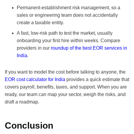
Permanent-establishment risk management, so a
sales or engineering team does not accidentally
create a taxable entity.
A fast, low-risk path to test the market, usually
onboarding your first hire within weeks. Compare
providers in our
roundup of the best EOR services in
India
.
If you want to model the cost before talking to anyone, the
EOR cost calculator for India
provides a quick estimate that
covers payroll, benefits, taxes, and support. When you are
ready, our team can map your sector, weigh the risks, and
draft a roadmap.
Conclusion