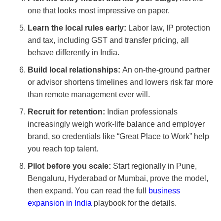
one that looks most impressive on paper.
Learn the local rules early:
Labor law, IP protection
and tax, including GST and transfer pricing, all
behave differently in India.
Build local relationships:
An on-the-ground partner
or advisor shortens timelines and lowers risk far more
than remote management ever will.
Recruit for retention:
Indian professionals
increasingly weigh work-life balance and employer
brand, so credentials like “Great Place to Work” help
you reach top talent.
Pilot before you scale:
Start regionally in Pune,
Bengaluru, Hyderabad or Mumbai, prove the model,
then expand. You can read the full
business
expansion in India
playbook for the details.