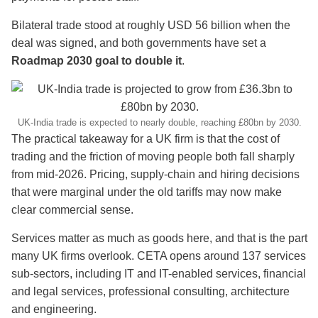
Bilateral trade stood at roughly USD 56 billion when the
deal was signed, and both governments have set a
Roadmap 2030 goal to double it
.
UK-India trade is expected to nearly double, reaching £80bn by 2030.
The practical takeaway for a UK firm is that the cost of
trading and the friction of moving people both fall sharply
from mid-2026. Pricing, supply-chain and hiring decisions
that were marginal under the old tariffs may now make
clear commercial sense.
Services matter as much as goods here, and that is the part
many UK firms overlook. CETA opens around 137 services
sub-sectors, including IT and IT-enabled services, financial
and legal services, professional consulting, architecture
and engineering.