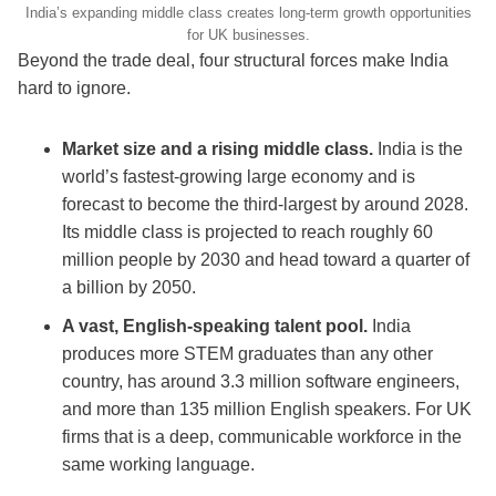
India’s expanding middle class creates long-term growth opportunities
for UK businesses.
Beyond the trade deal, four structural forces make India
hard to ignore.
Market size and a rising middle class.
India is the
world’s fastest-growing large economy and is
forecast to become the third-largest by around 2028.
Its middle class is projected to reach roughly 60
million people by 2030 and head toward a quarter of
a billion by 2050.
A vast, English-speaking talent pool.
India
produces more STEM graduates than any other
country, has around 3.3 million software engineers,
and more than 135 million English speakers. For UK
firms that is a deep, communicable workforce in the
same working language.