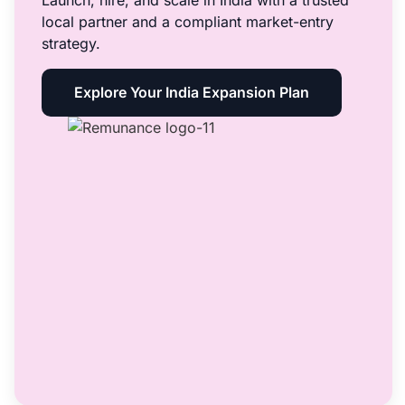
Launch, hire, and scale in India with a trusted
local partner and a compliant market-entry
strategy.
Explore Your India Expansion Plan