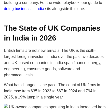
building a company. For the wider playbook, our guide to
doing business in India
sits alongside this one.
The State of UK Companies
in India in 2026
British firms are not new arrivals. The UK is the sixth-
largest foreign investor in India over the past two decades,
and UK-based companies in India span finance, energy,
engineering, consumer goods, software and
pharmaceuticals.
What has changed is the pace. The count of UK firms in
India rose from 635 in 2023 to 667 in 2024 and 794 in
2025, a 19% jump in a single year.