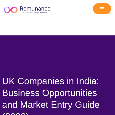
Skip
to
content
UK Companies in India:
Business Opportunities
and Market Entry Guide