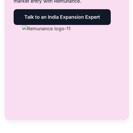
market entry with Remunance.
Talk to an India Expansion Expert