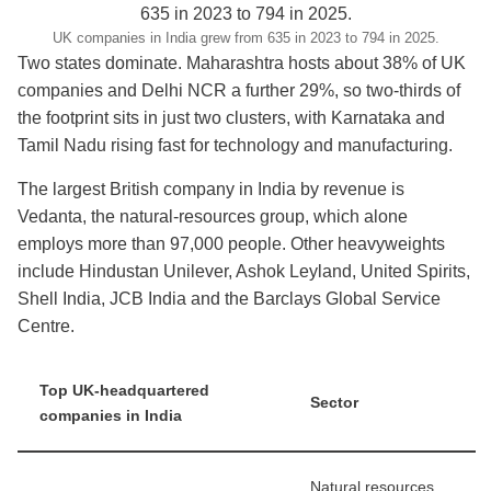
UK companies in India grew from 635 in 2023 to 794 in 2025.
Two states dominate. Maharashtra hosts about 38% of UK
companies and Delhi NCR a further 29%, so two-thirds of
the footprint sits in just two clusters, with Karnataka and
Tamil Nadu rising fast for technology and manufacturing.
The largest British company in India by revenue is
Vedanta, the natural-resources group, which alone
employs more than 97,000 people. Other heavyweights
include Hindustan Unilever, Ashok Leyland, United Spirits,
Shell India, JCB India and the Barclays Global Service
Centre.
Top UK-headquartered
Sector
companies in India
Natural resources