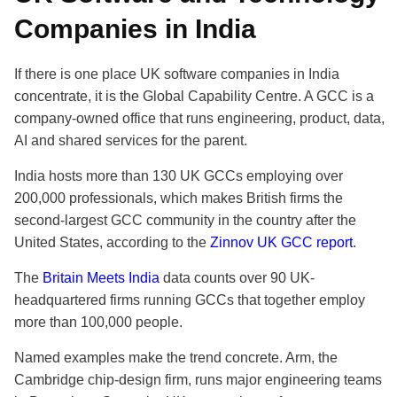
Companies in India
If there is one place UK software companies in India
concentrate, it is the Global Capability Centre. A GCC is a
company-owned office that runs engineering, product, data,
AI and shared services for the parent.
India hosts more than 130 UK GCCs employing over
200,000 professionals, which makes British firms the
second-largest GCC community in the country after the
United States, according to the
Zinnov UK GCC report
.
The
Britain Meets India
data counts over 90 UK-
headquartered firms running GCCs that together employ
more than 100,000 people.
Named examples make the trend concrete. Arm, the
Cambridge chip-design firm, runs major engineering teams