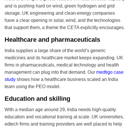
and is pushing hard on wind, green hydrogen and grid
storage. UK engineering and clean-energy companies
have a clear opening in solar, wind, and the technologies
that support them, a theme the CETA explicitly encourages.
Healthcare and pharmaceuticals
India supplies a large share of the world’s generic
medicines and its healthcare market keeps expanding. UK
firms in pharmaceuticals, medical technology and health
management can plug into that demand. Our
medtigo case
study
shows how a healthcare business scaled an India
team using the PEO model.
Education and skilling
With a median age around 29, India needs high-quality
education and vocational training at scale. UK universities,
edtech firms and training providers are well placed to help