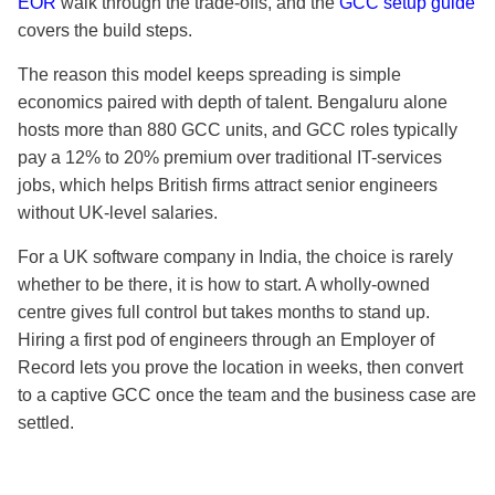
EOR
walk through the trade-offs, and the
GCC setup guide
covers the build steps.
The reason this model keeps spreading is simple
economics paired with depth of talent. Bengaluru alone
hosts more than 880 GCC units, and GCC roles typically
pay a 12% to 20% premium over traditional IT-services
jobs, which helps British firms attract senior engineers
without UK-level salaries.
For a UK software company in India, the choice is rarely
whether to be there, it is how to start. A wholly-owned
centre gives full control but takes months to stand up.
Hiring a first pod of engineers through an Employer of
Record lets you prove the location in weeks, then convert
to a captive GCC once the team and the business case are
settled.