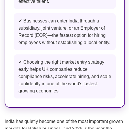
effective talent.
✔ Businesses can enter India through a
subsidiary, joint venture, or an Employer of
Record (EOR)—the fastest option for hiring
employees without establishing a local entity.
✔ Choosing the right market entry strategy
early helps UK companies reduce
compliance risks, accelerate hiring, and scale
confidently in one of the world's fastest-
growing economies.
India has quietly become one of the most important growth
markets for British business, and 2026 is the year the