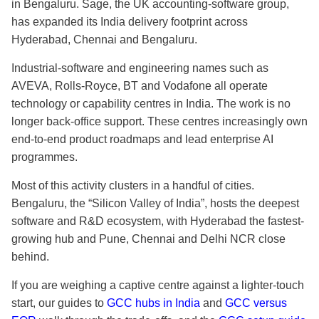
in Bengaluru. Sage, the UK accounting-software group,
has expanded its India delivery footprint across
Hyderabad, Chennai and Bengaluru.
Industrial-software and engineering names such as
AVEVA, Rolls-Royce, BT and Vodafone all operate
technology or capability centres in India. The work is no
longer back-office support. These centres increasingly own
end-to-end product roadmaps and lead enterprise AI
programmes.
Most of this activity clusters in a handful of cities.
Bengaluru, the “Silicon Valley of India”, hosts the deepest
software and R&D ecosystem, with Hyderabad the fastest-
growing hub and Pune, Chennai and Delhi NCR close
behind.
If you are weighing a captive centre against a lighter-touch
start, our guides to
GCC hubs in India
and
GCC versus