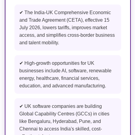
✔ The India-UK Comprehensive Economic
and Trade Agreement (CETA), effective 15
July 2026, lowers tariffs, improves market
access, and simplifies cross-border business
and talent mobility.
✔ High-growth opportunities for UK
businesses include AI, software, renewable
energy, healthcare, financial services,
education, and advanced manufacturing.
✔ UK software companies are building
Global Capability Centres (GCCs) in cities
like Bengaluru, Hyderabad, Pune, and
Chennai to access India's skilled, cost-