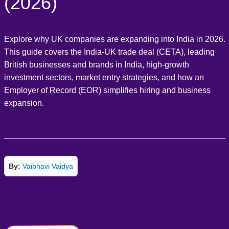
(2026)
Explore why UK companies are expanding into India in 2026.
This guide covers the India-UK trade deal (CETA), leading
British businesses and brands in India, high-growth
investment sectors, market entry strategies, and how an
Employer of Record (EOR) simplifies hiring and business
expansion.
By:
Vaibhavi Vaidya