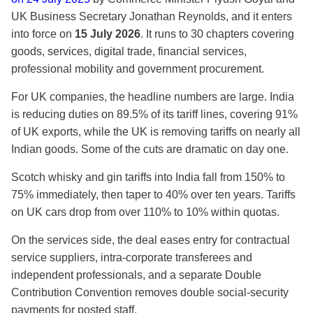
UK Business Secretary Jonathan Reynolds, and it enters
into force on
15 July 2026
. It runs to 30 chapters covering
goods, services, digital trade, financial services,
professional mobility and government procurement.
For UK companies, the headline numbers are large. India
is reducing duties on 89.5% of its tariff lines, covering 91%
of UK exports, while the UK is removing tariffs on nearly all
Indian goods. Some of the cuts are dramatic on day one.
Scotch whisky and gin tariffs into India fall from 150% to
75% immediately, then taper to 40% over ten years. Tariffs
on UK cars drop from over 110% to 10% within quotas.
On the services side, the deal eases entry for contractual
service suppliers, intra-corporate transferees and
independent professionals, and a separate Double
Contribution Convention removes double social-security
payments for posted staff.