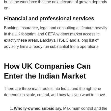
build the workforce that the next decade of growth depends
on.
Financial and professional services
Banking, insurance, legal and consulting all feature heavily
in the UK footprint, and CETA widens market access in
exactly these areas. Barclays, HSBC and a long list of
advisory firms already run substantial India operations.
How UK Companies Can
Enter the Indian Market
There are three main routes into India, and the right one
depends on scale, control, and how fast you want to move.
Wholly-owned subsidiary.
Maximum control and the