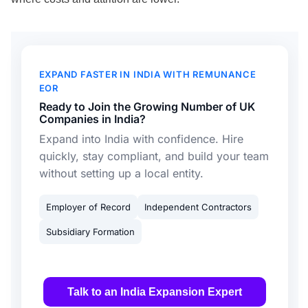
EXPAND FASTER IN INDIA WITH REMUNANCE
EOR
Ready to Join the Growing Number of UK
Companies in India?
Expand into India with confidence. Hire
quickly, stay compliant, and build your team
without setting up a local entity.
Employer of Record
Independent Contractors
Subsidiary Formation
Talk to an India Expansion Expert