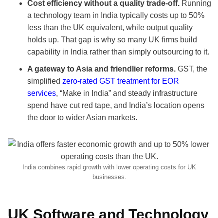
Cost efficiency without a quality trade-off.
Running
a technology team in India typically costs up to 50%
less than the UK equivalent, while output quality
holds up. That gap is why so many UK firms build
capability in India rather than simply outsourcing to it.
A gateway to Asia and friendlier reforms.
GST, the
simplified
zero-rated GST treatment for EOR
services
, “Make in India” and steady infrastructure
spend have cut red tape, and India’s location opens
the door to wider Asian markets.
India combines rapid growth with lower operating costs for UK
businesses.
UK Software and Technology