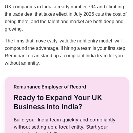
UK companies in India already number 794 and climbing;
the trade deal that takes effect in July 2026 cuts the cost of
being there, and the talent and market are both deep and
growing.
The firms that move early, with the right entry model, will
compound the advantage. If hiring a team is your first step,
Remunance can stand up a compliant India team for you
without an entity.
Remunance Employer of Record
Ready to Expand Your UK
Business into India?
Build your India team quickly and compliantly
without setting up a local entity. Start your