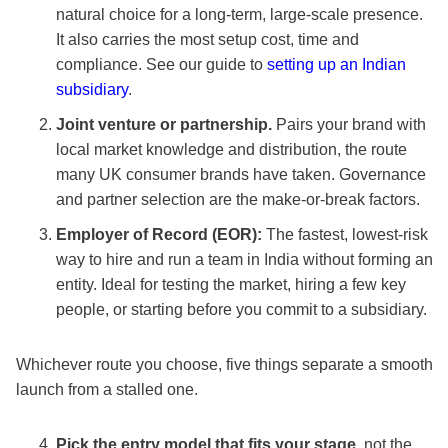
natural choice for a long-term, large-scale presence.
It also carries the most setup cost, time and
compliance. See our guide to
setting up an Indian
subsidiary
.
Joint venture or partnership.
Pairs your brand with
local market knowledge and distribution, the route
many UK consumer brands have taken. Governance
and partner selection are the make-or-break factors.
Employer of Record (EOR):
The fastest, lowest-risk
way to hire and run a team in India without forming an
entity. Ideal for testing the market, hiring a few key
people, or starting before you commit to a subsidiary.
Whichever route you choose, five things separate a smooth
launch from a stalled one.
Pick the entry model that fits your stage,
not the