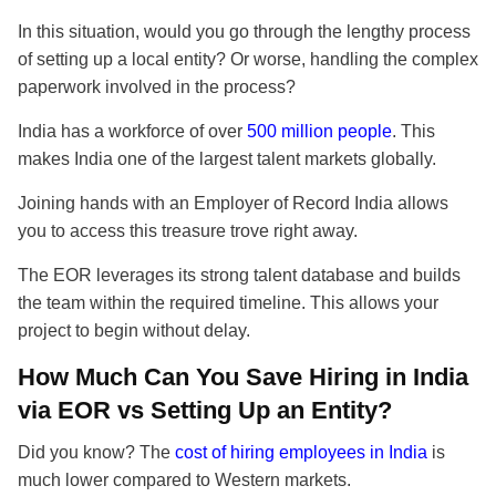
In this situation, would you go through the lengthy process
of setting up a local entity? Or worse, handling the complex
paperwork involved in the process?
India has a workforce of over
500 million people
. This
makes India one of the largest talent markets globally.
Joining hands with an Employer of Record India allows
you to access this treasure trove right away.
The EOR leverages its strong talent database and builds
the team within the required timeline. This allows your
project to begin without delay.
How Much Can You Save Hiring in India
via EOR vs Setting Up an Entity?
Did you know? The
cost of hiring employees in India
is
much lower compared to Western markets.