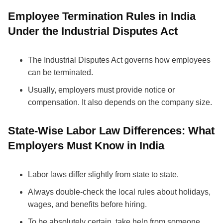
Employee Termination Rules in India
Under the Industrial Disputes Act
The Industrial Disputes Act governs how employees
can be terminated.
Usually, employers must provide notice or
compensation. It also depends on the company size.
State-Wise Labor Law Differences: What
Employers Must Know in India
Labor laws differ slightly from state to state.
Always double-check the local rules about holidays,
wages, and benefits before hiring.
To be absolutely certain, take help from someone