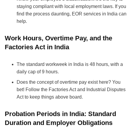
staying compliant with local employment laws. If you
find the process daunting, EOR services in India can
help.
Work Hours, Overtime Pay, and the
Factories Act in India
The standard workweek in India is 48 hours, with a
daily cap of 9 hours.
Does the concept of overtime pay exist here? You
bet! Follow the Factories Act and Industrial Disputes
Act to keep things above board.
Probation Periods in India: Standard
Duration and Employer Obligations