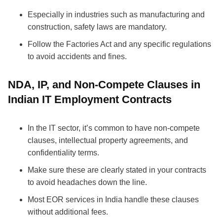
Especially in industries such as manufacturing and
construction, safety laws are mandatory.
Follow the Factories Act and any specific regulations
to avoid accidents and fines.
NDA, IP, and Non-Compete Clauses in
Indian IT Employment Contracts
In the IT sector, it’s common to have non-compete
clauses, intellectual property agreements, and
confidentiality terms.
Make sure these are clearly stated in your contracts
to avoid headaches down the line.
Most EOR services in India handle these clauses
without additional fees.