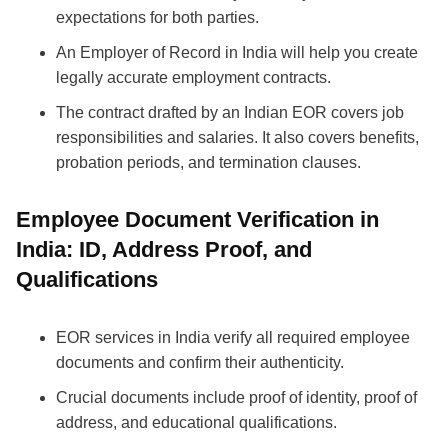
expectations for both parties.
An Employer of Record in India will help you create
legally accurate employment contracts.
The contract drafted by an Indian EOR covers job
responsibilities and salaries. It also covers benefits,
probation periods, and termination clauses.
Employee Document Verification in
India: ID, Address Proof, and
Qualifications
EOR services in India verify all required employee
documents and confirm their authenticity.
Crucial documents include proof of identity, proof of
address, and educational qualifications.