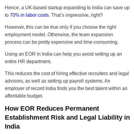
Hence, a UK-based startup expanding to India can save up
to
70% in labor costs
. That’s impressive, right?
However, this can be true only if you choose the right
employment model. Otherwise, the team expansion
process can be pretty expensive and time-consuming.
Using an EOR in India can help you avoid setting up an
entire HR department.
This reduces the cost of hiring effective recruiters and legal
advisors, as well as setting up payroll systems. An
employer of record India finds you the best talent within an
affordable budget.
How EOR Reduces Permanent
Establishment Risk and Legal Liability in
India