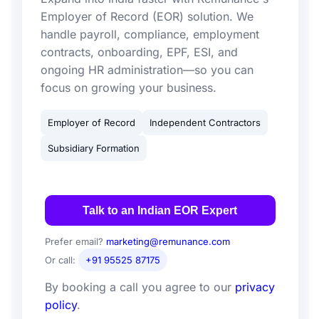
Employer of Record (EOR) solution. We
handle payroll, compliance, employment
contracts, onboarding, EPF, ESI, and
ongoing HR administration—so you can
focus on growing your business.
Employer of Record
Independent Contractors
Subsidiary Formation
Talk to an Indian EOR Expert
Prefer email?
marketing@remunance.com
Or call:
+91 95525 87175
By booking a call you agree to our
privacy
policy
.