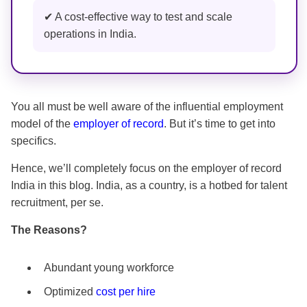
✔ A cost-effective way to test and scale
operations in India.
You all must be well aware of the influential employment
model of the
employer of record
. But it’s time to get into
specifics.
Hence, we’ll completely focus on the employer of record
India in this blog. India, as a country, is a hotbed for talent
recruitment, per se.
The Reasons?
Abundant young workforce
Optimized
cost per hire