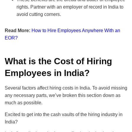
rights. Partner with an employer of record in India to
avoid cutting corners.
Read More:
How to Hire Employees Anywhere With an
EOR?
What is the Cost of Hiring
Employees in India?
Several factors affect hiring costs in India. To avoid missing
any necessary parts, we’ve broken this section down as
much as possible.
Excited to get into the cash vaults of the hiring industry in
India?