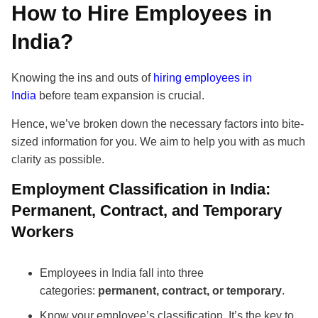
How to Hire Employees in
India?
Knowing the ins and outs of
hiring employees in
India
before team expansion is crucial.
Hence, we’ve broken down the necessary factors into bite-
sized information for you. We aim to help you with as much
clarity as possible.
Employment Classification in India:
Permanent, Contract, and Temporary
Workers
Employees in India fall into three
categories:
permanent, contract, or temporary
.
Know your employee’s classification. It’s the key to