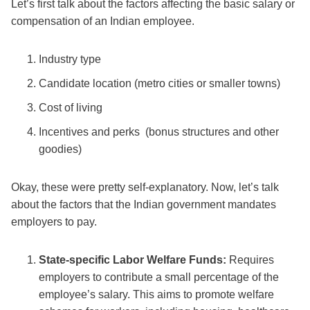
Let’s first talk about the factors affecting the basic salary or
compensation of an Indian employee.
Industry type
Candidate location (metro cities or smaller towns)
Cost of living
Incentives and perks (bonus structures and other
goodies)
Okay, these were pretty self-explanatory. Now, let’s talk
about the factors that the Indian government mandates
employers to pay.
State-specific Labor Welfare Funds:
Requires
employers to contribute a small percentage of the
employee’s salary. This aims to promote welfare