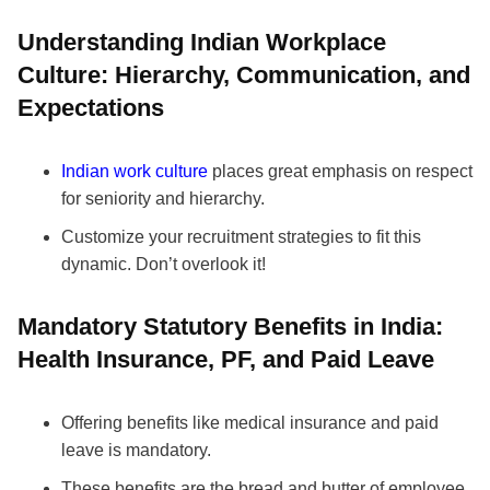
Understanding Indian Workplace
Culture: Hierarchy, Communication, and
Expectations
Indian work culture
places great emphasis on respect
for seniority and hierarchy.
Customize your recruitment strategies to fit this
dynamic. Don’t overlook it!
Mandatory Statutory Benefits in India:
Health Insurance, PF, and Paid Leave
Offering benefits like medical insurance and paid
leave is mandatory.
These benefits are the bread and butter of employee