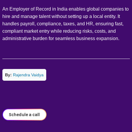
An Employer of Record in India enables global companies to
hire and manage talent without setting up a local entity. It
handles payroll, compliance, taxes, and HR, ensuring fast,
compliant market entry while reducing risks, costs, and
administrative burden for seamless business expansion.
By:
Rajendra Vaidya
Schedule a call