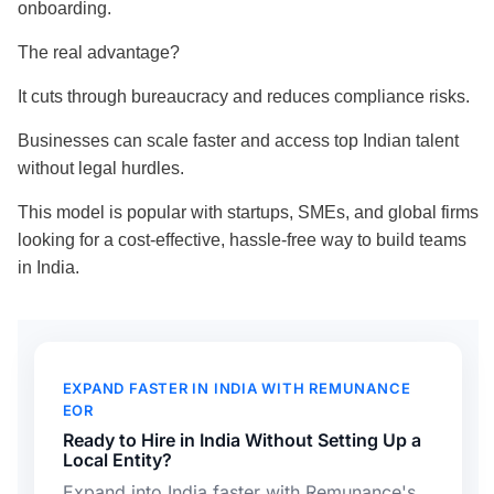
onboarding.
The real advantage?
It cuts through bureaucracy and reduces compliance risks.
Businesses can scale faster and access top Indian talent
without legal hurdles.
This model is popular with startups, SMEs, and global firms
looking for a cost-effective, hassle-free way to build teams
in India.
EXPAND FASTER IN INDIA WITH REMUNANCE
EOR
Ready to Hire in India Without Setting Up a
Local Entity?
Expand into India faster with Remunance's