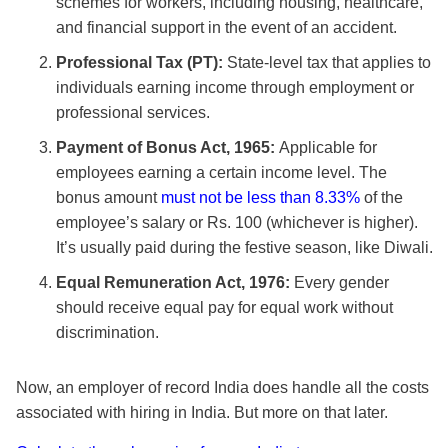
schemes for workers, including housing, healthcare,
and financial support in the event of an accident.
Professional Tax (PT):
State-level tax that applies to
individuals earning income through employment or
professional services.
Payment of Bonus Act, 1965:
Applicable for
employees earning a certain income level. The
bonus amount
must not be less than 8.33%
of the
employee’s salary or Rs. 100 (whichever is higher).
It’s usually paid during the festive season, like Diwali.
Equal Remuneration Act, 1976:
Every gender
should receive equal pay for equal work without
discrimination.
Now, an employer of record India does handle all the costs
associated with hiring in India. But more on that later.