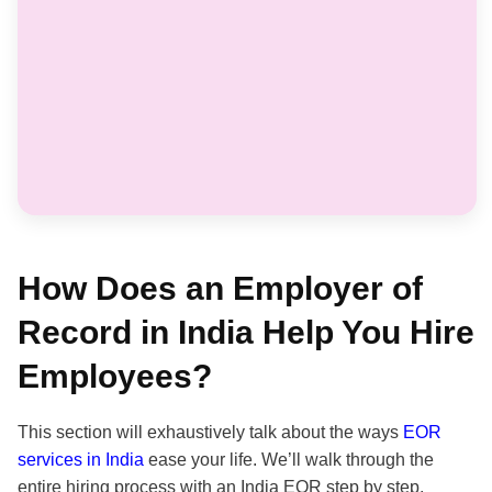
How Does an Employer of
Record in India Help You Hire
Employees?
This section will exhaustively talk about the ways
EOR
services in India
ease your life. We’ll walk through the
entire hiring process with an India EOR step by step.