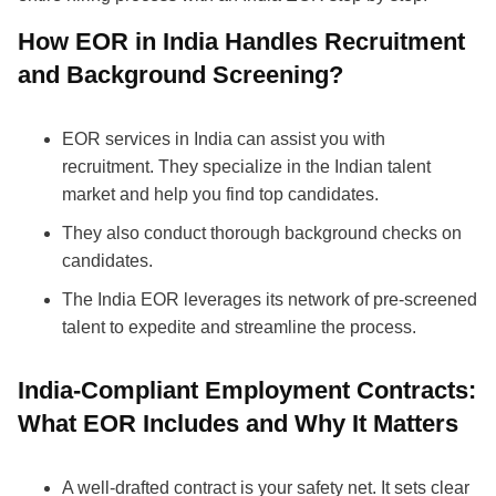
How EOR in India Handles Recruitment
and Background Screening?
EOR services in India can assist you with
recruitment. They specialize in the Indian talent
market and help you find top candidates.
They also conduct thorough background checks on
candidates.
The India EOR leverages its network of pre-screened
talent to expedite and streamline the process.
India-Compliant Employment Contracts:
What EOR Includes and Why It Matters
A well-drafted contract is your safety net. It sets clear