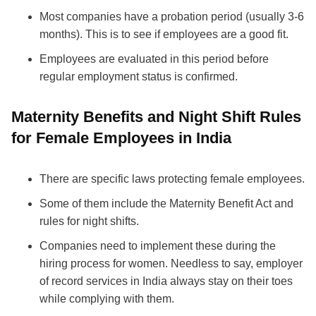
Most companies have a probation period (usually 3-6
months). This is to see if employees are a good fit.
Employees are evaluated in this period before
regular employment status is confirmed.
Maternity Benefits and Night Shift Rules
for Female Employees in India
There are specific laws protecting female employees.
Some of them include the Maternity Benefit Act and
rules for night shifts.
Companies need to implement these during the
hiring process for women. Needless to say, employer
of record services in India always stay on their toes
while complying with them.