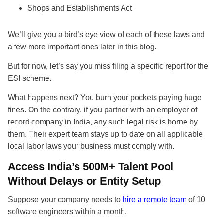
Shops and Establishments Act
We’ll give you a bird’s eye view of each of these laws and
a few more important ones later in this blog.
But for now, let’s say you miss filing a specific report for the
ESI scheme.
What happens next? You burn your pockets paying huge
fines. On the contrary, if you partner with an employer of
record company in India, any such legal risk is borne by
them. Their expert team stays up to date on all applicable
local labor laws your business must comply with.
Access India’s 500M+ Talent Pool
Without Delays or Entity Setup
Suppose your company needs to
hire a remote team
of 10
software engineers within a month.