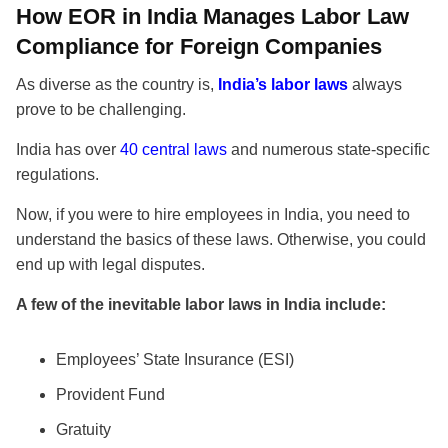
How EOR in India Manages Labor Law
Compliance for Foreign Companies
As diverse as the country is,
India’s labor laws
always
prove to be challenging.
India has over
40 central laws
and numerous state-specific
regulations.
Now, if you were to hire employees in India, you need to
understand the basics of these laws. Otherwise, you could
end up with legal disputes.
A few of the inevitable labor laws in India include:
Employees’ State Insurance (ESI)
Provident Fund
Gratuity