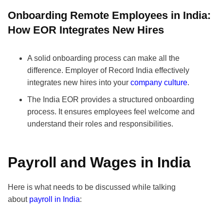
Onboarding Remote Employees in India:
How EOR Integrates New Hires
A solid onboarding process can make all the
difference. Employer of Record India effectively
integrates new hires into your
company culture
.
The India EOR provides a structured onboarding
process. It ensures employees feel welcome and
understand their roles and responsibilities.
Payroll and Wages in India
Here is what needs to be discussed while talking
about
payroll in India
: