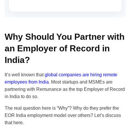
Why Should You Partner with
an Employer of Record in
India?
It’s well known that
global companies are hiring remote
employees from India
. Most startups and MSMEs are
partnering with Remunance as the top Employer of Record
in India to do so.
The real question here is “Why”? Why do they prefer the
EOR India employment model over others? Let’s discuss
that here.