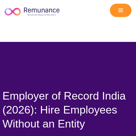
Skip
to
content
Employer of Record India
(2026): Hire Employees
Without an Entity