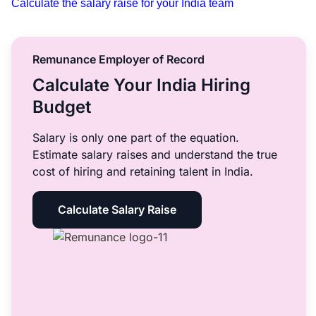
Calculate the salary raise for your India team
Remunance Employer of Record
Calculate Your India Hiring
Budget
Salary is only one part of the equation.
Estimate salary raises and understand the true
cost of hiring and retaining talent in India.
Calculate Salary Raise