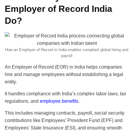
Employer of Record India
Do?
How an Employer of Record in India enables compliant global hiring and
payroll
An Employer of Record (EOR) in India helps companies
hire and manage employees without establishing a legal
entity.
It handles compliance with India’s complex labor laws, tax
regulations, and
employee benefits
.
This includes managing contracts, payroll, social security
contributions like Employees’ Provident Fund (EPF) and
Employees’ State Insurance (ESI), and ensuring smooth