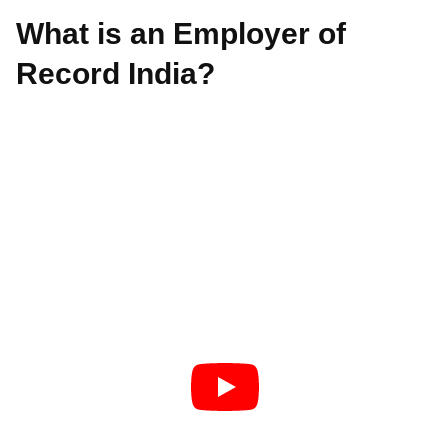
What is an Employer of
Record India?