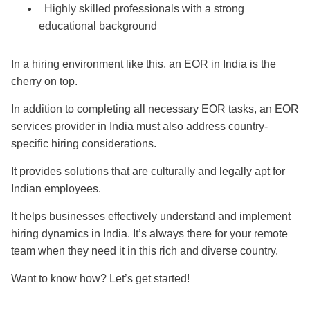
Highly skilled professionals with a strong
educational background
In a hiring environment like this, an EOR in India is the
cherry on top.
In addition to completing all necessary EOR tasks, an EOR
services provider in India must also address country-
specific hiring considerations.
It provides solutions that are culturally and legally apt for
Indian employees.
It helps businesses effectively understand and implement
hiring dynamics in India. It’s always there for your remote
team when they need it in this rich and diverse country.
Want to know how? Let’s get started!