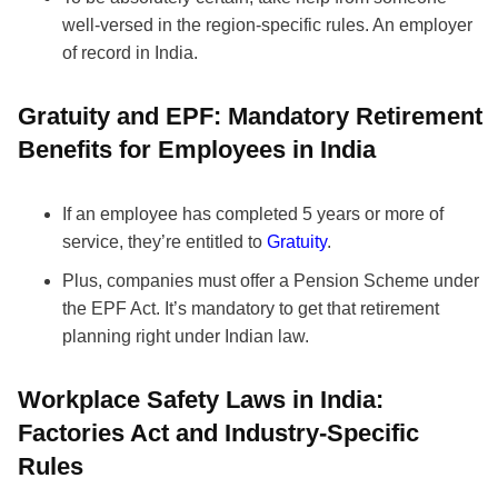
well-versed in the region-specific rules. An employer
of record in India.
Gratuity and EPF: Mandatory Retirement
Benefits for Employees in India
If an employee has completed 5 years or more of
service, they’re entitled to
Gratuity
.
Plus, companies must offer a Pension Scheme under
the EPF Act. It’s mandatory to get that retirement
planning right under Indian law.
Workplace Safety Laws in India:
Factories Act and Industry-Specific
Rules