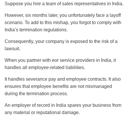
Suppose you hire a team of sales representatives in India.
However, six months later, you unfortunately face a layoff
scenario. To add to this mishap, you forgot to comply with
India’s termination regulations.
Consequently, your company is exposed to the risk of a
lawsuit.
When you partner with eor service providers in India, it
handles all employee-related liabilities.
It handles severance pay and employee contracts. It also
ensures that employee benefits are not mismanaged
during the termination process.
An employer of record in India spares your business from
any material or reputational damage.