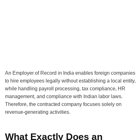
An Employer of Record in India enables foreign companies
to hire employees legally without establishing a local entity,
while handling payroll processing, tax compliance, HR
management, and compliance with Indian labor laws.
Therefore, the contracted company focuses solely on
revenue-generating activities.
What Exactly Does an