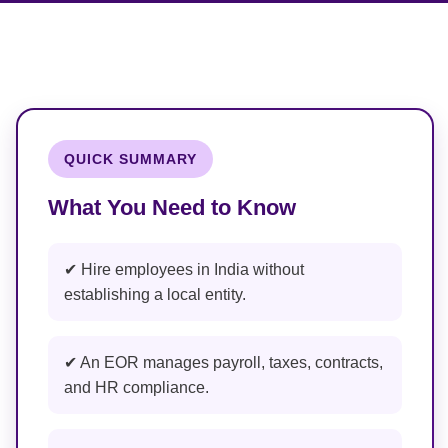
QUICK SUMMARY
What You Need to Know
✔ Hire employees in India without
establishing a local entity.
✔ An EOR manages payroll, taxes, contracts,
and HR compliance.