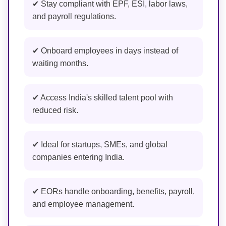
✔ Stay compliant with EPF, ESI, labor laws,
and payroll regulations.
✔ Onboard employees in days instead of
waiting months.
✔ Access India's skilled talent pool with
reduced risk.
✔ Ideal for startups, SMEs, and global
companies entering India.
✔ EORs handle onboarding, benefits, payroll,
and employee management.