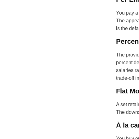
You pay a 
The appeal
is the defa
Percent
The provid
percent de
salaries r
trade-off 
Flat Mo
A set reta
The downsi
À la ca
You buy on