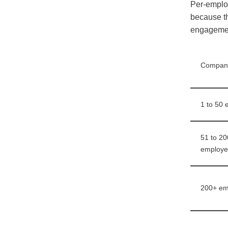
Per-employ
because th
engagement
Company
1 to 50
51 to 20
employe
200+ em