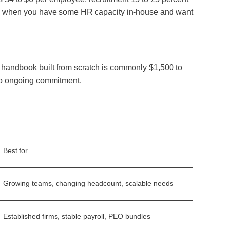
orks when you have some HR capacity in-house and want
ff handbook built from scratch is commonly $1,500 to
 no ongoing commitment.
Best for
Growing teams, changing headcount, scalable needs
Established firms, stable payroll, PEO bundles