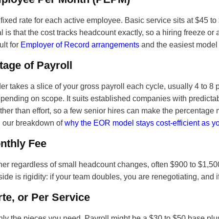
fixed rate for each active employee. Basic service sits at $45 
 is that the cost tracks headcount exactly, so a hiring freeze or
ult for
Employer of Record arrangements
and the easiest model t
age of Payroll
er takes a slice of your gross payroll each cycle, usually 4 to 8
pending on scope. It suits established companies with predictabl
ather than effort, so a few senior hires can make the percentage
in our breakdown of
why the EOR model stays cost-efficient as y
nthly Fee
iner regardless of small headcount changes, often $900 to $1,500
de is rigidity: if your team doubles, you are renegotiating, and if
rte, or Per Service
ly the pieces you need. Payroll might be a $30 to $50 base plus