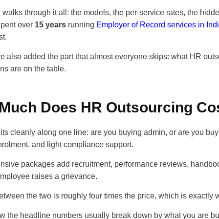
 walks through it all: the models, the per-service rates, the hi
pent over
15 years
running
Employer of Record services in Ind
st.
 also added the part that almost everyone skips: what HR outso
ons are on the table.
Much Does HR Outsourcing Cos
lits cleanly along one line: are you buying admin, or are you b
nrolment, and light compliance support.
sive packages add recruitment, performance reviews, handbook
mployee raises a grievance.
tween the two is roughly four times the price, which is exactly 
ow the headline numbers usually break down by what you are bu