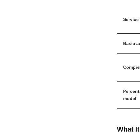
Service 
Basic a
Compre
Percent
model
What I