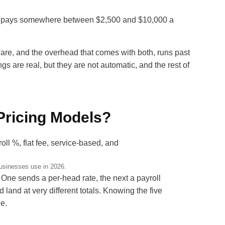
y pays somewhere between $2,500 and $10,000 a
are, and the overhead that comes with both, runs past
 are real, but they are not automatic, and the rest of
Pricing Models?
usinesses use in 2026.
One sends a per-head rate, the next a payroll
 land at very different totals. Knowing the five
de.