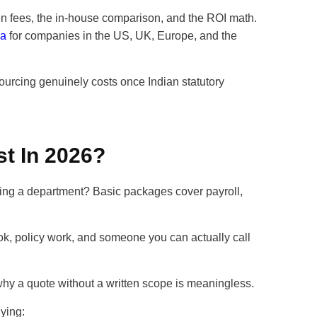
dden fees, the in-house comparison, and the ROI math.
ia
for companies in the US, UK, Europe, and the
urcing genuinely costs once Indian statutory
t In 2026?
uying a department? Basic packages cover payroll,
, policy work, and someone you can actually call
why a quote without a written scope is meaningless.
ying: