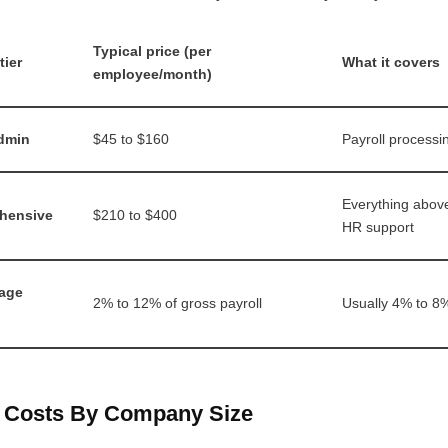
Typical price (per
tier
What it covers
employee/month)
dmin
$45 to $160
Payroll processin
Everything abov
hensive
$210 to $400
HR support
age
2% to 12% of gross payroll
Usually 4% to 8
t Costs By Company Size