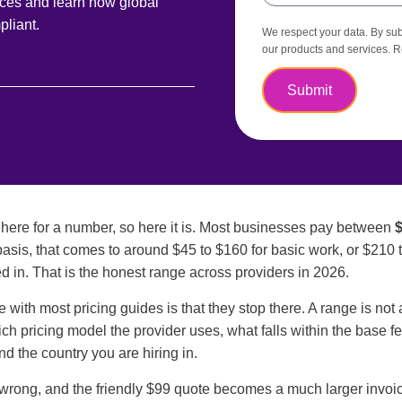
ices and learn how global
liant.
We respect your data. By subm
our products and services. 
Submit
ere for a number, so here it is. Most businesses pay between
$
asis, that comes to around $45 to $160 for basic work, or $210 
d in. That is the honest range across providers in 2026.
e with most pricing guides is that they stop there. A range is no
ich pricing model the provider uses, what falls within the base f
and the country you are hiring in.
wrong, and the friendly $99 quote becomes a much larger invoic