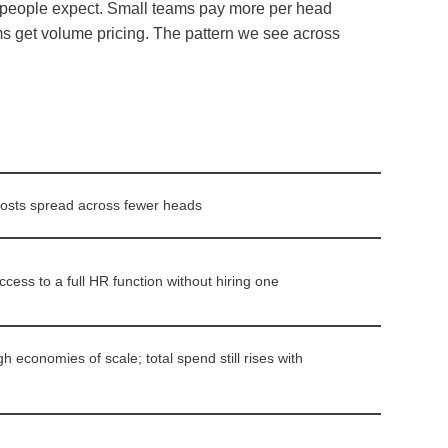
n people expect. Small teams pay more per head
ms get volume pricing. The pattern we see across
osts spread across fewer heads
cess to a full HR function without hiring one
 economies of scale; total spend still rises with