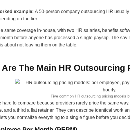
worked example:
A 50-person company outsourcing HR usuall
ending on the tier.
he same coverage in-house, with two HR salaries, benefits softw
month before anyone has processed a single payslip. The savings
 is about not leaving them on the table.
 Are The Main HR Outsourcing 
Five common HR outsourcing pricing models b
 hard to compare because providers rarely price the same way. 
, and a third a flat retainer. They can describe identical work and
 lets you normalize everything to a single figure before you deci
ployee Per Month (PEPM)