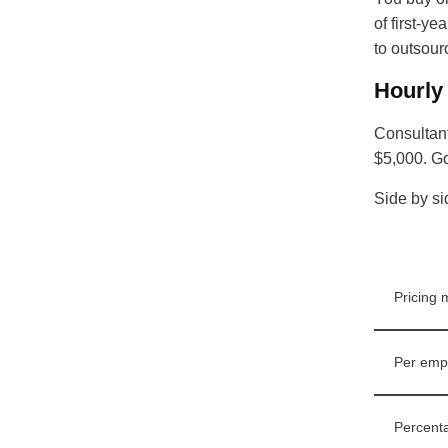
of first-y
to outsour
Hourly
Consultant
$5,000. Go
Side by si
Pricing 
Per emp
Percenta