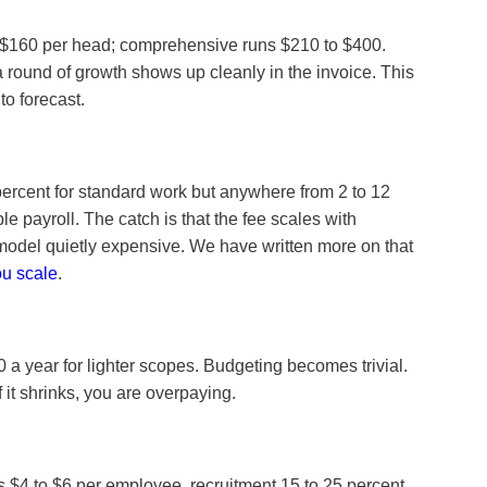
to $160 per head; comprehensive runs $210 to $400.
 a round of growth shows up cleanly in the invoice. This
o forecast.
 percent for standard work but anywhere from 2 to 12
e payroll. The catch is that the fee scales with
 model quietly expensive. We have written more on that
ou scale
.
 a year for lighter scopes. Budgeting becomes trivial.
 it shrinks, you are overpaying.
 $4 to $6 per employee, recruitment 15 to 25 percent