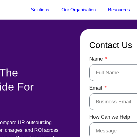
Solutions
Our Organisation
Resources
Contact Us
Name
 The
ide For
Email
How Can we Help
Compare HR outsourcing
den charges, and ROI across