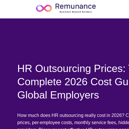
HR Outsourcing Prices:
Complete 2026 Cost Gu
Global Employers
How much does HR outsourcing really cost in 2026? 
prices, per-employee costs, monthly service fees, hid