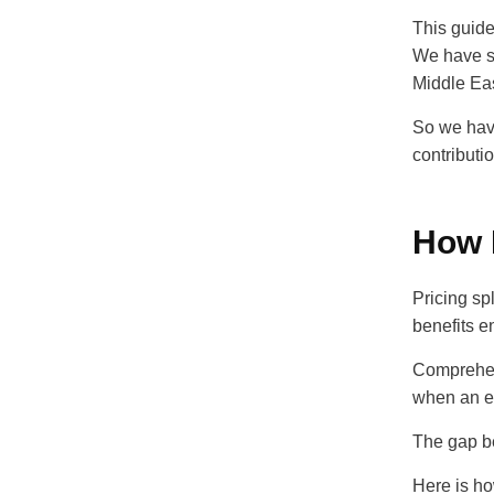
This guide
We have s
Middle Ea
So we have
contributi
How 
Pricing sp
benefits e
Comprehen
when an e
The gap be
Here is h