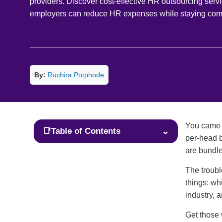
providers. Discover cost-effective HR outsourcing serv
employers can reduce HR expenses while staying comp
By:
Ruchira Potphode
You came h
📑
Table of Contents
⌄
per-head b
are bundle
The troubl
things: wh
industry, 
Get those 