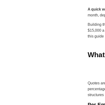
A quick 
month, dep
Building t
$15,000 a 
this guide
What
Quotes are
percentage
structures
Per Em