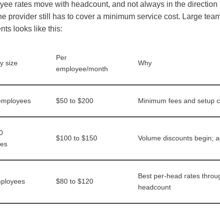
ee rates move with headcount, and not always in the directio
e provider still has to cover a minimum service cost. Large tea
s looks like this:
Per
 size
Why
employee/month
 employees
$50 to $200
Minimum fees and setup c
0
$100 to $150
Volume discounts begin; ac
es
Best per-head rates through
ployees
$80 to $120
headcount