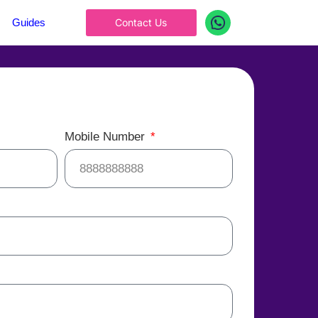
Guides
Contact Us
Mobile Number