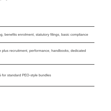
g, benefits enrolment, statutory filings, basic compliance
e plus recruitment, performance, handbooks, dedicated
% for standard PEO-style bundles