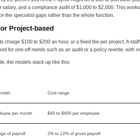
ear salary, and a compliance audit of $1,000 to $2,000. This w
ce the specialist gaps rather than the whole function.
 or Project-based
s charge $100 to $200 an hour, or a fixed fee per project. A sta
od for one-off needs such as an audit or a policy rewrite, with
de, the models stack up like this:
model
Cost range
loyee per month
$45 to $400 per employee
ge of payroll
2% to 12% of gross payroll