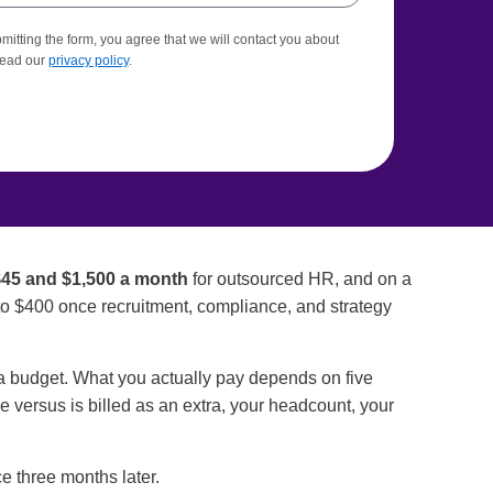
itting the form, you agree that we will contact you about
Read our
privacy policy
.
45 and $1,500 a month
for outsourced HR, and on a
to $400 once recruitment, compliance, and strategy
t a budget. What you actually pay depends on five
ee versus is billed as an extra, your headcount, your
e three months later.