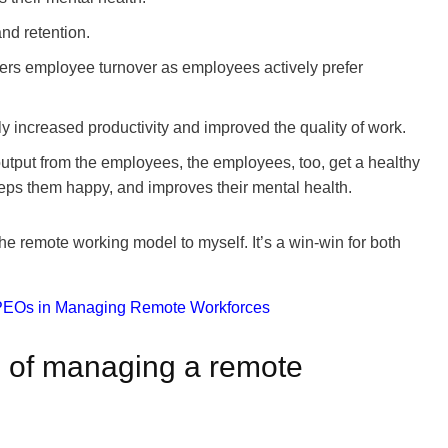
and retention.
ers employee turnover as employees actively prefer
 increased productivity and improved the quality of work.
output from the employees, the employees, too, get a healthy
eps them happy, and improves their mental health.
the remote working model to myself. It’s a win-win for both
s of managing a remote