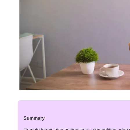
Summary
Remote teams give businesses a competitive edge 