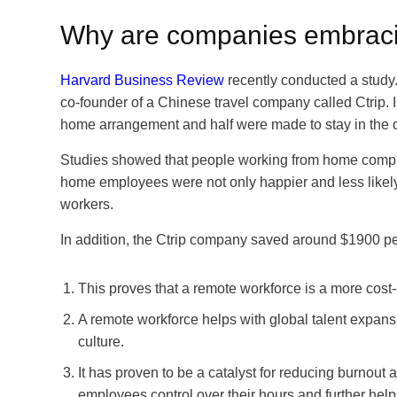
Why are companies embraci
Harvard Business Review
recently conducted a study
co-founder of a Chinese travel company called Ctrip. In
home arrangement and half were made to stay in the o
Studies showed that people working from home comple
home employees were not only happier and less likely 
workers.
In addition, the Ctrip company saved around $1900 per
This proves that a remote workforce is a more cost-
A remote workforce helps with global talent expansi
culture.
It has proven to be a catalyst for reducing burnout 
employees control over their hours and further help