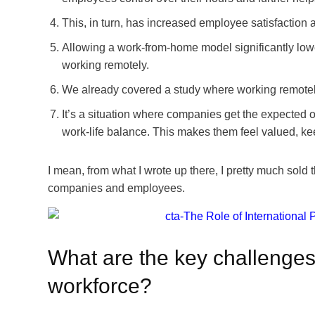
This, in turn, has increased employee satisfaction 
Allowing a work-from-home model significantly low
working remotely.
We already covered a study where working remotely
It’s a situation where companies get the expected 
work-life balance. This makes them feel valued, ke
I mean, from what I wrote up there, I pretty much sold 
companies and employees.
What are the key challenge
workforce?