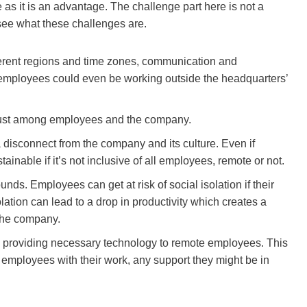
 as it is an advantage. The challenge part here is not a
see what these challenges are.
ifferent regions and time zones, communication and
employees could even be working outside the headquarters’
d trust among employees and the company.
a disconnect from the company and its culture. Even if
tainable if it’s not inclusive of all employees, remote or not.
nds. Employees can get at risk of social isolation if their
olation can lead to a drop in productivity which creates a
 the company.
s providing necessary technology to remote employees. This
p employees with their work, any support they might be in