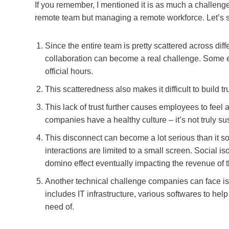
If you remember, I mentioned it is as much a challenge
remote team but managing a remote workforce. Let’s 
Since the entire team is pretty scattered across d
collaboration can become a real challenge. Some 
official hours.
This scatteredness also makes it difficult to buil
This lack of trust further causes employees to feel 
companies have a healthy culture – it’s not truly sus
This disconnect can become a lot serious than it sou
interactions are limited to a small screen. Social is
domino effect eventually impacting the revenue of
Another technical challenge companies can face i
includes IT infrastructure, various softwares to hel
need of.