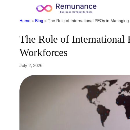
Home
»
Blog
»
The Role of International PEOs in Managin
The Role of Internationa
Workforces
July 2, 2026