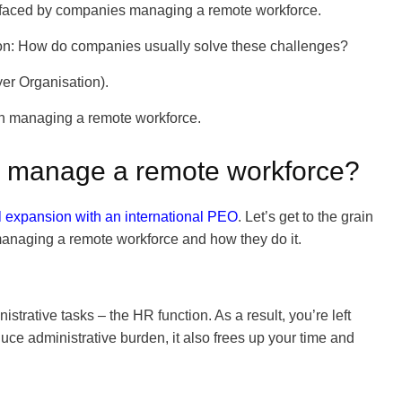
s faced by companies managing a remote workforce.
tion: How do companies usually solve these challenges?
er Organisation).
 in managing a remote workforce.
O manage a remote workforce?
al expansion with an international PEO
. Let’s get to the grain
 managing a remote workforce and how they do it.
strative tasks – the HR function. As a result, you’re left
duce administrative burden, it also frees up your time and