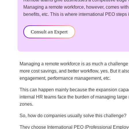
Managing a remote workforce, however, comes with c
benefits, etc. This is where international PEO step
Consult an Expert
Managing a remote workforce is as much a challenge as
more cost savings, and better workflow, yes. But it al
engagement, performance management, etc.
This can happen mainly because the expansion capacit
internal HR teams face the burden of managing large
zones.
So, how do companies usually solve this challenge?
They choose International PEO (Professional Employe