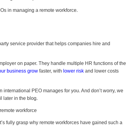
f PEOs in managing a remote workforce.
-party service provider that helps companies hire and
 employer on paper. They handle multiple HR functions of the
our business grow
faster, with
lower risk
and lower costs
n international PEO manages for you. And don’t worry, we
 later in the blog.
 let’s fully grasp why remote workforces have gained such a