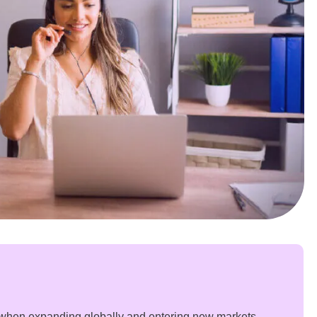
when expanding globally and entering new markets.