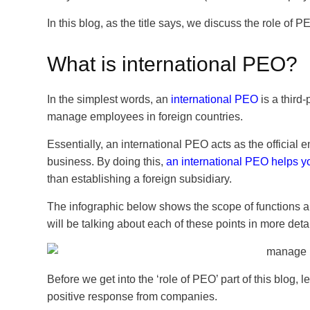
In this blog, as the title says, we discuss the role o
What is international PEO?
In the simplest words,
an
international PEO
is a third
manage employees in foreign countries.
Essentially, an international PEO acts as the official
business. By doing this,
an international PEO helps y
than establishing a foreign subsidiary.
The infographic below shows the scope of functions a
will be talking about each of these points in more detail
Before we get into the ‘role of PEO’ part of this blog,
positive response from companies.