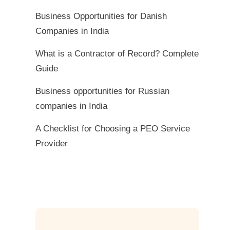
Business Opportunities for Danish
Companies in India
What is a Contractor of Record? Complete
Guide
Business opportunities for Russian
companies in India
A Checklist for Choosing a PEO Service
Provider