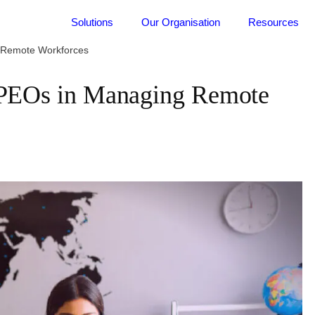
Solutions
Our Organisation
Resources
g Remote Workforces
l PEOs in Managing Remote