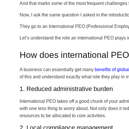
And that marks some of the most frequent challenge
Now, I ask the same question I asked in the introduc
They go to an International PEO (Professional Employ
Let’s understand the role an international PEO plays
How does international PE
A business can essentially get many
benefits of glob
of this and understand exactly what role they play in
1. Reduced administrative burden
International PEO takes off a good chunk of your admini
with one less thing to worry about. Not only does it re
resources to be allocated to core activities.
2. Local compliance management