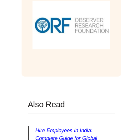
Also Read
Hire Employees in India:
Complete Guide for Global