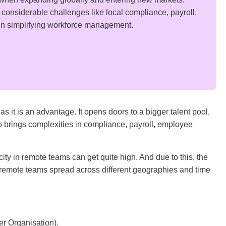
onsiderable challenges like local compliance, payroll,
s in simplifying workforce management.
 it is an advantage. It opens doors to a bigger talent pool,
so brings complexities in compliance, payroll, employee
y in remote teams can get quite high. And due to this, the
 remote teams spread across different geographies and time
r Organisation).