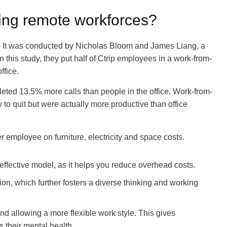
ng remote workforces?
. It was conducted by Nicholas Bloom and James Liang, a
 this study, they put half of Ctrip employees in a work-from-
ffice.
ted 13.5% more calls than people in the office. Work-from-
to quit but were actually more productive than office
 employee on furniture, electricity and space costs.
effective model, as it helps you reduce overhead costs.
on, which further fosters a diverse thinking and working
and allowing a more flexible work style. This gives
s their mental health.