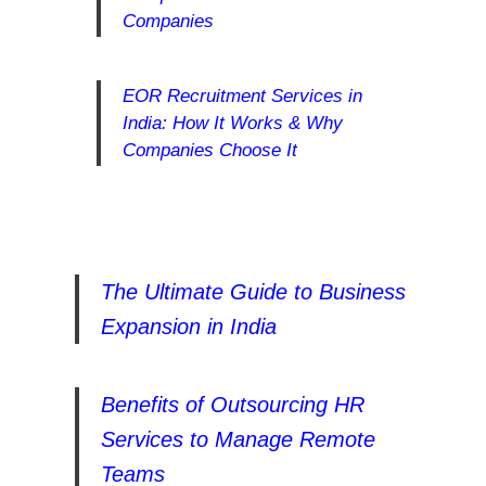
Companies
EOR Recruitment Services in
India: How It Works & Why
Companies Choose It
The Ultimate Guide to Business
Expansion in India
Benefits of Outsourcing HR
Services to Manage Remote
Teams