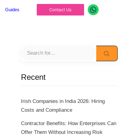
Guides
Contact Us
Recent
Irish Companies in India 2026: Hiring
Costs and Compliance
Contractor Benefits: How Enterprises Can
Offer Them Without Increasing Risk