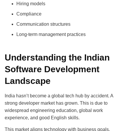
Hiring models
Compliance
Communication structures
Long-term management practices
Understanding the Indian
Software Development
Landscape
India hasn’t become a global tech hub by accident. A
strong developer market has grown. This is due to
widespread engineering education, global work
experience, and good English skills.
This market aligns technology with business goals.