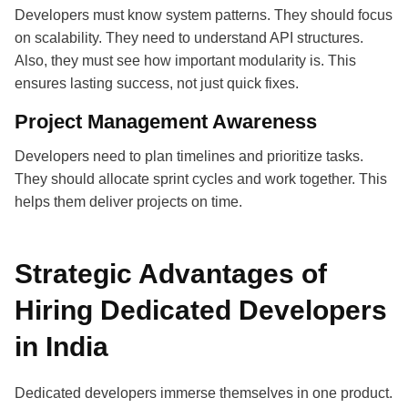
Developers must know system patterns. They should focus
on scalability. They need to understand API structures.
Also, they must see how important modularity is. This
ensures lasting success, not just quick fixes.
Project Management Awareness
Developers need to plan timelines and prioritize tasks.
They should allocate sprint cycles and work together. This
helps them deliver projects on time.
Strategic Advantages of
Hiring Dedicated Developers
in India
Dedicated developers immerse themselves in one product.