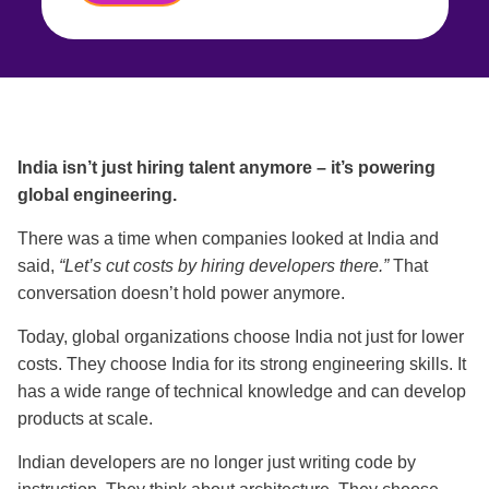
India isn’t just hiring talent anymore – it’s powering
global engineering.
There was a time when companies looked at India and
said,
“Let’s cut costs by hiring developers there.”
That
conversation doesn’t hold power anymore.
Today, global organizations choose India not just for lower
costs. They choose India for its strong engineering skills. It
has a wide range of technical knowledge and can develop
products at scale.
Indian developers are no longer just writing code by