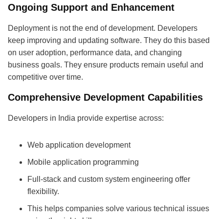
Ongoing Support and Enhancement
Deployment is not the end of development. Developers
keep improving and updating software. They do this based
on user adoption, performance data, and changing
business goals. They ensure products remain useful and
competitive over time.
Comprehensive Development Capabilities
Developers in India provide expertise across:
Web application development
Mobile application programming
Full-stack and custom system engineering offer
flexibility.
This helps companies solve various technical issues