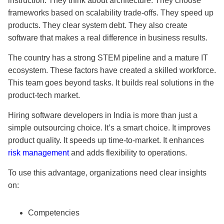
instruction. They think about architecture. They choose
frameworks based on scalability trade-offs. They speed up
products. They clear system debt. They also create
software that makes a real difference in business results.
The country has a strong STEM pipeline and a mature IT
ecosystem. These factors have created a skilled workforce.
This team goes beyond tasks. It builds real solutions in the
product-tech market.
Hiring software developers in India is more than just a
simple outsourcing choice. It’s a smart choice. It improves
product quality. It speeds up time-to-market. It enhances
risk management
and adds flexibility to operations.
To use this advantage, organizations need clear insights
on:
Competencies