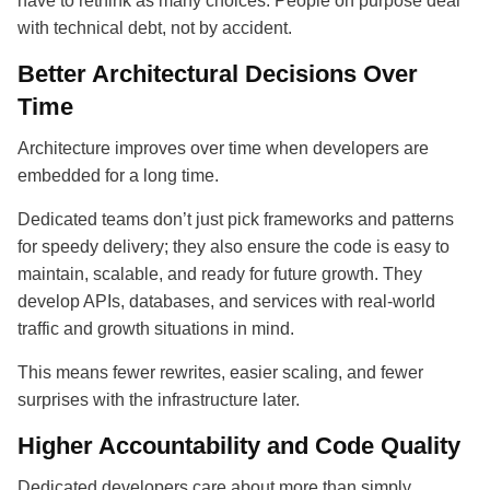
have to rethink as many choices. People on purpose deal
with technical debt, not by accident.
Better Architectural Decisions Over
Time
Architecture improves over time when developers are
embedded for a long time.
Dedicated teams don’t just pick frameworks and patterns
for speedy delivery; they also ensure the code is easy to
maintain, scalable, and ready for future growth. They
develop APIs, databases, and services with real-world
traffic and growth situations in mind.
This means fewer rewrites, easier scaling, and fewer
surprises with the infrastructure later.
Higher Accountability and Code Quality
Dedicated developers care about more than simply