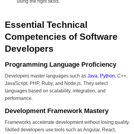
using the right skills.
Essential Technical
Competencies of Software
Developers
Programming Language Proficiency
Developers master languages such as
Java
,
Python
, C++,
JavaScript, PHP, Ruby, and Node.js. They select
languages based on scalability, integration, and
performance.
Development Framework Mastery
Frameworks accelerate development without losing quality.
Skilled developers use tools such as Angular, React,