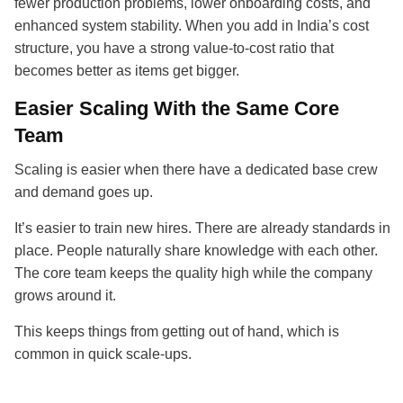
fewer production problems, lower onboarding costs, and
enhanced system stability. When you add in India’s cost
structure, you have a strong value-to-cost ratio that
becomes better as items get bigger.
Easier Scaling With the Same Core
Team
Scaling is easier when there have a dedicated base crew
and demand goes up.
It’s easier to train new hires. There are already standards in
place. People naturally share knowledge with each other.
The core team keeps the quality high while the company
grows around it.
This keeps things from getting out of hand, which is
common in quick scale-ups.