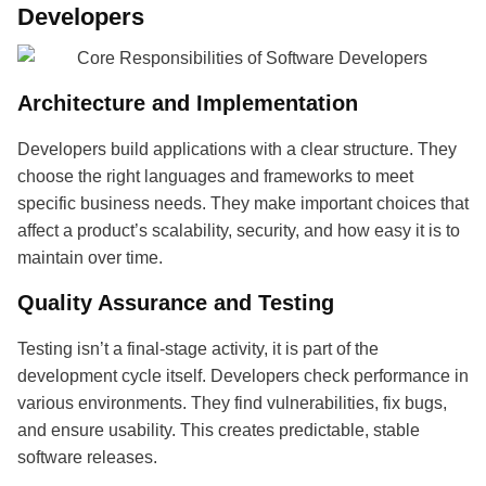
Developers
Architecture and Implementation
Developers build applications with a clear structure. They
choose the right languages and frameworks to meet
specific business needs. They make important choices that
affect a product’s scalability, security, and how easy it is to
maintain over time.
Quality Assurance and Testing
Testing isn’t a final-stage activity, it is part of the
development cycle itself. Developers check performance in
various environments. They find vulnerabilities, fix bugs,
and ensure usability. This creates predictable, stable
software releases.