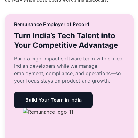
Remunance Employer of Record
Turn India’s Tech Talent into
Your Competitive Advantage
Build a high-impact software team with skilled
Indian developers while we manage
employment, compliance, and operations—so
your focus stays on product and growth.
Build Your Team in India