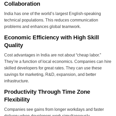
Collaboration
India has one of the world’s largest English-speaking
technical populations. This reduces communication
problems and enhances global teamwork.
Economic Efficiency with High Skill
Quality
Cost advantages in India are not about “cheap labor.”
They’re a function of local economics. Companies can hire
skilled developers for great rates. They can use these
savings for marketing, R&D, expansion, and better
infrastructure.
Productivity Through Time Zone
Flexibility
Companies see gains from longer workdays and faster
delivery when developers work simultaneously.