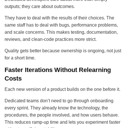
outputs; they care about outcomes.
They have to deal with the results of their choices. The
same staff has to deal with bugs, performance problems,
and scale concerns. This makes testing, documentation,
reviews, and clean-code practices more strict.
Quality gets better because ownership is ongoing, not just
for a short time.
Faster Iterations Without Relearning
Costs
Each new version of a product builds on the one before it.
Dedicated teams don’t need to go through onboarding
every sprint. They already know the technology, the
procedures, the people involved, and how users behave.
This reduces ramp-up time and lets you experiment faster