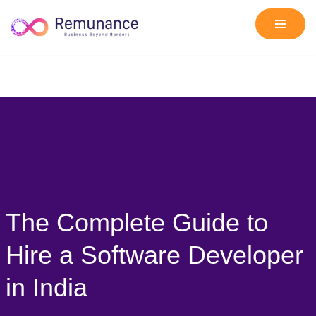
Skip
to
content
The Complete Guide to
Hire a Software Developer
in India