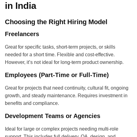
in India
Choosing the Right Hiring Model
Freelancers
Great for specific tasks, short-term projects, or skills
needed for a short time. Flexible and cost-effective.
However, it’s not ideal for long-term product ownership.
Employees (Part-Time or Full-Time)
Great for projects that need continuity, cultural fit, ongoing
growth, and steady maintenance. Requires investment in
benefits and compliance.
Development Teams or Agencies
Ideal for large or complex projects needing multi-role
support. This includes full delivery, QA, design, and