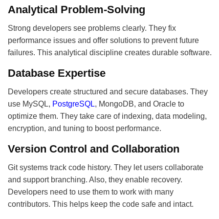
Analytical Problem-Solving
Strong developers see problems clearly. They fix
performance issues and offer solutions to prevent future
failures. This analytical discipline creates durable software.
Database Expertise
Developers create structured and secure databases. They
use MySQL,
PostgreSQL
, MongoDB, and Oracle to
optimize them. They take care of indexing, data modeling,
encryption, and tuning to boost performance.
Version Control and Collaboration
Git systems track code history. They let users collaborate
and support branching. Also, they enable recovery.
Developers need to use them to work with many
contributors. This helps keep the code safe and intact.