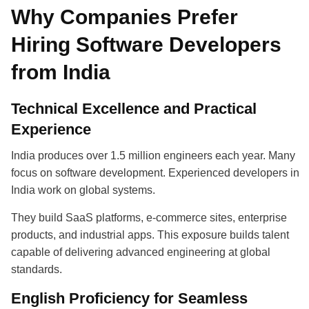
Why Companies Prefer
Hiring Software Developers
from India
Technical Excellence and Practical
Experience
India produces over 1.5 million engineers each year. Many
focus on software development. Experienced developers in
India work on global systems.
They build SaaS platforms, e-commerce sites, enterprise
products, and industrial apps. This exposure builds talent
capable of delivering advanced engineering at global
standards.
English Proficiency for Seamless