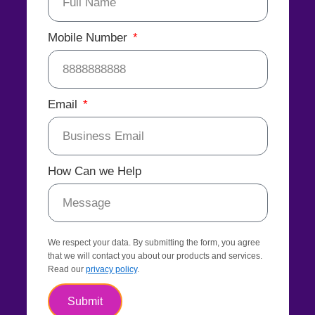
Mobile Number
Email
How Can we Help
We respect your data. By submitting the form, you agree
that we will contact you about our products and services.
Read our
privacy policy
.
Submit