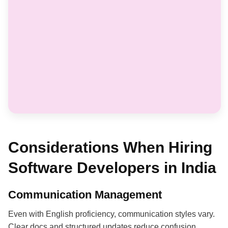
Considerations When Hiring
Software Developers in India
Communication Management
Even with English proficiency, communication styles vary.
Clear docs and structured updates reduce confusion.