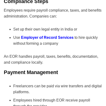
Compliance Steps
Employees require payroll compliance, taxes, and benefits
administration. Companies can:
Set up their own legal entity in India or
Use
Employer of Record Services
to hire quickly
without forming a company
An EOR handles payroll, taxes, benefits, documentation,
and compliance locally.
Payment Management
Freelancers can be paid via wire transfers and digital
platforms.
Employees hired through EOR receive payroll