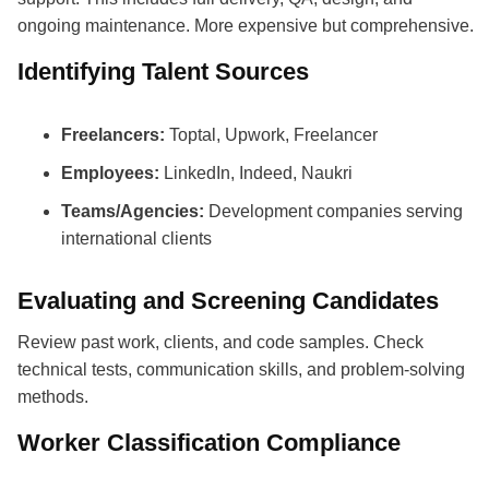
ongoing maintenance. More expensive but comprehensive.
Identifying Talent Sources
Freelancers:
Toptal, Upwork, Freelancer
Employees:
LinkedIn, Indeed, Naukri
Teams/Agencies:
Development companies serving
international clients
Evaluating and Screening Candidates
Review past work, clients, and code samples. Check
technical tests, communication skills, and problem-solving
methods.
Worker Classification Compliance