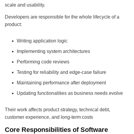
scale and usability.
Developers are responsible for the whole lifecycle of a
product:
Writing application logic
Implementing system architectures
Performing code reviews
Testing for reliability and edge-case failure
Maintaining performance after deployment
Updating functionalities as business needs evolve
Their work affects product strategy, technical debt,
customer experience, and long-term costs
Core Responsibilities of Software