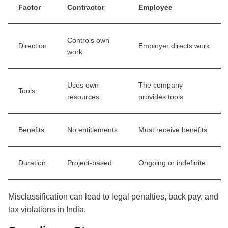
Factor
Contractor
Employee
Controls own
Direction
Employer directs work
work
Uses own
The company
Tools
resources
provides tools
Benefits
No entitlements
Must receive benefits
Duration
Project-based
Ongoing or indefinite
Misclassification can lead to legal penalties, back pay, and
tax violations in India.