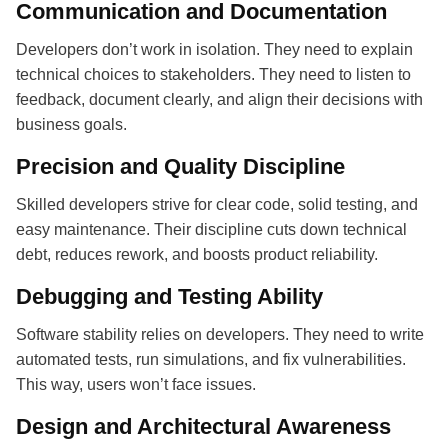
Communication and Documentation
Developers don’t work in isolation. They need to explain
technical choices to stakeholders. They need to listen to
feedback, document clearly, and align their decisions with
business goals.
Precision and Quality Discipline
Skilled developers strive for clear code, solid testing, and
easy maintenance. Their discipline cuts down technical
debt, reduces rework, and boosts product reliability.
Debugging and Testing Ability
Software stability relies on developers. They need to write
automated tests, run simulations, and fix vulnerabilities.
This way, users won’t face issues.
Design and Architectural Awareness