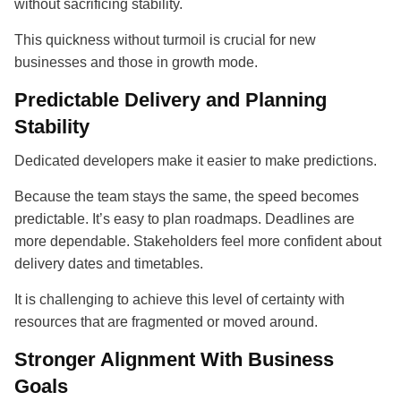
without sacrificing stability.
This quickness without turmoil is crucial for new
businesses and those in growth mode.
Predictable Delivery and Planning
Stability
Dedicated developers make it easier to make predictions.
Because the team stays the same, the speed becomes
predictable. It’s easy to plan roadmaps. Deadlines are
more dependable. Stakeholders feel more confident about
delivery dates and timetables.
It is challenging to achieve this level of certainty with
resources that are fragmented or moved around.
Stronger Alignment With Business
Goals