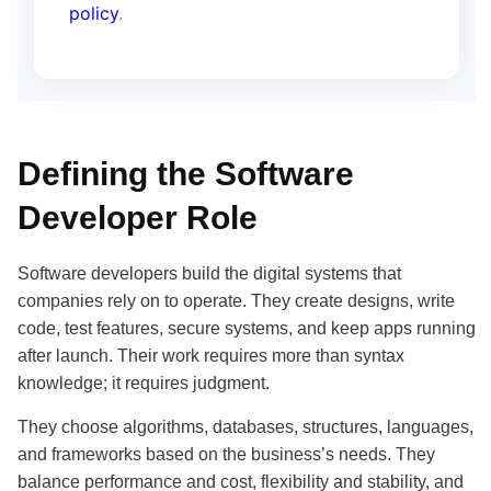
policy
.
Defining the Software
Developer Role
Software developers build the digital systems that
companies rely on to operate. They create designs, write
code, test features, secure systems, and keep apps running
after launch. Their work requires more than syntax
knowledge; it requires judgment.
They choose algorithms, databases, structures, languages,
and frameworks based on the business’s needs. They
balance performance and cost, flexibility and stability, and