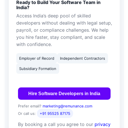
Ready to Build Your Software Team in
India?
Access India’s deep pool of skilled
developers without dealing with legal setup,
payroll, or compliance challenges. We help
you hire faster, stay compliant, and scale
with confidence.
Employer of Record
Independent Contractors
Subsidiary Formation
Hire Software Developers in India
Prefer email?
marketing@remunance.com
Or call us:
+91 95525 87175
By booking a call you agree to our
privacy