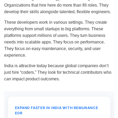
Organizations that hire here do more than fill roles. They
develop their skills alongside talented, flexible engineers.
These developers work in various settings. They create
everything from small startups to big platforms. These
platforms support millions of users. They turn business
needs into scalable apps. They focus on performance.
They focus on easy maintenance, security, and user
experience.
India is attractive today because global companies don’t
just hire “coders.” They look for technical contributors who
can impact product outcomes.
EXPAND FASTER IN INDIA WITH REMUNANCE
EOR