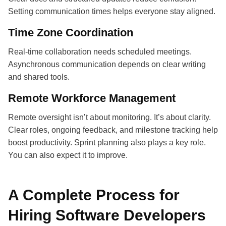
Setting communication times helps everyone stay aligned.
Time Zone Coordination
Real-time collaboration needs scheduled meetings.
Asynchronous communication depends on clear writing
and shared tools.
Remote Workforce Management
Remote oversight isn’t about monitoring. It’s about clarity.
Clear roles, ongoing feedback, and milestone tracking help
boost productivity. Sprint planning also plays a key role.
You can also expect it to improve.
A Complete Process for
Hiring Software Developers