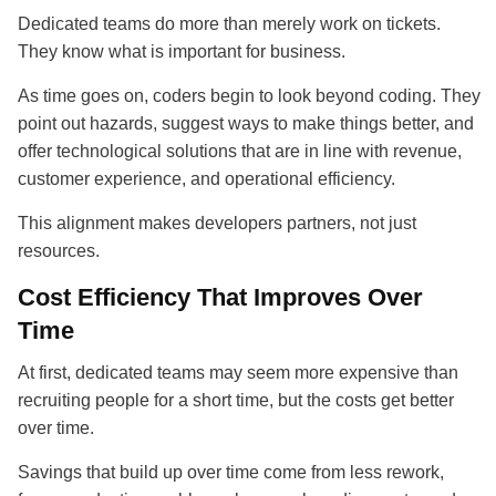
Dedicated teams do more than merely work on tickets.
They know what is important for business.
As time goes on, coders begin to look beyond coding. They
point out hazards, suggest ways to make things better, and
offer technological solutions that are in line with revenue,
customer experience, and operational efficiency.
This alignment makes developers partners, not just
resources.
Cost Efficiency That Improves Over
Time
At first, dedicated teams may seem more expensive than
recruiting people for a short time, but the costs get better
over time.
Savings that build up over time come from less rework,