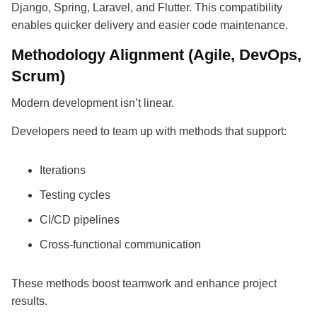
Django, Spring, Laravel, and Flutter. This compatibility
enables quicker delivery and easier code maintenance.
Methodology Alignment (Agile, DevOps,
Scrum)
Modern development isn’t linear.
Developers need to team up with methods that support:
Iterations
Testing cycles
CI/CD pipelines
Cross-functional communication
These methods boost teamwork and enhance project
results.