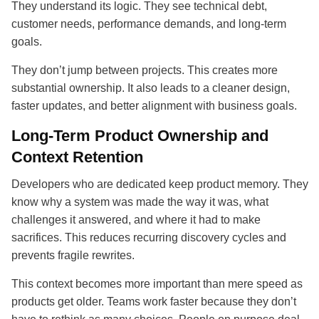
They understand its logic. They see technical debt,
customer needs, performance demands, and long-term
goals.
They don’t jump between projects. This creates more
substantial ownership. It also leads to a cleaner design,
faster updates, and better alignment with business goals.
Long-Term Product Ownership and
Context Retention
Developers who are dedicated keep product memory. They
know why a system was made the way it was, what
challenges it answered, and where it had to make
sacrifices. This reduces recurring discovery cycles and
prevents fragile rewrites.
This context becomes more important than mere speed as
products get older. Teams work faster because they don’t