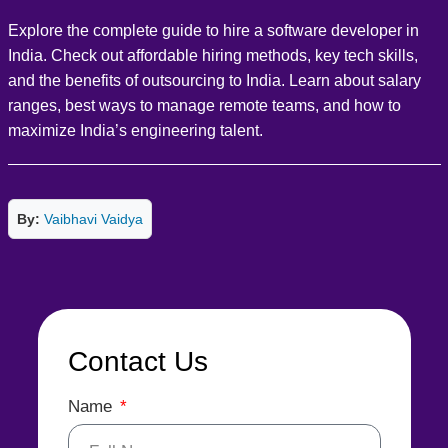
Explore the complete guide to hire a software developer in
India. Check out affordable hiring methods, key tech skills,
and the benefits of outsourcing to India. Learn about salary
ranges, best ways to manage remote teams, and how to
maximize India’s engineering talent.
By:
Vaibhavi Vaidya
Contact Us
Name