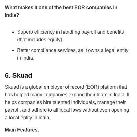
What makes it one of the
best EOR companies in
India
?
Superb efficiency in handling payroll and benefits
(that includes equity).
Better compliance services, as it owns a legal entity
in India.
6.
Skuad
Skuad is a global employer of record (EOR) platform that
has helped many companies expand their team in India. It
helps companies hire talented individuals, manage their
payroll, and adhere to all local laws without even opening
a local entity in India.
Main Features: