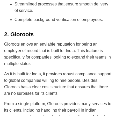
Streamlined processes that ensure smooth delivery
of service.
Complete background verification of employees.
2.
Gloroots
Gloroots enjoys an enviable reputation for being an
employer of record that is built for India. This feature is
specifically for companies looking to expand their teams in
multiple states.
As it is built for India, it provides robust compliance support
to global companies willing to hire people. Besides,
Gloroots has a clear cost structure that ensures that there
are no surprises for its clients.
From a single platform, Gloroots provides many services to
its clients, including handling their payroll in Indian