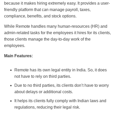
because it makes hiring extremely easy. It provides a user-
friendly platform that can manage payroll, taxes,
compliance, benefits, and stock options.
While Remote handles many human-resources (HR) and
admin-related tasks for the employees it hires for its clients,
those clients manage the day-to-day work of the
employees.
Main Features:
Remote has its own legal entity in India. So, it does
not have to rely on third parties.
Due to no third parties, its clients don’t have to worry
about delays or additional costs.
It helps its clients fully comply with Indian laws and
regulations, reducing their legal risk.