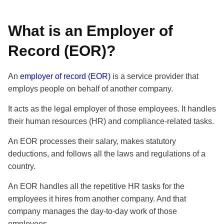
What is an Employer of
Record (EOR)?
An
employer of record (EOR)
is a service provider that
employs people on behalf of another company.
It acts as the legal employer of those employees. It handles
their human resources (HR) and compliance-related tasks.
An EOR processes their salary, makes statutory
deductions, and follows all the laws and regulations of a
country.
An EOR handles all the repetitive HR tasks for the
employees it hires from another company. And that
company manages the day-to-day work of those
employees.