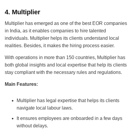
4.
Multiplier
Multiplier has emerged as one of the
best EOR companies
in India
, as it enables companies to hire talented
individuals. Multiplier helps its clients understand local
realities. Besides, it makes the hiring process easier.
With operations in more than 150 countries, Multiplier has
both global insights and local expertise that help its clients
stay compliant with the necessary rules and regulations.
Main Features:
Multiplier has legal expertise that helps its clients
navigate local labour laws.
It ensures employees are onboarded in a few days
without delays.