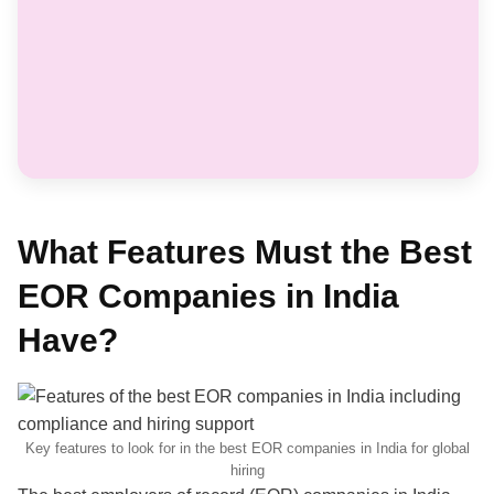
What Features Must the Best
EOR Companies in India
Have?
Key features to look for in the best EOR companies in India for global
hiring