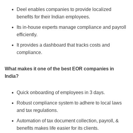
Deel enables companies to provide localized
benefits for their Indian employees.
Its in-house experts manage compliance and payroll
efficiently.
It provides a dashboard that tracks costs and
compliance.
What makes it one of the
best EOR companies in
India
?
Quick onboarding of employees in 3 days.
Robust compliance system to adhere to local laws
and tax regulations.
Automation of tax document collection, payroll, &
benefits makes life easier for its clients.