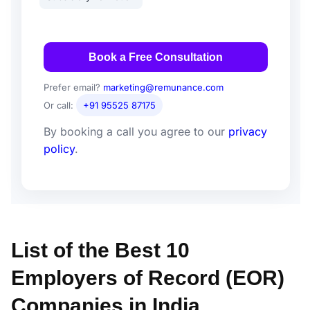
Book a Free Consultation
Prefer email?
marketing@remunance.com
Or call:
+91 95525 87175
By booking a call you agree to our
privacy
policy
.
List of the Best 10
Employers of Record (EOR)
Companies in India