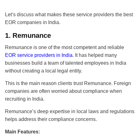
Let’s discuss what makes these service providers the
best
EOR companies in India
.
1.
Remunance
Remunance is one of the most competent and reliable
EOR service providers in India
. It has helped many
businesses build a team of talented employees in India
without creating a local legal entity.
This is the main reason clients trust Remunance. Foreign
companies are often worried about compliance when
recruiting in India.
Remunance’s deep expertise in local laws and regulations
helps address their compliance concerns.
Main Features: