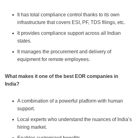
It has total compliance control thanks to its own
infrastructure that covers ESI, PF, TDS filings, etc.
It provides compliance support across all Indian
states.
It manages the procurement and delivery of
equipment for remote employees.
What makes it one of the
best EOR companies in
India
?
A combination of a powerful platform with human
support.
Local experts who understand the nuances of India’s
hiring market.
Enables customized benefits.