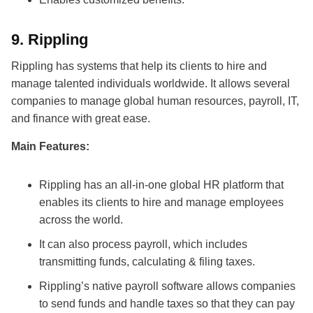
9.
Rippling
Rippling has systems that help its clients to hire and
manage talented individuals worldwide. It allows several
companies to manage global human resources, payroll, IT,
and finance with great ease.
Main Features:
Rippling has an all-in-one global HR platform that
enables its clients to hire and manage employees
across the world.
It can also process payroll, which includes
transmitting funds, calculating & filing taxes.
Rippling’s native payroll software allows companies
to send funds and handle taxes so that they can pay