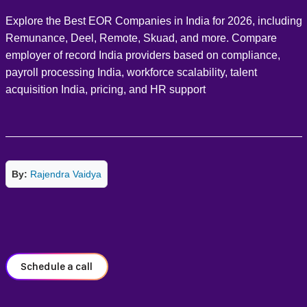
Explore the Best EOR Companies in India for 2026, including
Remunance, Deel, Remote, Skuad, and more. Compare
employer of record India providers based on compliance,
payroll processing India, workforce scalability, talent
acquisition India, pricing, and HR support
By:
Rajendra Vaidya
Schedule a call