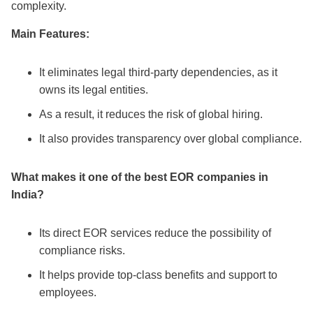
complexity.
Main Features:
It eliminates legal third-party dependencies, as it
owns its legal entities.
As a result, it reduces the risk of global hiring.
It also provides transparency over global compliance.
What makes it one of the
best EOR companies in
India
?
Its direct EOR services reduce the possibility of
compliance risks.
It helps provide top-class benefits and support to
employees.