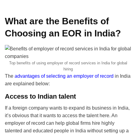
What are the Benefits of
Choosing an EOR in India?
Top benefits of using employer of record services in India for global
hiring
The
advantages of selecting an employer of record
in India
are explained below:
Access to Indian talent
If a foreign company wants to expand its business in India,
it’s obvious that it wants to access the talent here. An
employer of record can help global firms hire highly
talented and educated people in India without setting up a