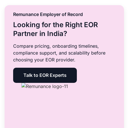
Remunance Employer of Record
Looking for the Right EOR
Partner in India?
Compare pricing, onboarding timelines,
compliance support, and scalability before
choosing your EOR provider.
Talk to EOR Experts