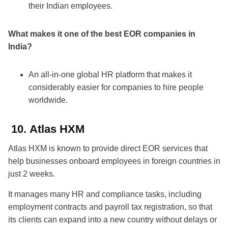
their Indian employees.
What makes it one of the
best EOR companies in
India
?
An all-in-one global HR platform that makes it
considerably easier for companies to hire people
worldwide.
10.
Atlas HXM
Atlas HXM is known to provide direct EOR services that
help businesses onboard employees in foreign countries in
just 2 weeks.
It manages many HR and compliance tasks, including
employment contracts and payroll tax registration, so that
its clients can expand into a new country without delays or