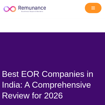
Skip
to
content
Best EOR Companies in
India: A Comprehensive
Review for 2026