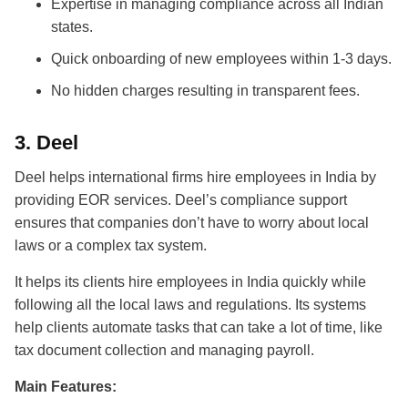
Expertise in managing compliance across all Indian
states.
Quick onboarding of new employees within 1-3 days.
No hidden charges resulting in transparent fees.
3.
Deel
Deel helps international firms
hire employees in India
by
providing EOR services. Deel’s compliance support
ensures that companies don’t have to worry about local
laws or a complex tax system.
It helps its clients hire employees in India quickly while
following all the local laws and regulations. Its systems
help clients automate tasks that can take a lot of time, like
tax document collection and managing payroll.
Main Features: