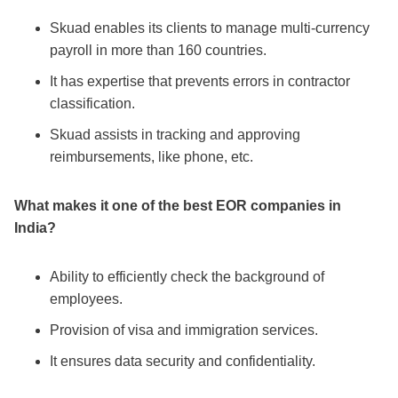
Skuad enables its clients to manage multi-currency
payroll in more than 160 countries.
It has expertise that prevents errors in contractor
classification.
Skuad assists in tracking and approving
reimbursements, like phone, etc.
What makes it one of the
best EOR companies in
India
?
Ability to efficiently check the background of
employees.
Provision of visa and immigration services.
It ensures data security and confidentiality.