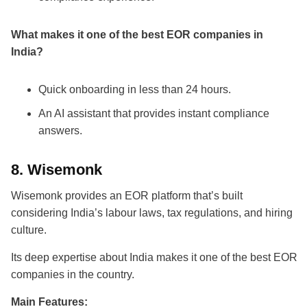
What makes it one of the
best EOR companies in
India
?
Quick onboarding in less than 24 hours.
An AI assistant that provides instant compliance
answers.
8.
Wisemonk
Wisemonk provides an EOR platform that’s built
considering India’s labour laws, tax regulations, and hiring
culture.
Its deep expertise about
India makes it one of the best EOR
companies
in the country.
Main Features: