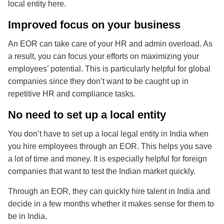
local entity here.
Improved focus on your business
An EOR can take care of your HR and admin overload. As
a result, you can focus your efforts on maximizing your
employees’ potential. This is particularly helpful for global
companies since they don’t want to be caught up in
repetitive HR and compliance tasks.
No need to set up a local entity
You don’t have to set up a local legal entity in India when
you hire employees through an EOR. This helps you save
a lot of time and money. It is especially helpful for foreign
companies that want to test the Indian market quickly.
Through an EOR, they can quickly hire talent in India and
decide in a few months whether it makes sense for them to
be in India.