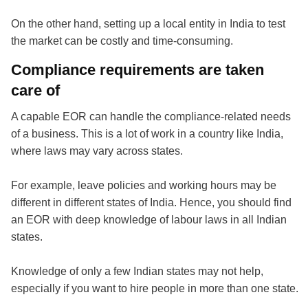
On the other hand, setting up a local entity in India to test
the market can be costly and time-consuming.
Compliance requirements are taken
care of
A capable EOR can handle the compliance-related needs
of a business. This is a lot of work in a country like India,
where laws may vary across states.
For example, leave policies and working hours may be
different in different states of India. Hence, you should find
an EOR with deep knowledge of labour laws in all Indian
states.
Knowledge of only a few Indian states may not help,
especially if you want to hire people in more than one state.