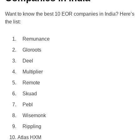
Want to know the
best 10 EOR companies in India
? Here’s
the list:
Remunance
Gloroots
Deel
Multiplier
Remote
Skuad
Pebl
Wisemonk
Rippling
Atlas HXM