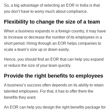
So, a big advantage of selecting an EOR in India is that
you don’t have to worry much about compliance.
Flexibility to change the size of a team
When a business expands in a foreign country, it may have
to increase or decrease the number of its employees in a
short period. Hiring through an EOR helps companies to
scale a team’s size up or down easily.
Hence, you should find an EOR that can help you expand
or reduce the size of your team quickly.
Provide the right benefits to employees
A business’s success often depends on its ability to retain
talented employees. For that, it has to offer them the
benefits they want.
An EOR can help you design the right benefits package for