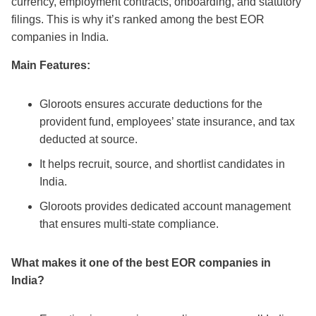
currency, employment contracts, onboarding, and statutory
filings. This is why it’s ranked among the
best EOR
companies in India
.
Main Features:
Gloroots ensures accurate deductions for the
provident fund, employees’ state insurance, and tax
deducted at source.
It helps recruit, source, and shortlist candidates in
India.
Gloroots provides dedicated account management
that ensures multi-state compliance.
What makes it one of the
best EOR companies in
India
?