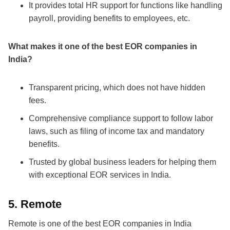
It provides total HR support for functions like handling
payroll, providing benefits to employees, etc.
What makes it one of the
best EOR companies in
India
?
Transparent pricing, which does not have hidden
fees.
Comprehensive compliance support to follow labor
laws, such as filing of income tax and mandatory
benefits.
Trusted by global business leaders for helping them
with exceptional
EOR services in India
.
5.
Remote
Remote is one of the
best EOR companies in India