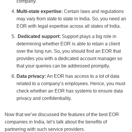
company.
Multi-state expertise:
Certain laws and regulations
may vary from state to state in India. So, you need an
EOR with legal expertise across all states of India.
Dedicated support:
Support plays a big role in
determining whether EOR is able to retain a client
over the long run. So, you should find an EOR that
provides you with a dedicated account manager so
that your queries can be addressed promptly.
Data privacy:
An EOR has access to a lot of data
related to a company’s employees. Hence, you must
check whether an EOR has systems to ensure data
privacy and confidentiality.
Now that we’ve discussed the features of the
best EOR
companies in India
, let’s talk about the benefits of
partnering with such service providers.