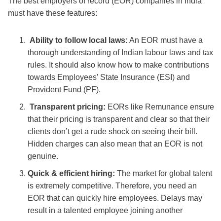
The
best employers of record (EOR) companies in India
must have these features:
Ability to follow local laws:
An EOR must have a
thorough understanding of Indian labour laws and tax
rules. It should also know how to make contributions
towards Employees’ State Insurance (ESI) and
Provident Fund (PF).
Transparent pricing:
EORs like Remunance ensure
that their pricing is transparent and clear so that their
clients don’t get a rude shock on seeing their bill.
Hidden charges can also mean that an EOR is not
genuine.
Quick & efficient hiring:
The market for global talent
is extremely competitive. Therefore, you need an
EOR that can quickly hire employees. Delays may
result in a talented employee joining another