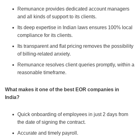
Remunance provides dedicated account managers
and all kinds of support to its clients.
Its deep expertise in Indian laws ensures 100% local
compliance for its clients.
Its transparent and flat pricing removes the possibility
of billing-related anxiety.
Remunance resolves client queries promptly, within a
reasonable timeframe.
What makes it one of the
best EOR companies in
India
?
Quick onboarding of employees in just 2 days from
the date of signing the contract.
Accurate and timely payroll.