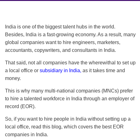
India is one of the biggest talent hubs in the world.
Besides, India is a fast-growing economy. As a result, many
global companies want to hire engineers, marketers,
accountants, copywriters, and consultants in India.
That said, not all companies have the wherewithal to set up
a local office or
subsidiary in India,
as
it takes time and
money.
This is why many multi-national companies (MNCs) prefer
to hire a talented workforce in India through an employer of
record (EOR).
So, if you want to hire people in India without setting up a
local office, read this blog, which covers the
best EOR
companies in India
.