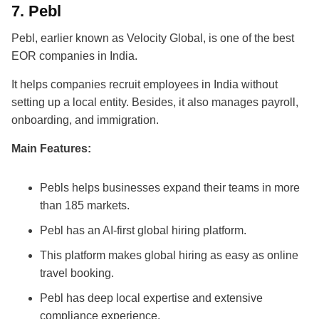
7.
Pebl
Pebl, earlier known as Velocity Global, is one of the
best
EOR companies in India
.
It helps companies recruit employees in India without
setting up a local entity. Besides, it also manages payroll,
onboarding, and immigration.
Main Features:
Pebls helps businesses expand their teams in more
than 185 markets.
Pebl has an AI-first global hiring platform.
This platform makes global hiring as easy as online
travel booking.
Pebl has deep local expertise and extensive
compliance experience.