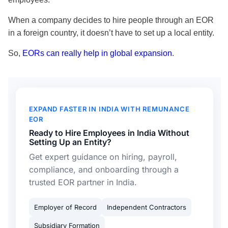
When a company decides to hire people through an EOR
in a foreign country, it doesn’t have to set up a local entity.
So,
EORs can really help in global expansion
.
EXPAND FASTER IN INDIA WITH REMUNANCE
EOR
Ready to Hire Employees in India Without
Setting Up an Entity?
Get expert guidance on hiring, payroll,
compliance, and onboarding through a
trusted EOR partner in India.
Employer of Record
Independent Contractors
Subsidiary Formation