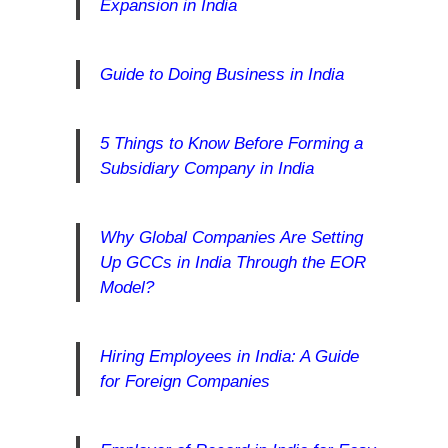
Expansion in India
Guide to Doing Business in India
5 Things to Know Before Forming a
Subsidiary Company in India
Why Global Companies Are Setting
Up GCCs in India Through the EOR
Model?
Hiring Employees in India: A Guide
for Foreign Companies