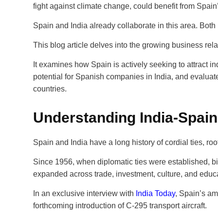
fight against climate change, could benefit from Spain
Spain and India already collaborate in this area. Both
This blog article delves into the growing business re
It examines how Spain is actively seeking to attract i
potential for Spanish companies in India, and evalua
countries.
Understanding India-Spain
Spain and India have a long history of cordial ties, r
Since 1956, when diplomatic ties were established, bi
expanded across trade, investment, culture, and educ
In an exclusive interview with
India Today
, Spain’s am
forthcoming introduction of C-295 transport aircraft.