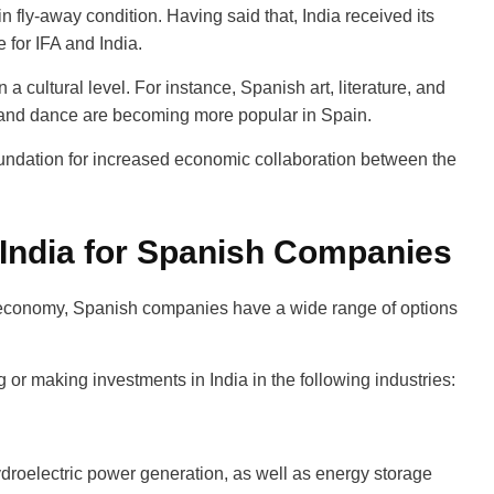
in fly-away condition. Having said that, India received its
e for IFA and India.
 cultural level. For instance, Spanish art, literature, and
c, and dance are becoming more popular in Spain.
undation for increased economic collaboration between the
 India for Spanish Companies
 economy, Spanish companies have a wide range of options
r making investments in India in the following industries:
ydroelectric power generation, as well as energy storage