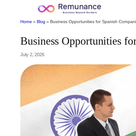
Home
»
Blog
»
Business Opportunities for Spanish Companie
Business Opportunities fo
July 2, 2026