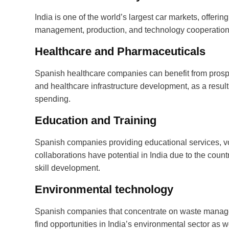
India is one of the world’s largest car markets, offeri
management, production, and technology cooperation
Healthcare and Pharmaceuticals
Spanish healthcare companies can benefit from prospe
and healthcare infrastructure development, as a result
spending.
Education and Training
Spanish companies providing educational services, vo
collaborations have potential in India due to the co
skill development.
Environmental technology
Spanish companies that concentrate on waste manage
find opportunities in India’s environmental sector as 