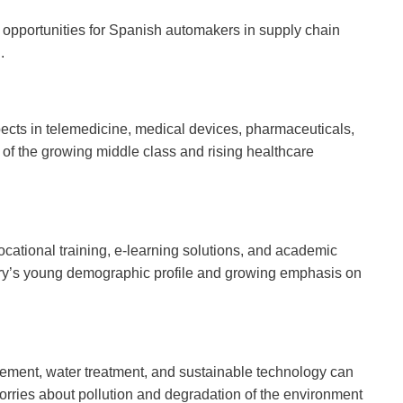
ng opportunities for Spanish automakers in supply chain
.
cts in telemedicine, medical devices, pharmaceuticals,
 of the growing middle class and rising healthcare
cational training, e-learning solutions, and academic
untry’s young demographic profile and growing emphasis on
ment, water treatment, and sustainable technology can
worries about pollution and degradation of the environment