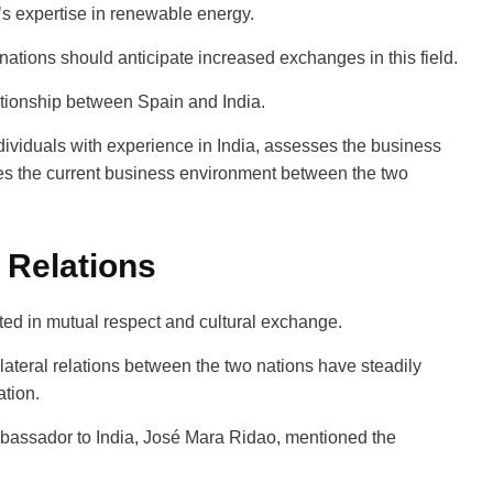
’s expertise in renewable energy.
 nations should anticipate increased exchanges in this field.
lationship between Spain and India.
ndividuals with experience in India, assesses the business
tes the current business environment between the two
 Relations
ooted in mutual respect and cultural exchange.
lateral relations between the two nations have steadily
ation.
bassador to India, José Mar­a Ridao, mentioned the