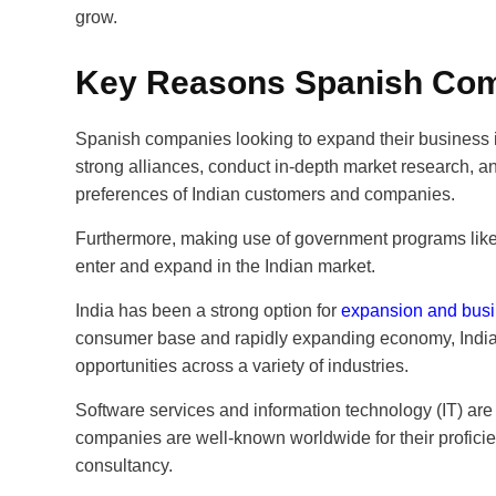
grow.
Key Reasons Spanish Comp
Spanish companies looking to expand their business i
strong alliances, conduct in-depth market research, an
preferences of Indian customers and companies.
Furthermore, making use of government programs like 
enter and expand in the Indian market.
India has been a strong option for
expansion and busi
consumer base and rapidly expanding economy, Indi
opportunities across a variety of industries.
Software services and information technology (IT) are
companies are well-known worldwide for their proficie
consultancy.