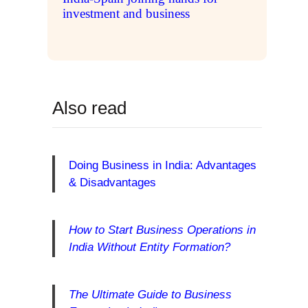
investment and business
Also read
Doing Business in India: Advantages
& Disadvantages
How to Start Business Operations in
India Without Entity Formation?
The Ultimate Guide to Business