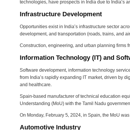
technologies, have prospects in India due to India’s am
Infrastructure Development
Opportunities exist in India’s infrastructure sector acr
development, and transportation (roads, trains, and air
Construction, engineering, and urban planning firms fr
Information Technology (IT) and Sof
Software development, information technology services
from India’s rapidly expanding IT market, driven by di
and healthcare.
Spain-based manufacturer of technical education eq
Understanding (MoU) with the Tamil Nadu government t
On Monday, February 5, 2024, in Spain, the MoU was s
Automotive Industry