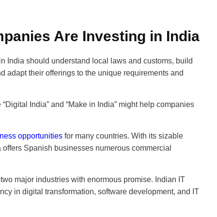
anies Are Investing in India
n India should understand local laws and customs, build
d adapt their offerings to the unique requirements and
“Digital India” and “Make in India” might help companies
ness opportunities
for many countries. With its sizable
a offers Spanish businesses numerous commercial
 two major industries with enormous promise. Indian IT
ncy in digital transformation, software development, and IT