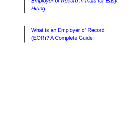
Employer of Record in India for Easy
Hiring
What is an Employer of Record
(EOR)? A Complete Guide