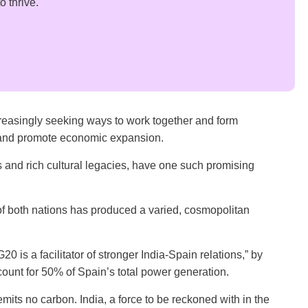
 thrive.
ncreasingly seeking ways to work together and form
s and promote economic expansion.
s and rich cultural legacies, have one such promising
 of both nations has produced a varied, cosmopolitan
20 is a facilitator of stronger India-Spain relations,” by
ount for 50% of Spain’s total power generation.
its no carbon. India, a force to be reckoned with in the