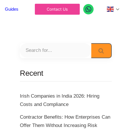
Englis
Guides
Contact Us
Recent
Irish Companies in India 2026: Hiring
Costs and Compliance
Contractor Benefits: How Enterprises Can
Offer Them Without Increasing Risk