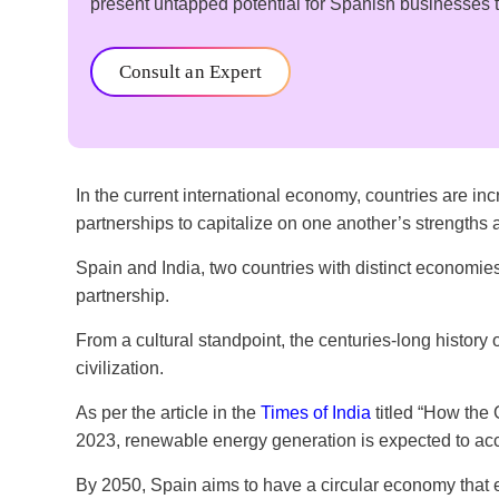
present untapped potential for Spanish businesses to
Consult an Expert
In the current international economy, countries are i
partnerships to capitalize on one another’s strength
Spain and India, two countries with distinct economie
partnership.
From a cultural standpoint, the centuries-long history
civilization.
As per the article in the
Times of India
titled “How the G
2023, renewable energy generation is expected to acc
By 2050, Spain aims to have a circular economy that em