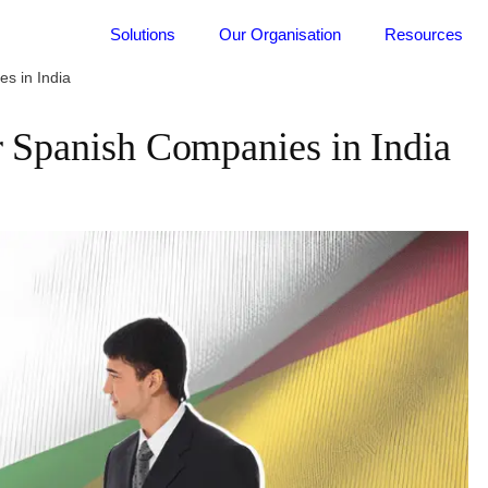
Solutions
Our Organisation
Resources
s in India
r Spanish Companies in India