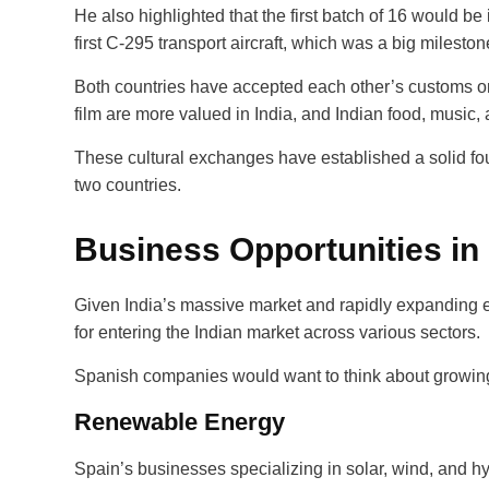
He also highlighted that the first batch of 16 would be 
first C-295 transport aircraft, which was a big mileston
Both countries have accepted each other’s customs on a
film are more valued in India, and Indian food, musi
These cultural exchanges have established a solid fo
two countries.
Business Opportunities in
Given India’s massive market and rapidly expanding
for entering the Indian market across various sectors.
Spanish companies would want to think about growing o
Renewable Energy
Spain’s businesses specializing in solar, wind, and h