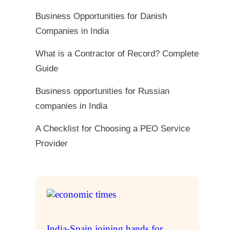
Business Opportunities for Danish
Companies in India
What is a Contractor of Record? Complete
Guide
Business opportunities for Russian
companies in India
A Checklist for Choosing a PEO Service
Provider
India-Spain joining hands for