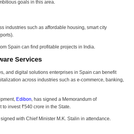
bitious goals in this area.
oss industries such as affordable housing, smart city
ports).
om Spain can find profitable projects in India.
tware Services
, and digital solutions enterprises in Spain can benefit
gitalization across industries such as e-commerce, banking,
uipment,
Edibon
, has signed a Memorandum of
o invest ₹540 crore in the State.
igned with Chief Minister M.K. Stalin in attendance.