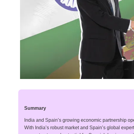
Summary
India and Spain’s growing economic partnership ope
With India’s robust market and Spain’s global experti