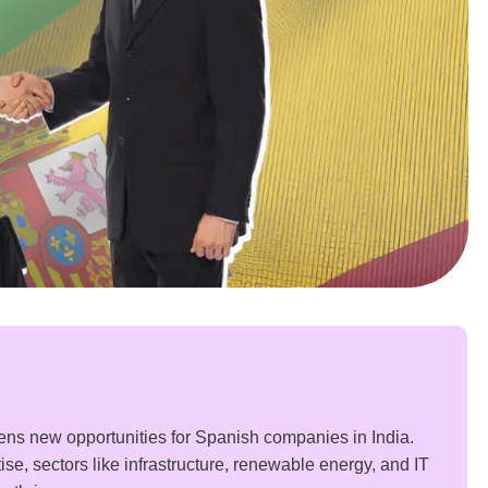
ns new opportunities for Spanish companies in India.
se, sectors like infrastructure, renewable energy, and IT