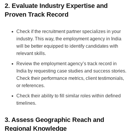
2. Evaluate Industry Expertise and
Proven Track Record
Check if the recruitment partner specializes in your
industry. This way, the employment agency in India
will be better equipped to identify candidates with
relevant skills.
Review the employment agency’s track record in
India by requesting case studies and success stories.
Check their performance metrics, client testimonials,
or references.
Check their ability to fill similar roles within defined
timelines.
3. Assess Geographic Reach and
Regional Knowledge