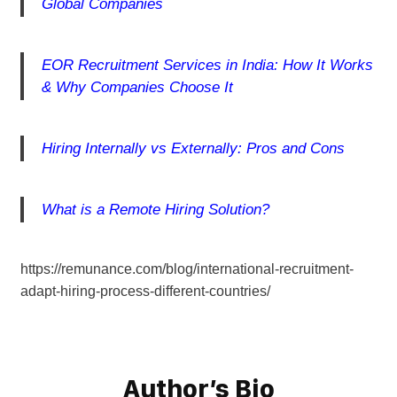
Global Companies
EOR Recruitment Services in India: How It Works
& Why Companies Choose It
Hiring Internally vs Externally: Pros and Cons
What is a Remote Hiring Solution?
https://remunance.com/blog/international-recruitment-
adapt-hiring-process-different-countries/
Author’s Bio