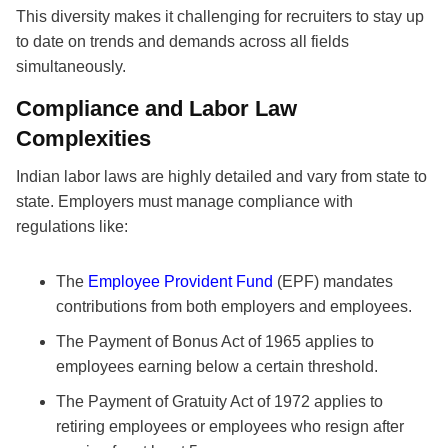
This diversity makes it challenging for recruiters to stay up
to date on trends and demands across all fields
simultaneously.
Compliance and Labor Law
Complexities
Indian labor laws are highly detailed and vary from state to
state. Employers must manage compliance with
regulations like:
The
Employee Provident Fund
(EPF) mandates
contributions from both employers and employees.
The Payment of Bonus Act of 1965 applies to
employees earning below a certain threshold.
The Payment of Gratuity Act of 1972 applies to
retiring employees or employees who resign after