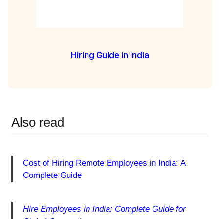
Hiring Guide in India
Also read
Cost of Hiring Remote Employees in India: A
Complete Guide
Hire Employees in India: Complete Guide for