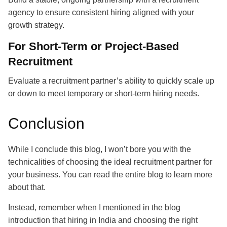
agency to ensure consistent hiring aligned with your
growth strategy.
For Short-Term or Project-Based
Recruitment
Evaluate a
recruitment partner’s
ability to quickly scale up
or down to meet temporary or short-term hiring needs.
Conclusion
While I conclude this blog, I won’t bore you with the
technicalities of choosing the ideal recruitment partner for
your business. You can read the entire blog to learn more
about that.
Instead, remember when I mentioned in the blog
introduction that hiring in India and choosing the right