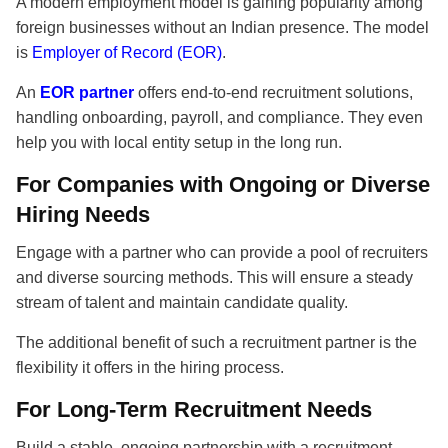
A modern employment model is gaining popularity among
foreign businesses without an Indian presence. The model
is
Employer of Record (EOR)
.
An
EOR partner
offers end-to-end recruitment solutions,
handling onboarding, payroll, and compliance. They even
help you with local entity setup in the long run.
For Companies with Ongoing or Diverse
Hiring Needs
Engage with a partner who can provide a pool of recruiters
and diverse sourcing methods. This will ensure a steady
stream of talent and maintain candidate quality.
The additional benefit of such a
recruitment partner is the
flexibility it offers in the hiring process.
For Long-Term Recruitment Needs
Build a stable, ongoing partnership with a recruitment