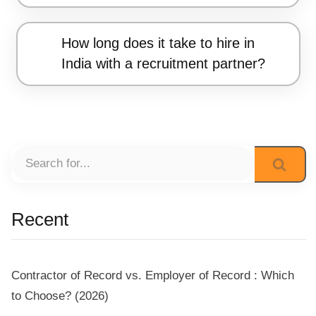
How long does it take to hire in
India with a recruitment partner?
Recent
Contractor of Record vs. Employer of Record : Which
to Choose? (2026)