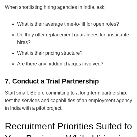
When shortlisting
hiring agencies in India
, ask:
What is their average time-to-fill for open roles?
Do they offer replacement guarantees for unsuitable
hires?
What is their pricing structure?
Are there any hidden charges involved?
7. Conduct a Trial Partnership
Start small. Before committing to a long-term partnership,
test the services and capabilities of an
employment agency
in India
with a pilot project.
Recruitment Priorities Suited to