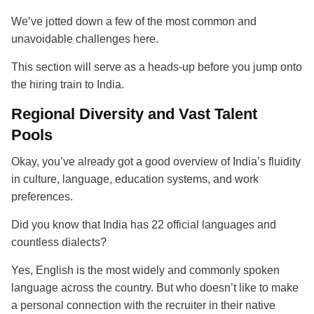
We’ve jotted down a few of the most common and
unavoidable challenges here.
This section will serve as a heads-up before you jump onto
the hiring train to India.
Regional Diversity and Vast Talent
Pools
Okay, you’ve already got a good overview of India’s fluidity
in culture, language, education systems, and work
preferences.
Did you know that India has 22 official languages and
countless dialects?
Yes, English is the most widely and commonly spoken
language across the country. But who doesn’t like to make
a personal connection with the recruiter in their native