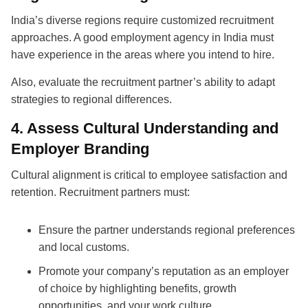
India’s diverse regions require customized recruitment
approaches. A good employment agency in India must
have experience in the areas where you intend to hire.
Also, evaluate the recruitment partner’s ability to adapt
strategies to regional differences.
4. Assess Cultural Understanding and
Employer Branding
Cultural alignment is critical to employee satisfaction and
retention.
Recruitment partners
must:
Ensure the partner understands regional preferences
and local customs.
Promote your company’s reputation as an employer
of choice by highlighting benefits, growth
opportunities, and your work culture.