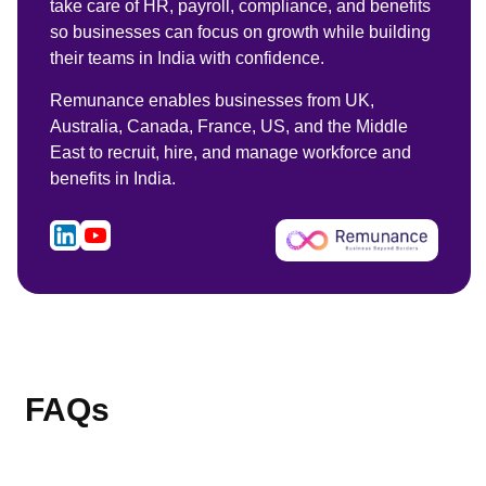
take care of HR, payroll, compliance, and benefits
so businesses can focus on growth while building
their teams in India with confidence.
Remunance enables businesses from UK,
Australia, Canada, France, US, and the Middle
East to recruit, hire, and manage workforce and
benefits in India.
FAQs