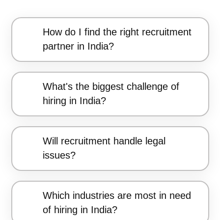
How do I find the right recruitment
partner in India?
What's the biggest challenge of
hiring in India?
Will recruitment handle legal
issues?
Which industries are most in need
of hiring in India?