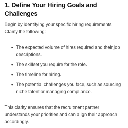
1. Define Your Hiring Goals and
Challenges
Begin by identifying your specific hiring requirements.
Clarify the following:
The expected volume of hires required and their job
descriptions.
The skillset you require for the role.
The timeline for hiring.
The potential challenges you face, such as sourcing
niche talent or managing compliance.
This clarity ensures that the
recruitment partner
understands your priorities and can align their approach
accordingly.