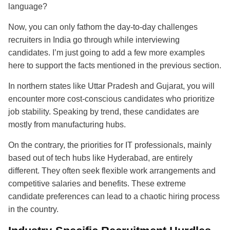
language?
Now, you can only fathom the day-to-day challenges
recruiters in India go through while interviewing
candidates. I’m just going to add a few more examples
here to support the facts mentioned in the previous section.
In northern states like Uttar Pradesh and Gujarat, you will
encounter more cost-conscious candidates who prioritize
job stability. Speaking by trend, these candidates are
mostly from manufacturing hubs.
On the contrary, the priorities for IT professionals, mainly
based out of tech hubs like Hyderabad, are entirely
different. They often seek flexible work arrangements and
competitive salaries and benefits. These extreme
candidate preferences can lead to a chaotic hiring process
in the country.