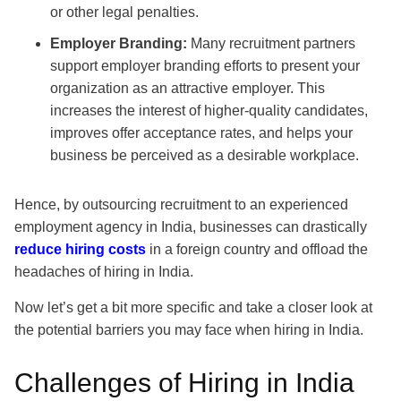
or other legal penalties.
Employer Branding:
Many recruitment partners
support employer branding efforts to present your
organization as an attractive employer. This
increases the interest of higher-quality candidates,
improves offer acceptance rates, and helps your
business be perceived as a desirable workplace.
Hence, by outsourcing recruitment to an experienced
employment agency in India, businesses can drastically
reduce hiring costs
in a foreign country and offload the
headaches of hiring in India.
Now let’s get a bit more specific and take a closer look at
the potential barriers you may face when hiring in India.
Challenges of Hiring in India