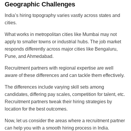
Geographic Challenges
India’s hiring topography varies vastly across states and
cities.
What works in metropolitan cities like Mumbai may not
apply to smaller towns or industrial hubs. The job market
responds differently across major cities like Bengaluru,
Pune, and Ahmedabad.
Recruitment partners with regional expertise are well
aware of these differences and can tackle them effectively.
The differences include varying skill sets among
candidates, differing pay scales, competition for talent, etc.
Recruitment partners tweak their hiring strategies by
location for the best outcomes.
Now, let us consider the areas where a recruitment partner
can help you with a smooth hiring process in India.