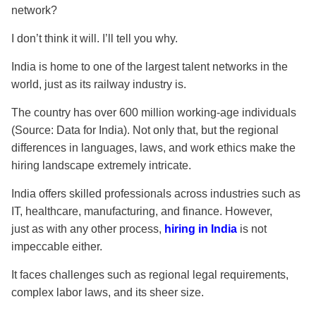
network?
I don’t think it will. I’ll tell you why.
India is home to one of the largest talent networks in the
world, just as its railway industry is.
The country has over 600 million working-age individuals
(Source: Data for India). Not only that, but the regional
differences in languages, laws, and work ethics make the
hiring landscape extremely intricate.
India offers skilled professionals across industries such as
IT, healthcare, manufacturing, and finance. However,
just
as with any other process,
hiring in India
is not
impeccable either
.
It faces challenges such as regional legal requirements,
complex labor laws, and its sheer size.