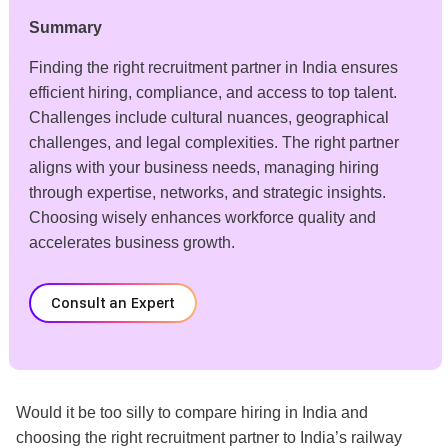
Summary
Finding the right recruitment partner in India ensures
efficient hiring, compliance, and access to top talent.
Challenges include cultural nuances, geographical
challenges, and legal complexities. The right partner
aligns with your business needs, managing hiring
through expertise, networks, and strategic insights.
Choosing wisely enhances workforce quality and
accelerates business growth.
Consult an Expert
Would it be too silly
to compare hiring in India and
choosing the right recruitment partner to
India’s railway