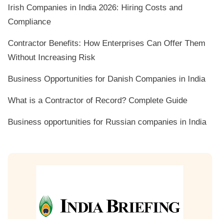
Irish Companies in India 2026: Hiring Costs and
Compliance
Contractor Benefits: How Enterprises Can Offer Them
Without Increasing Risk
Business Opportunities for Danish Companies in India
What is a Contractor of Record? Complete Guide
Business opportunities for Russian companies in India