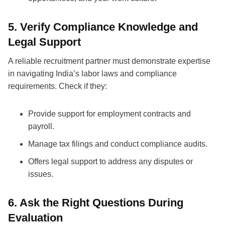
5. Verify Compliance Knowledge and
Legal Support
A reliable
recruitment partner
must demonstrate expertise
in navigating India’s labor laws and compliance
requirements. Check if they:
Provide support for employment contracts and
payroll.
Manage tax filings and conduct compliance audits.
Offers legal support to address any disputes or
issues.
6. Ask the Right Questions During
Evaluation