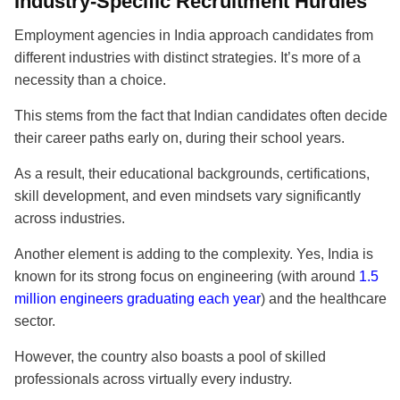
Industry-Specific Recruitment Hurdles
Employment agencies in India approach candidates from
different industries with distinct strategies. It’s more of a
necessity than a choice.
This stems from the fact that Indian candidates often decide
their career paths early on, during their school years.
As a result, their educational backgrounds, certifications,
skill development, and even mindsets vary significantly
across industries.
Another element is adding to the complexity. Yes, India is
known for its strong focus on engineering (with around
1.5
million engineers graduating each year
) and the healthcare
sector.
However, the country also boasts a pool of skilled
professionals across virtually every industry.