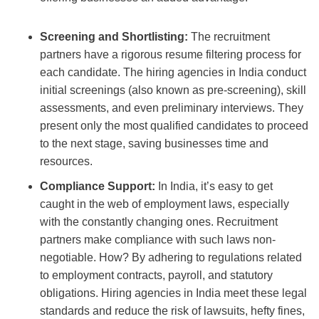
Screening and Shortlisting:
The recruitment
partners have a rigorous resume filtering process for
each candidate. The hiring agencies in India
conduct
initial screenings (also known as pre-screening), skill
assessments, and even preliminary interviews. They
present only the most qualified candidates to proceed
to the next stage, saving businesses time and
resources.
Compliance Support:
In India, it’s easy to get
caught in the web of employment laws, especially
with the constantly changing ones.
Recruitment
partners
make compliance with such laws non-
negotiable. How? By adhering to regulations related
to employment contracts, payroll, and statutory
obligations.
Hiring agencies in India meet these legal
standards and reduce the risk of lawsuits, hefty fines,