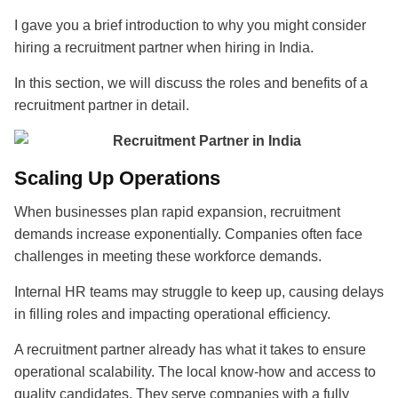
I gave you a brief introduction to why you might consider
hiring a recruitment partner when hiring in India.
In this section, we will discuss the roles and benefits of a
recruitment partner in detail.
Scaling Up Operations
When businesses plan rapid expansion, recruitment
demands increase exponentially.
Companies often face
challenges in meeting these workforce demands.
Internal HR teams may struggle to keep up, causing delays
in filling roles and impacting operational efficiency.
A recruitment partner
already has what it takes to ensure
operational scalability. The local know-how and access to
quality candidates. They serve companies with a fully