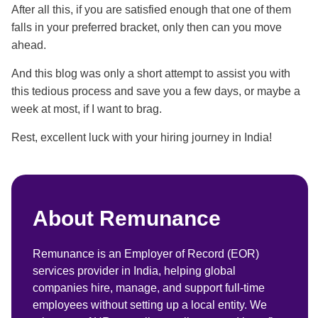
After all this, if you are satisfied enough that one of them
falls in your preferred bracket, only then can you move
ahead.
And this blog was only a short attempt to assist you with
this tedious process and save you a few days, or maybe a
week at most, if I want to brag.
Rest, excellent luck with your hiring journey in India!
About Remunance
Remunance is an Employer of Record (EOR)
services provider in India, helping global
companies hire, manage, and support full-time
employees without setting up a local entity. We