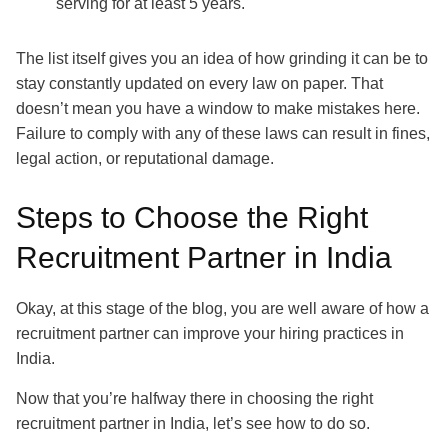
serving for at least 5 years.
The list itself gives you an idea of how grinding it can be to
stay constantly updated on every law on paper. That
doesn’t mean you have a window to make mistakes here.
Failure to comply with any of these laws can result in fines,
legal action, or reputational damage.
Steps to Choose the Right
Recruitment Partner in India
Okay, at this stage of the blog, you are well aware of how a
recruitment partner can improve your hiring practices in
India.
Now that you’re halfway there in choosing the right
recruitment partner in India, let’s see how to do so.