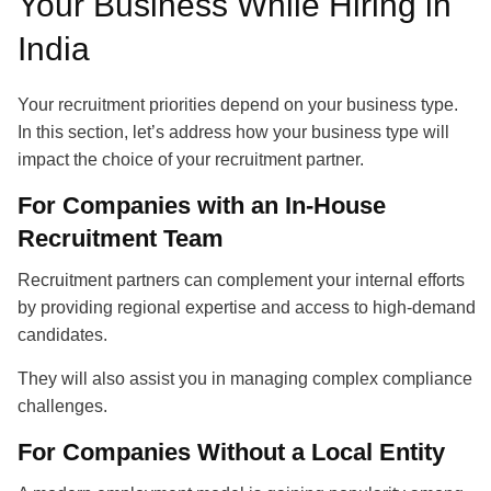
Your Business While Hiring in
India
Your recruitment priorities depend on your business type.
In this section, let’s address how your business type will
impact the choice of your
recruitment partner
.
For Companies with an In-House
Recruitment Team
Recruitment partners
can complement your internal efforts
by providing regional expertise and access to high-demand
candidates.
They will also assist you in managing complex compliance
challenges.
For Companies Without a Local Entity