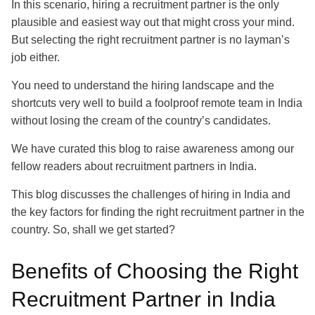
In this scenario, hiring a recruitment partner is the only
plausible and easiest way out that might cross your mind.
But selecting the right recruitment partner is no layman’s
job either.
You need to understand the hiring landscape and the
shortcuts very well to build a foolproof remote team in India
without losing the cream of the country’s candidates.
We have curated this blog to raise awareness among our
fellow readers about recruitment partners in India.
This blog discusses the challenges of hiring in India and
the key factors for finding the right recruitment partner in the
country. So, shall we get started?
Benefits of Choosing the Right
Recruitment Partner in India