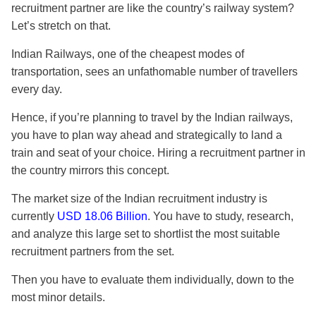
recruitment partner are like the country’s railway system?
Let’s stretch on that.
Indian Railways, one of the cheapest modes of
transportation, sees an unfathomable number of travellers
every day.
Hence, if you’re planning to travel by the Indian railways,
you have to plan way ahead and strategically to land a
train and seat of your choice. Hiring a
recruitment partner
in
the country mirrors this concept.
The market size of the Indian recruitment industry is
currently
USD 18.06 Billion
. You have to study, research,
and analyze this large set to shortlist the most suitable
recruitment partners
from the set.
Then you have to evaluate them individually, down to the
most minor details.