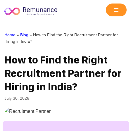
Skip
to
content
Home
»
Blog
»
How to Find the Right Recruitment Partner for
Hiring in India?
How to Find the Right
Recruitment Partner for
Hiring in India?
July 30, 2026