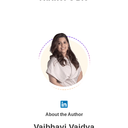
About the Author
Vaibhavi Vaidya