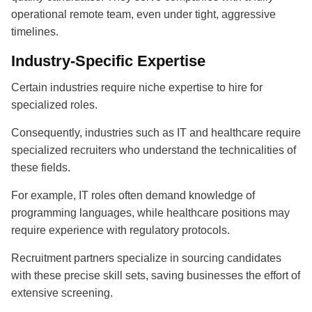
operational remote team, even under tight, aggressive
timelines.
Industry-Specific Expertise
Certain industries require niche expertise to hire for
specialized roles.
Consequently, industries such as IT and healthcare require
specialized recruiters who understand the technicalities of
these fields.
For example, IT roles often demand knowledge of
programming languages, while healthcare positions may
require experience with regulatory protocols.
Recruitment partners
specialize in sourcing candidates
with these precise skill sets, saving businesses the effort of
extensive screening.