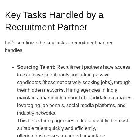
Key Tasks Handled by a
Recruitment Partner
Let’s scrutinize the key tasks a recruitment partner
handles.
Sourcing Talent:
Recruitment partners
have access
to extensive talent pools, including passive
candidates (those not actively seeking jobs), through
their hidden networks.
Hiring agencies in India
maintain a mammoth amount of candidate databases,
leveraging job portals, social media platforms, and
industry networks.
This helps hiring agencies in India identify the most
suitable talent quickly and efficiently,
offering businesses an added advantage.