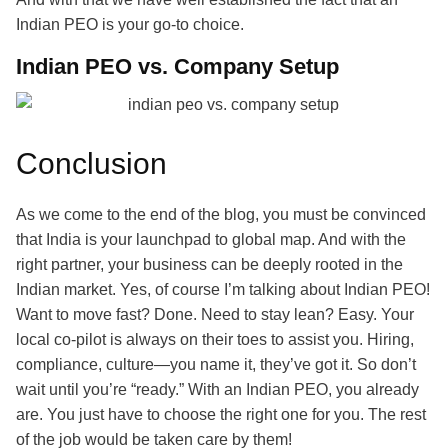
Indian PEO is your go-to choice.
Indian PEO vs. Company Setup
Conclusion
As we come to the end of the blog, you must be convinced
that India is your launchpad to global map. And with the
right partner, your business can be deeply rooted in the
Indian market. Yes, of course I’m talking about Indian PEO!
Want to move fast? Done. Need to stay lean? Easy. Your
local co-pilot is always on their toes to assist you. Hiring,
compliance, culture—you name it, they’ve got it. So don’t
wait until you’re “ready.” With an Indian PEO, you already
are. You just have to choose the right one for you. The rest
of the job would be taken care by them!