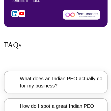
benefits in India.
FAQs
What does an Indian PEO actually do
for my business?
How do I spot a great Indian PEO