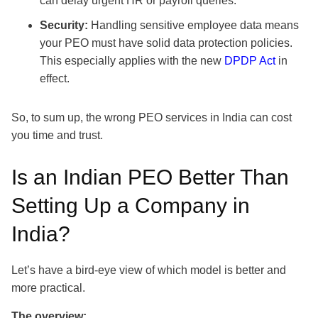
can delay urgent HR or payroll queries.
Security:
Handling sensitive employee data means
your PEO must have solid data protection policies.
This especially applies with the new
DPDP Act
in
effect.
So, to sum up, the wrong PEO services in India can cost
you time and trust.
Is an Indian PEO Better Than
Setting Up a Company in
India?
Let’s have a bird-eye view of which model is better and
more practical.
The overview: