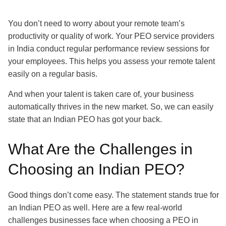
You don’t need to worry about your remote team’s
productivity or quality of work. Your PEO service providers
in India conduct regular performance review sessions for
your employees. This helps you assess your remote talent
easily on a regular basis.
And when your talent is taken care of, your business
automatically thrives in the new market. So, we can easily
state that an Indian PEO has got your back.
What Are the Challenges in
Choosing an Indian PEO?
Good things don’t come easy. The statement stands true for
an Indian PEO as well. Here are a few real-world
challenges businesses face when choosing a PEO in