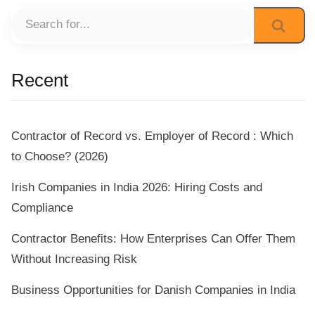
Recent
Contractor of Record vs. Employer of Record : Which
to Choose? (2026)
Irish Companies in India 2026: Hiring Costs and
Compliance
Contractor Benefits: How Enterprises Can Offer Them
Without Increasing Risk
Business Opportunities for Danish Companies in India