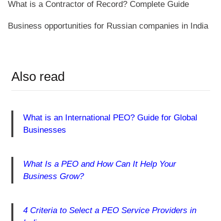
What is a Contractor of Record? Complete Guide
Business opportunities for Russian companies in India
Also read
What is an International PEO? Guide for Global
Businesses
What Is a PEO and How Can It Help Your
Business Grow?
4 Criteria to Select a PEO Service Providers in