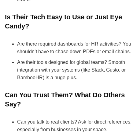
Is Their Tech Easy to Use or Just Eye
Candy?
Are there required dashboards for HR activities? You
shouldn’t have to chase down PDFs or email chains.
Are their tools designed for global teams? Smooth
integration with your systems (like Slack, Gusto, or
BambooHR) is a huge plus.
Can You Trust Them? What Do Others
Say?
Can you talk to real clients? Ask for direct references,
especially from businesses in your space.