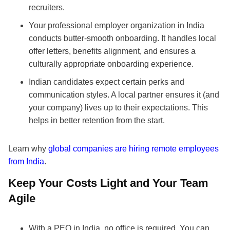
recruiters.
Your professional employer organization in India
conducts butter-smooth onboarding. It handles local
offer letters, benefits alignment, and ensures a
culturally appropriate onboarding experience.
Indian candidates expect certain perks and
communication styles. A local partner ensures it (and
your company) lives up to their expectations. This
helps in better retention from the start.
Learn why
global companies are hiring remote employees
from India
.
Keep Your Costs Light and Your Team
Agile
With a PEO in India, no office is required. You can