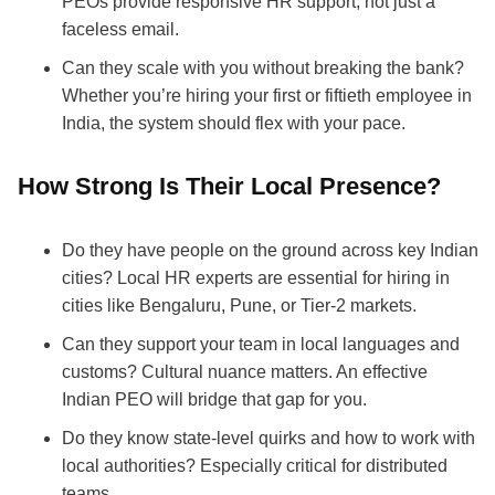
PEOs provide responsive HR support, not just a
faceless email.
Can they scale with you without breaking the bank?
Whether you’re hiring your first or fiftieth employee in
India, the system should flex with your pace.
How Strong Is Their Local Presence?
Do they have people on the ground across key Indian
cities? Local HR experts are essential for hiring in
cities like Bengaluru, Pune, or Tier-2 markets.
Can they support your team in local languages and
customs? Cultural nuance matters. An effective
Indian PEO will bridge that gap for you.
Do they know state-level quirks and how to work with
local authorities? Especially critical for distributed
teams.