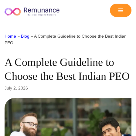
Skip
to
content
Home
»
Blog
»
A Complete Guideline to Choose the Best Indian
PEO
A Complete Guideline to
Choose the Best Indian PEO
July 2, 2026