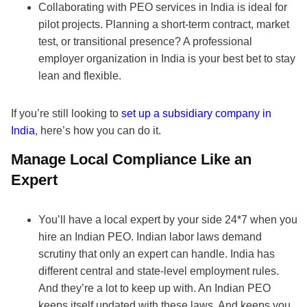
Collaborating with PEO services in India is ideal for
pilot projects. Planning a short-term contract, market
test, or transitional presence? A professional
employer organization in India is your best bet to stay
lean and flexible.
If you’re still looking to
set up a subsidiary company in
India
, here’s how you can do it.
Manage Local Compliance Like an
Expert
You’ll have a local expert by your side 24*7 when you
hire an Indian PEO. Indian labor laws demand
scrutiny that only an expert can handle. India has
different central and state-level employment rules.
And they’re a lot to keep up with. An Indian PEO
keeps itself updated with these laws. And keeps you