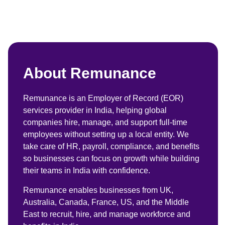
About Remunance
Remunance is an Employer of Record (EOR)
services provider in India, helping global
companies hire, manage, and support full-time
employees without setting up a local entity. We
take care of HR, payroll, compliance, and benefits
so businesses can focus on growth while building
their teams in India with confidence.
Remunance enables businesses from UK,
Australia, Canada, France, US, and the Middle
East to recruit, hire, and manage workforce and