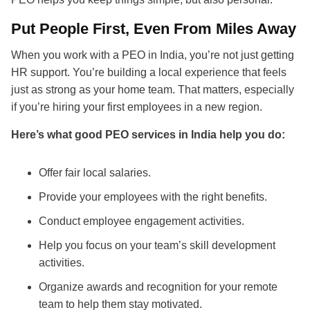
Put People First, Even From Miles Away
When you work with a PEO in India, you’re not just getting
HR support. You’re building a local experience that feels
just as strong as your home team. That matters, especially
if you’re hiring your first employees in a new region.
Here’s what good PEO services in India help you do:
Offer fair local salaries.
Provide your employees with the right benefits.
Conduct employee engagement activities.
Help you focus on your team’s skill development
activities.
Organize awards and recognition for your remote
team to help them stay motivated.