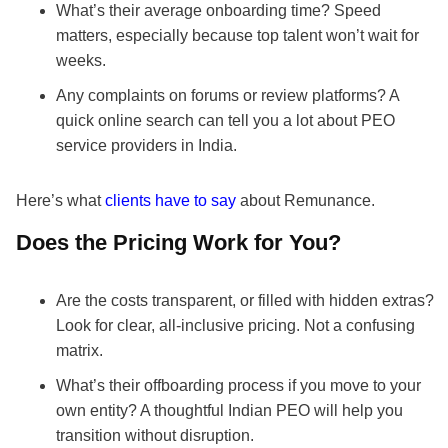
What’s their average onboarding time? Speed
matters, especially because top talent won’t wait for
weeks.
Any complaints on forums or review platforms? A
quick online search can tell you a lot about PEO
service providers in India.
Here’s what
clients have to say
about Remunance.
Does the Pricing Work for You?
Are the costs transparent, or filled with hidden extras?
Look for clear, all-inclusive pricing. Not a confusing
matrix.
What’s their offboarding process if you move to your
own entity? A thoughtful Indian PEO will help you
transition without disruption.