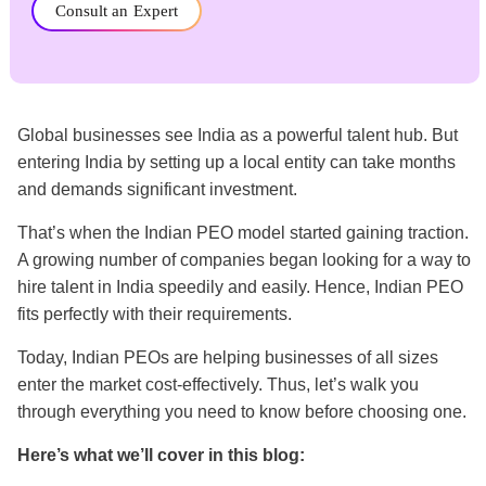
Consult an Expert
Global businesses see India as a powerful talent hub. But
entering India by setting up a local entity can take months
and demands significant investment.
That’s when the Indian PEO model started gaining traction.
A growing number of companies began looking for a way to
hire talent in India speedily and easily. Hence, Indian PEO
fits perfectly with their requirements.
Today, Indian PEOs are helping businesses of all sizes
enter the market cost-effectively. Thus, let’s walk you
through everything you need to know before choosing one.
Here’s what we’ll cover in this blog: