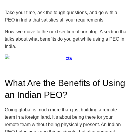
Take your time, ask the tough questions, and go with a
PEO in India that satisfies all your requirements.
Now, we move to the next section of our blog. A section that
talks about what benefits do you get while using a PEO in
India.
What Are the Benefits of Using
an Indian PEO?
Going global is much more than just building a remote
team in a foreign land. It’s about being there for your
remote team without being physically present. An Indian
PEO helps you keep things simple, but also personal.