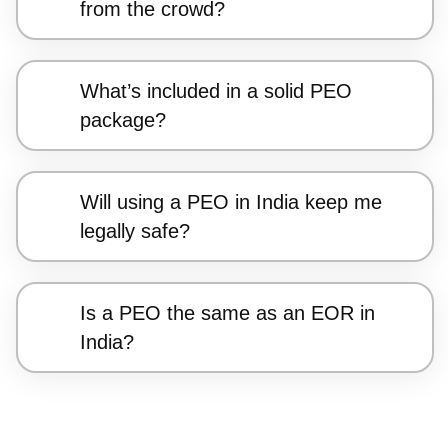
from the crowd?
What’s included in a solid PEO
package?
Will using a PEO in India keep me
legally safe?
Is a PEO the same as an EOR in
India?