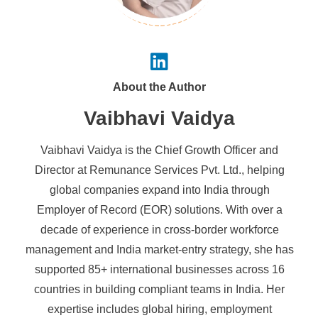
About the Author
Vaibhavi Vaidya
Vaibhavi Vaidya is the Chief Growth Officer and
Director at Remunance Services Pvt. Ltd., helping
global companies expand into India through
Employer of Record (EOR) solutions. With over a
decade of experience in cross-border workforce
management and India market-entry strategy, she has
supported 85+ international businesses across 16
countries in building compliant teams in India. Her
expertise includes global hiring, employment