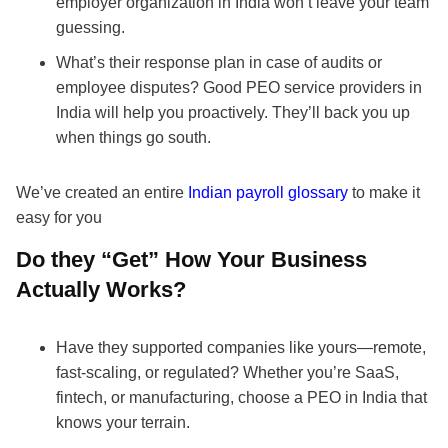
employer organization in India won’t leave your team
guessing.
What’s their response plan in case of audits or
employee disputes? Good PEO service providers in
India will help you proactively. They’ll back you up
when things go south.
We’ve created an entire
Indian payroll glossary
to make it
easy for you
Do they “Get” How Your Business
Actually Works?
Have they supported companies like yours—remote,
fast-scaling, or regulated? Whether you’re SaaS,
fintech, or manufacturing, choose a PEO in India that
knows your terrain.