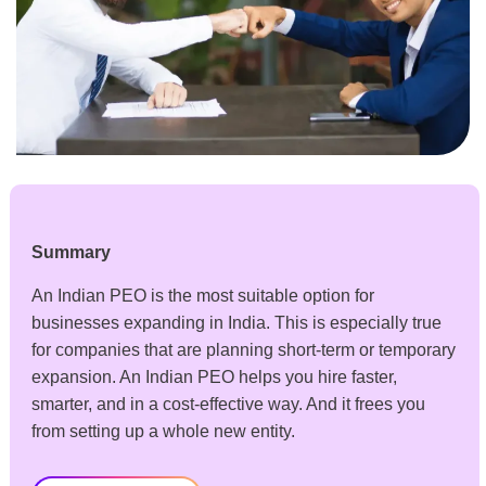
Summary
An Indian PEO is the most suitable option for
businesses expanding in India. This is especially true
for companies that are planning short-term or temporary
expansion. An Indian PEO helps you hire faster,
smarter, and in a cost-effective way. And it frees you
from setting up a whole new entity.