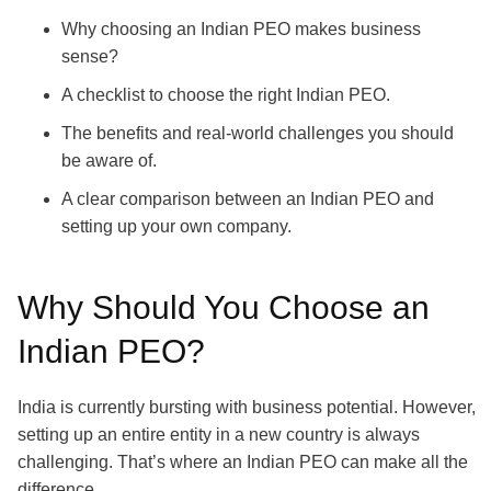
Why choosing an Indian PEO makes business
sense?
A checklist to choose the right Indian PEO.
The benefits and real-world challenges you should
be aware of.
A clear comparison between an Indian PEO and
setting up your own company.
Why Should You Choose an
Indian PEO?
India is currently bursting with business potential. However,
setting up an entire entity in a new country is always
challenging. That’s where an Indian PEO can make all the
difference.