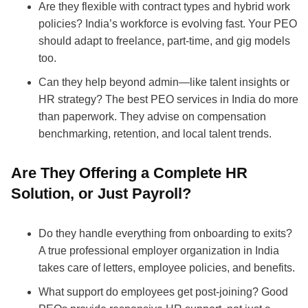
Are they flexible with contract types and hybrid work
policies? India’s workforce is evolving fast. Your PEO
should adapt to freelance, part-time, and gig models
too.
Can they help beyond admin—like talent insights or
HR strategy? The best PEO services in India do more
than paperwork. They advise on compensation
benchmarking, retention, and local talent trends.
Are They Offering a Complete HR
Solution, or Just Payroll?
Do they handle everything from onboarding to exits?
A true professional employer organization in India
takes care of letters, employee policies, and benefits.
What support do employees get post-joining? Good