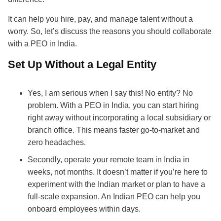
It can help you hire, pay, and manage talent without a
worry. So, let’s discuss the reasons you should collaborate
with a PEO in India.
Set Up Without a Legal Entity
Yes, I am serious when I say this! No entity? No
problem. With a PEO in India, you can start hiring
right away without incorporating a local subsidiary or
branch office. This means faster go-to-market and
zero headaches.
Secondly, operate your remote team in India in
weeks, not months. It doesn’t matter if you’re here to
experiment with the Indian market or plan to have a
full-scale expansion. An Indian PEO can help you
onboard employees within days.