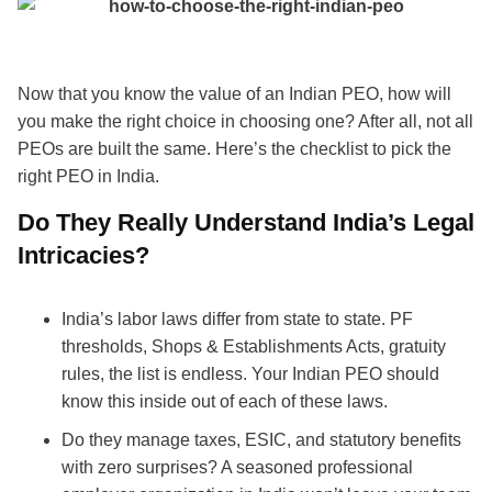
Now that you know the value of an Indian PEO, how will
you make the right choice in choosing one? After all, not all
PEOs are built the same. Here’s the checklist to pick the
right PEO in India.
Do They Really Understand India’s Legal
Intricacies?
India’s labor laws differ from state to state. PF
thresholds, Shops & Establishments Acts, gratuity
rules, the list is endless. Your Indian PEO should
know this inside out of each of these laws.
Do they manage taxes, ESIC, and statutory benefits
with zero surprises? A seasoned professional