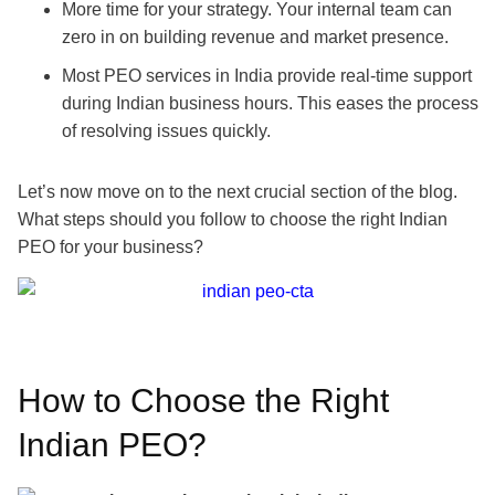
More time for your strategy. Your internal team can
zero in on building revenue and market presence.
Most PEO services in India provide real-time support
during Indian business hours. This eases the process
of resolving issues quickly.
Let’s now move on to the next crucial section of the blog.
What steps should you follow to choose the right Indian
PEO for your business?
How to Choose the Right
Indian PEO?