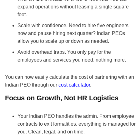
expand operations without leasing a single square
foot.
Scale with confidence. Need to hire five engineers
now and pause hiring next quarter? Indian PEOs
allow you to scale up or down as needed.
Avoid overhead traps. You only pay for the
employees and services you need, nothing more.
You can now easily calculate the cost of partnering with an
Indian PEO through our
cost calculator
.
Focus on Growth, Not HR Logistics
Your Indian PEO handles the admin. From employee
contracts to exit formalities, everything is managed for
you. Clean, legal, and on time.