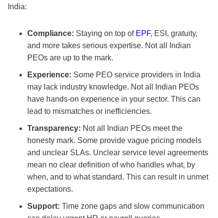
India:
Compliance:
Staying on top of
EPF
, ESI, gratuity,
and more takes serious expertise. Not all Indian
PEOs are up to the mark.
Experience:
Some PEO service providers in India
may lack industry knowledge. Not all Indian PEOs
have hands-on experience in your sector. This can
lead to mismatches or inefficiencies.
Transparency:
Not all Indian PEOs meet the
honesty mark. Some provide vague pricing models
and unclear SLAs. Unclear service level agreements
mean no clear definition of who handles what, by
when, and to what standard. This can result in unmet
expectations.
Support:
Time zone gaps and slow communication