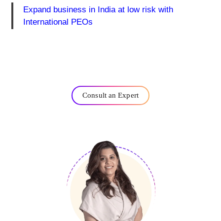
Expand business in India at low risk with
International PEOs
Consult an Expert