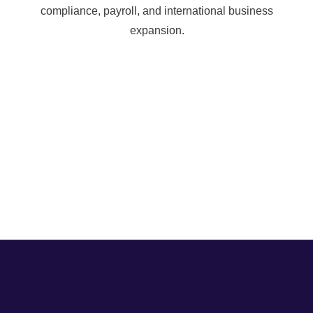
compliance, payroll, and international business
expansion.