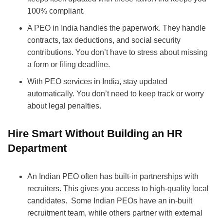
100% compliant.
A PEO in India handles the paperwork. They handle
contracts, tax deductions, and social security
contributions. You don’t have to stress about missing
a form or filing deadline.
With PEO services in India, stay updated
automatically. You don’t need to keep track or worry
about legal penalties.
Hire Smart Without Building an HR
Department
An Indian PEO often has built-in partnerships with
recruiters. This gives you access to high-quality local
candidates.
Some Indian PEOs have an in-built
recruitment team, while others partner with external