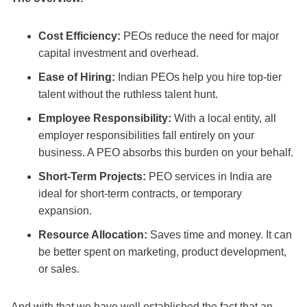
Cost Efficiency:
PEOs reduce the need for major
capital investment and overhead.
Ease of Hiring:
Indian PEOs help you hire top-tier
talent without the ruthless talent hunt.
Employee Responsibility:
With a local entity, all
employer responsibilities fall entirely on your
business. A PEO absorbs this burden on your behalf.
Short-Term Projects:
PEO services in India are
ideal for short-term contracts, or temporary
expansion.
Resource Allocation:
Saves time and money. It can
be better spent on marketing, product development,
or sales.
And with that we have well established the fact that an