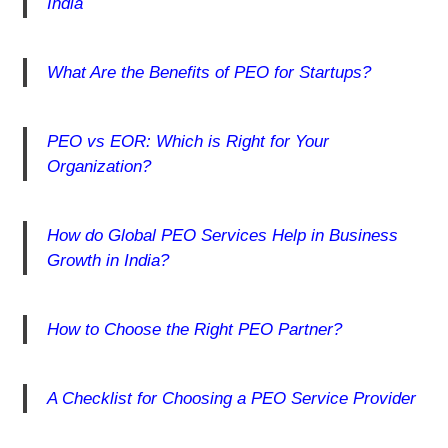
India
What Are the Benefits of PEO for Startups?
PEO vs EOR: Which is Right for Your
Organization?
How do Global PEO Services Help in Business
Growth in India?
How to Choose the Right PEO Partner?
A Checklist for Choosing a PEO Service Provider