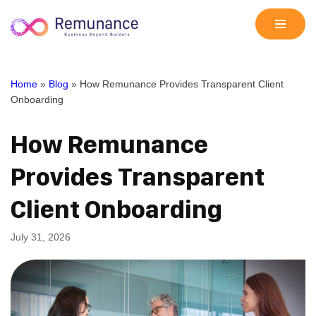
Skip
to
content
Home
»
Blog
»
How Remunance Provides Transparent Client
Onboarding
How Remunance
Provides Transparent
Client Onboarding
July 31, 2026