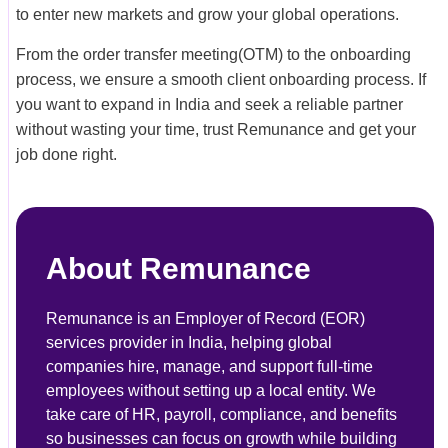
to enter new markets and grow your global operations.
From the order transfer meeting(OTM) to the onboarding
process, we ensure a smooth client onboarding process. If
you want to expand in India and seek a reliable partner
without wasting your time, trust Remunance and get your
job done right.
About Remunance
Remunance is an Employer of Record (EOR)
services provider in India, helping global
companies hire, manage, and support full-time
employees without setting up a local entity. We
take care of HR, payroll, compliance, and benefits
so businesses can focus on growth while building