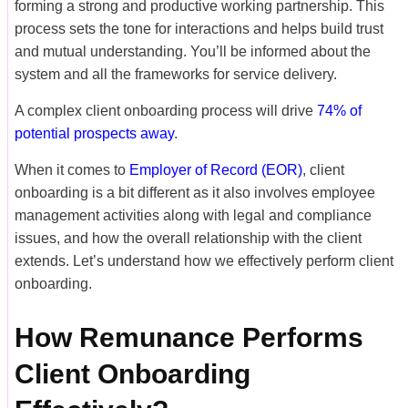
forming a strong and productive working partnership. This
process sets the tone for interactions and helps build trust
and mutual understanding. You’ll be informed about the
system and all the frameworks for service delivery.
A complex client onboarding process will drive
74% of
potential prospects away
.
When it comes to
Employer of Record (EOR)
, client
onboarding is a bit different as it also involves employee
management activities along with legal and compliance
issues, and how the overall relationship with the client
extends. Let’s understand how we effectively perform client
onboarding.
How Remunance Performs
Client Onboarding