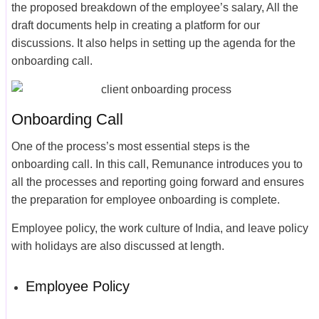
the proposed breakdown of the employee’s salary, All the
draft documents help in creating a platform for our
discussions. It also helps in setting up the agenda for the
onboarding call.
Onboarding Call
One of the process’s most essential steps is the
onboarding call. In this call, Remunance introduces you to
all the processes and reporting going forward and ensures
the preparation for employee onboarding is complete.
Employee policy, the work culture of India, and leave policy
with holidays are also discussed at length.
Employee Policy