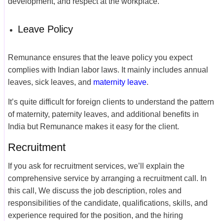
development, and respect at the workplace.
Leave Policy
Remunance ensures that the leave policy you expect
complies with Indian labor laws. It mainly includes annual
leaves, sick leaves, and
maternity leave
.
It’s quite difficult for foreign clients to understand the pattern
of maternity, paternity leaves, and additional benefits in
India but Remunance makes it easy for the client.
Recruitment
If you ask for recruitment services, we’ll explain the
comprehensive service by arranging a recruitment call. In
this call, We discuss the job description, roles and
responsibilities of the candidate, qualifications, skills, and
experience required for the position, and the hiring