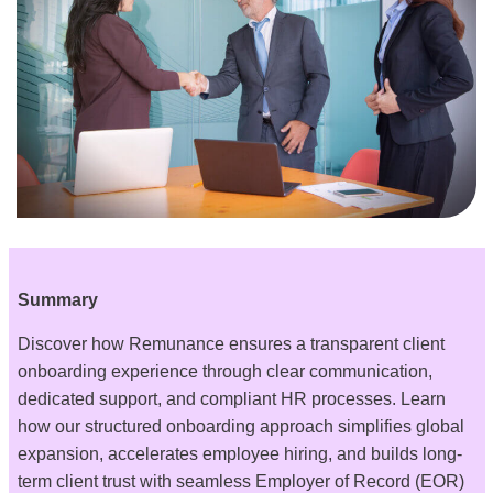
Summary
Discover how Remunance ensures a transparent client
onboarding experience through clear communication,
dedicated support, and compliant HR processes. Learn
how our structured onboarding approach simplifies global
expansion, accelerates employee hiring, and builds long-
term client trust with seamless Employer of Record (EOR)