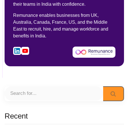
their teams in India with confidence.
Remunance enables businesses from UK,
Australia, Canada, France, US, and the Middle
East to recruit, hire, and manage workforce and
benefits in India.
Recent