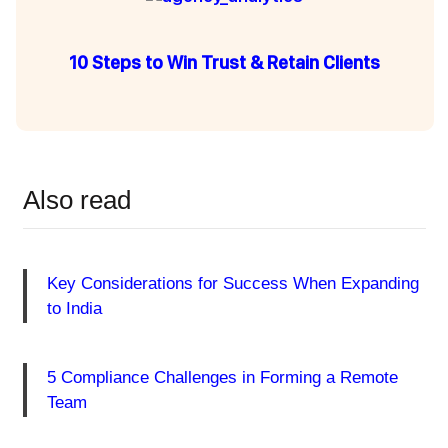
10 Steps to Win Trust & Retain Clients
Also read
Key Considerations for Success When Expanding
to India
5 Compliance Challenges in Forming a Remote
Team