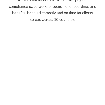
compliance paperwork, onboarding, offboarding, and
benefits, handled correctly and on time for clients
spread across 16 countries.