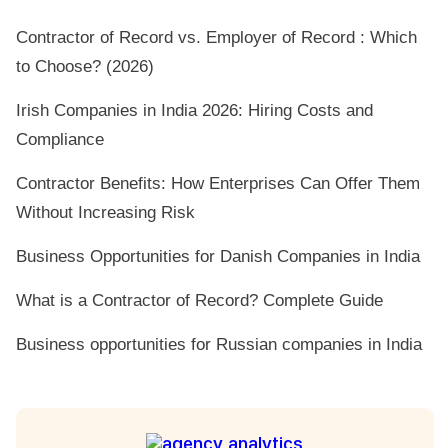
Contractor of Record vs. Employer of Record : Which
to Choose? (2026)
Irish Companies in India 2026: Hiring Costs and
Compliance
Contractor Benefits: How Enterprises Can Offer Them
Without Increasing Risk
Business Opportunities for Danish Companies in India
What is a Contractor of Record? Complete Guide
Business opportunities for Russian companies in India