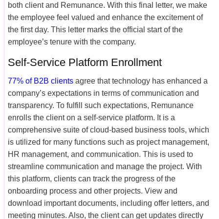
both client and Remunance. With this final letter, we make
the employee feel valued and enhance the excitement of
the first day. This letter marks the official start of the
employee’s tenure with the company.
Self-Service Platform Enrollment
77% of B2B clients
agree that technology has enhanced a
company’s expectations in terms of communication and
transparency. To fulfill such expectations, Remunance
enrolls the client on a self-service platform. It is a
comprehensive suite of cloud-based business tools, which
is utilized for many functions such as project management,
HR management, and communication. This is used to
streamline communication and manage the project. With
this platform, clients can track the progress of the
onboarding process and other projects. View and
download important documents, including offer letters, and
meeting minutes. Also, the client can get updates directly