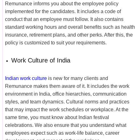
Remunance informs you about the employee policy
implemented for the candidates. It includes a code of
conduct that an employee must follow. It also contains
standard working hours and overall benefits such as health
insurance, retirement plans, and other perks. After this, the
policy is customized to suit your requirements.
Work Culture of India
Indian work culture
is new for many clients
and
Remunance makes them aware of it. It includes the work
environment in India, office hierarchies, communication
styles, and team dynamics. Cultural norms and practices
that may impact the work schedules or workplace. At the
same time, you must know about Indian festival
celebrations. We also ensure that you understand what
employees expect such as work-life balance, career