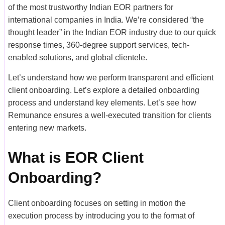
of the most trustworthy Indian EOR partners for
international companies in India. We’re considered “the
thought leader” in the Indian EOR industry due to our quick
response times, 360-degree support services, tech-
enabled solutions, and global clientele.
Let’s understand how we perform transparent and efficient
client onboarding. Let’s explore a detailed onboarding
process and understand key elements. Let’s see how
Remunance ensures a well-executed transition for clients
entering new markets.
What is EOR Client
Onboarding?
Client onboarding focuses on setting in motion the
execution process by introducing you to the format of