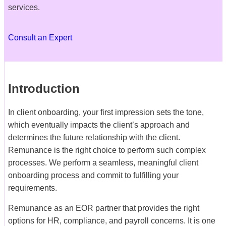
services.
Consult an Expert
Introduction
In client onboarding, your first impression sets the tone,
which eventually impacts the client’s approach and
determines the future relationship with the client.
Remunance is the right choice to perform such complex
processes. We perform a seamless, meaningful client
onboarding process and commit to fulfilling your
requirements.
Remunance as an EOR partner that provides the right
options for HR, compliance, and payroll concerns. It is one