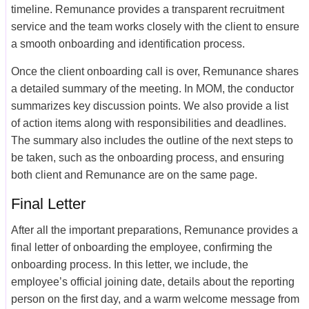
timeline. Remunance provides a transparent recruitment
service and the team works closely with the client to ensure
a smooth onboarding and identification process.
Once the client onboarding call is over, Remunance shares
a detailed summary of the meeting. In MOM, the conductor
summarizes key discussion points. We also provide a list
of action items along with responsibilities and deadlines.
The summary also includes the outline of the next steps to
be taken, such as the onboarding process, and ensuring
both client and Remunance are on the same page.
Final Letter
After all the important preparations, Remunance provides a
final letter of onboarding the employee, confirming the
onboarding process. In this letter, we include, the
employee’s official joining date, details about the reporting
person on the first day, and a warm welcome message from