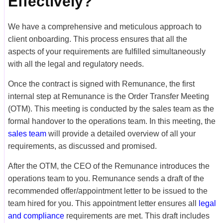
Effectively?
We have a comprehensive and meticulous approach to
client onboarding. This process ensures that all the
aspects of your requirements are fulfilled simultaneously
with all the legal and regulatory needs.
Once the contract is signed with Remunance, the first
internal step at Remunance is the Order Transfer Meeting
(OTM). This meeting is conducted by the sales team as the
formal handover to the operations team. In this meeting, the
sales team
will provide a detailed overview of all your
requirements, as discussed and promised.
After the OTM, the CEO of the Remunance introduces the
operations team to you. Remunance sends a draft of the
recommended offer/appointment letter to be issued to the
team hired for you. This appointment letter ensures all
legal
and compliance
requirements are met. This draft includes