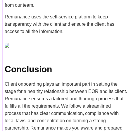
from our team.
Remunance uses the self-service platform to keep
transparency with the client and ensure the client has
access to all the information.
Conclusion
Client onboarding plays an important part in setting the
stage for a healthy relationship between EOR and its client.
Remunance ensures a tailored and thorough process that
fulfills all the requirements. We follow a streamlined
process that has clear communication, compliance with
local laws, and concentration on forming a strong
partnership. Remunance makes you aware and prepared