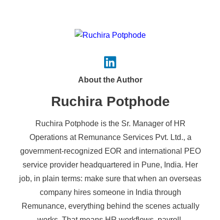
About the Author
Ruchira Potphode
Ruchira Potphode is the Sr. Manager of HR
Operations at Remunance Services Pvt. Ltd., a
government-recognized EOR and international PEO
service provider headquartered in Pune, India. Her
job, in plain terms: make sure that when an overseas
company hires someone in India through
Remunance, everything behind the scenes actually
works. That means HR workflows, payroll,